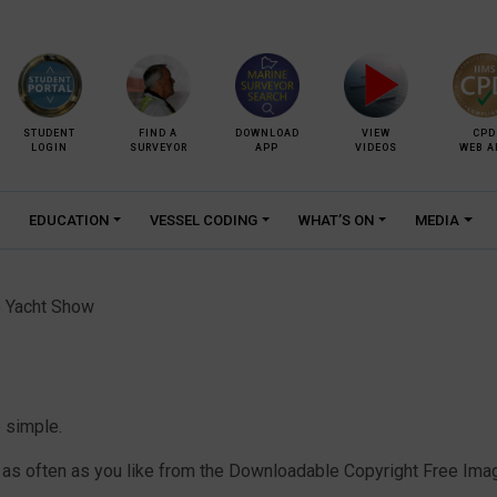
STUDENT
FIND A
DOWNLOAD
VIEW
CPD
LOGIN
SURVEYOR
APP
VIDEOS
WEB A
EDUCATION
VESSEL CODING
WHAT’S ON
MEDIA
 Yacht Show
 simple.
 often as you like from the Downloadable Copyright Free Image