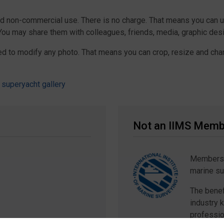
nd non-commercial use. There is no charge. That means you can 
 You may share them with colleagues, friends, media, graphic de
ed to modify any photo. That means you can crop, resize and chan
 superyacht gallery
Not an IIMS Memb
Membershi
marine su
The benef
industry 
professio