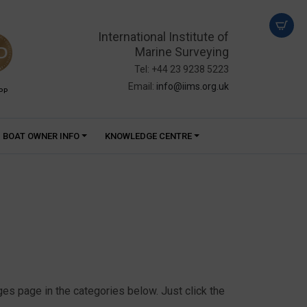
International Institute of
Marine Surveying
Tel: +44 23 9238 5223
Email:
info@iims.org.uk
PP
BOAT OWNER INFO
KNOWLEDGE CENTRE
s page in the categories below. Just click the