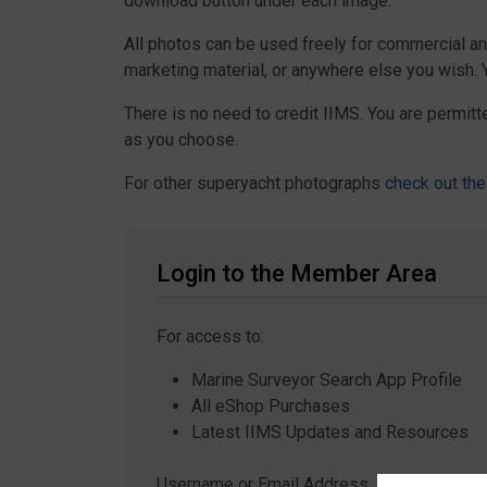
download button under each image.
All photos can be used freely for commercial a
marketing material, or anywhere else you wish.
There is no need to credit IIMS. You are permitt
as you choose.
For other superyacht photographs
check out the
Login to the Member Area
For access to:
Marine Surveyor Search App Profile
All eShop Purchases
Latest IIMS Updates and Resources
Username or Email Address