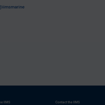
@iimsmarine
he IIMS
Contact the IIMS