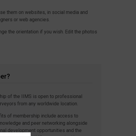
use them on websites, in social media and
signers or web agencies.
ge the orientation if you wish. Edit the photos
er?
p of the IIMS is open to professional
rveyors from any worldwide location.
its of membership include access to
knowledge and peer networking alongside
nal development opportunities and the