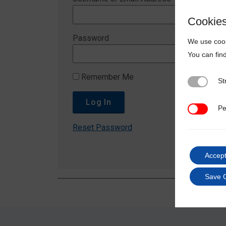
Cookie
Password
We use cook
You can fin
Remember Me
St
Strictly N
Pe
Performan
Reset Password
Accept
Save 