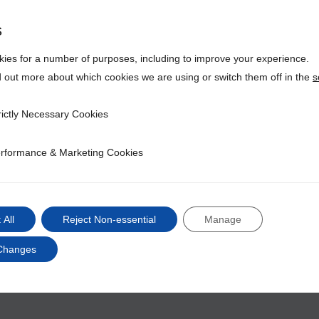
global re
within ma
s
We would 
ies for a number of purposes, including to improve your experience.
join the I
d out more about which cookies we are using or switch them off in the
s
Lear
rictly Necessary Cookies
ecessary Cookies
rformance & Marketing Cookies
ce & Marketing Cookies
 All
Reject Non-essential
Manage
Changes