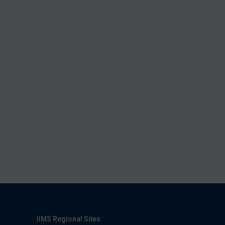
IIMS Regional Sites