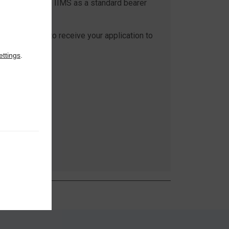
cognition of the IIMS as a standard bearer
rine surveying.
be delighted to receive your application to
IMS.
ettings
.
n more