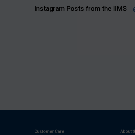
Instagram Posts from the IIMS
Customer Care
About t