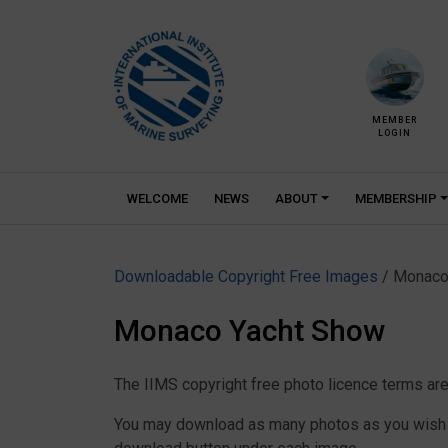
Skip
to
content
MEMBER
LOGIN
WELCOME
NEWS
ABOUT
MEMBERSHIP
Downloadable Copyright Free Images
/ Monaco
Monaco Yacht Show
The IIMS copyright free photo licence terms are
You may download as many photos as you wish as