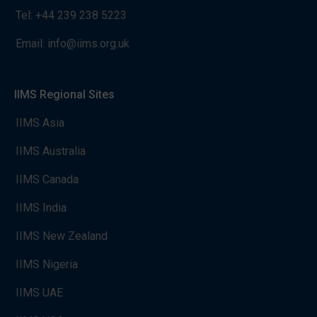
Tel:
+44 239 238 5223
Email:
info@iims.org.uk
IIMS Regional Sites
IIMS Asia
IIMS Australia
IIMS Canada
IIMS India
IIMS New Zealand
IIMS Nigeria
IIMS UAE