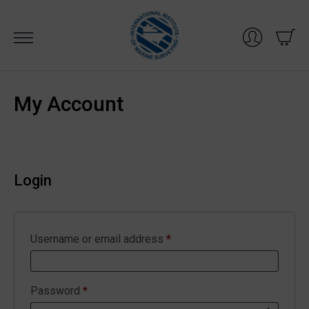
Skip
to
content
My Account
Login
Required
Username or email address
*
Required
Password
*