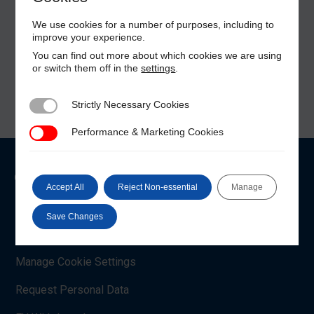
We use cookies for a number of purposes, including to
improve your experience.
You can find out more about which cookies we are using
or switch them off in the
settings
.
Strictly Necessary Cookies
Strictly Necessary Cookies
Performance & Marketing Cookies
Performance & Marketing Cookies
Customer Care
Accept All
Reject Non-essential
Manage
Shop Account
Save Changes
Payment Methods
Manage Cookie Settings
Request Personal Data