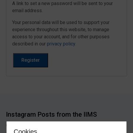
A link to set a new password will be sent to your
email address.
Your personal data will be used to support your
experience throughout this website, to manage
access to your account, and for other purposes
described in our
privacy policy
.
Register
Instagram Posts from the IIMS
@iimsmarine
Cookies