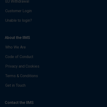
EU Withdrawal
Customer Login
Unable to login?
About the IIMS
Who We Are
Code of Conduct
Privacy and Cookies
Terms & Conditions
Get in Touch
Contact the IIMS