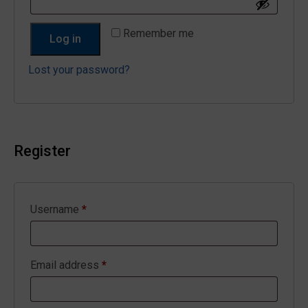
Remember me
Log in
Lost your password?
Register
Required
Username
*
Required
Email address
*