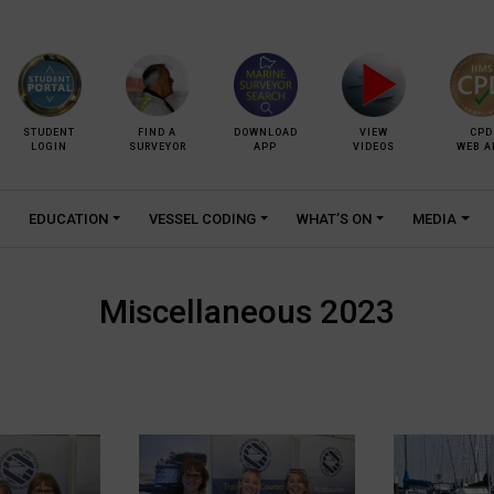
STUDENT
FIND A
DOWNLOAD
VIEW
CPD
LOGIN
SURVEYOR
APP
VIDEOS
WEB A
EDUCATION
VESSEL CODING
WHAT’S ON
MEDIA
Miscellaneous 2023