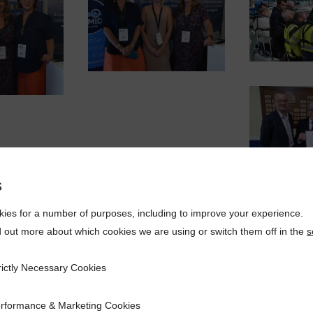
s
ies for a number of purposes, including to improve your experience.
d out more about which cookies we are using or switch them off in the
s
rictly Necessary Cookies
ecessary Cookies
rformance & Marketing Cookies
ce & Marketing Cookies