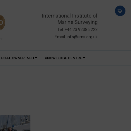
International Institute of
Marine Surveying
Tel: +44 23 9238 5223
Email:
info@iims.org.uk
PP
BOAT OWNER INFO
KNOWLEDGE CENTRE