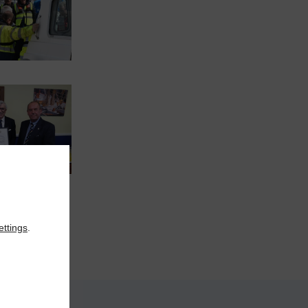
ettings
.