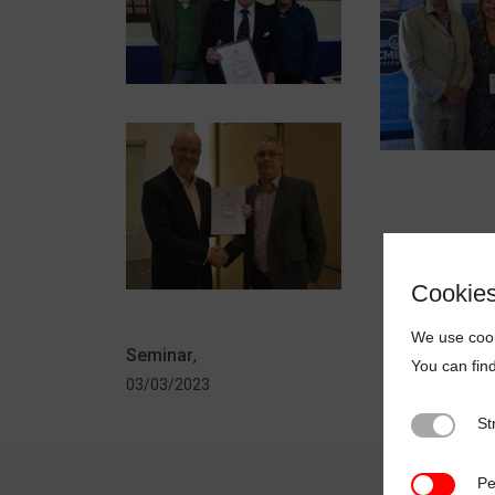
Cookie
We use cook
Seminar
,
You can fin
03/03/2023
St
Strictly N
Pe
Performan