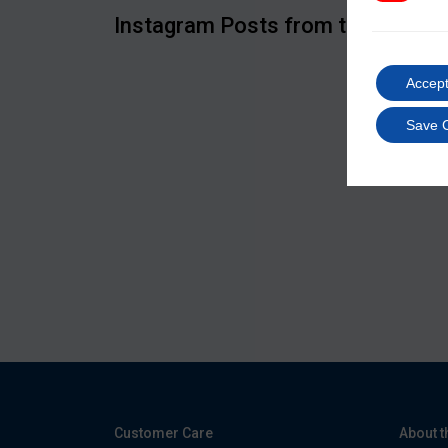
Instagram Posts from the IIMS
Accept
Save 
Customer Care
About t