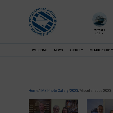
Skip
to
content
MEMBER
LOGIN
WELCOME
NEWS
ABOUT
MEMBERSHIP
Home
/
IIMS Photo Gallery
/
2023
/
Miscellaneous 2023