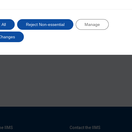
@iimsmarine
 All
Reject Non-essential
Manage
Changes
he IIMS
Contact the IIMS