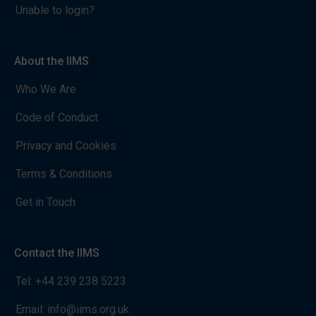
Unable to login?
About the IIMS
Who We Are
Code of Conduct
Privacy and Cookies
Terms & Conditions
Get in Touch
Contact the IIMS
Tel:
+44 239 238 5223
Email:
info@iims.org.uk