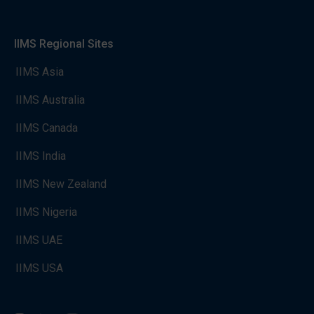
IIMS Regional Sites
IIMS Asia
IIMS Australia
IIMS Canada
IIMS India
IIMS New Zealand
IIMS Nigeria
IIMS UAE
IIMS USA