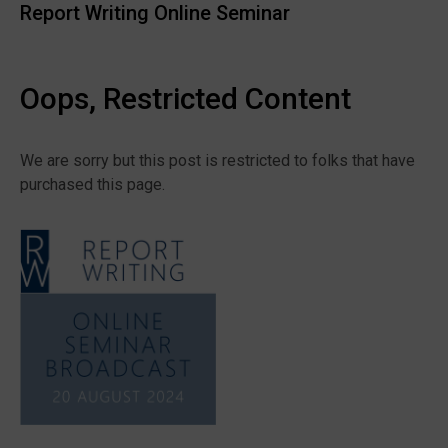
Report Writing Online Seminar
Oops, Restricted Content
We are sorry but this post is restricted to folks that have
purchased this page.