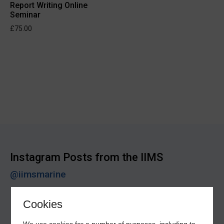
Report Writing Online
Seminar
£
75.00
Instagram Posts from the IIMS
@iimsmarine
Cookies
We use cookies for a number of purposes, including to