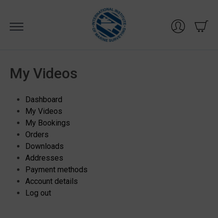
Skip
to
content
My Videos
Dashboard
My Videos
My Bookings
Orders
Downloads
Addresses
Payment methods
Account details
Log out