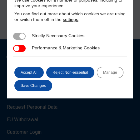
improve your experience.
You can find out more about which cookies we are using
or switch them off in the
settings
.
Strictly Necessary Cookies
Strictly Necessary Cookies
Performance & Marketing Cookies
Performance & Marketing Cookies
Customer Care
Shop Account
Accept All
Reject Non-essential
Manage
Payment Methods
Save Changes
Manage Cookie Settings
Request Personal Data
EU Withdrawal
Customer Login