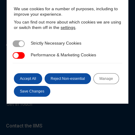
We use cookies for a number of purposes, including to
Customer Login
improve your experience.
Unable to login?
You can find out more about which cookies we are using
or switch them off in the
settings
.
Strictly Necessary Cookies
About the IIMS
Strictly Necessary Cookies
Performance & Marketing Cookies
Performance & Marketing Cookies
Who We Are
Code of Conduct
Accept All
Reject Non-essential
Manage
Privacy and Cookies
Terms & Conditions
Save Changes
Get in Touch
Contact the IIMS