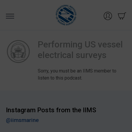
Skip
to
content
Performing US vessel
electrical surveys
Sorry, you must be an IIMS member to
listen to this podcast.
Instagram Posts from the IIMS
@iimsmarine