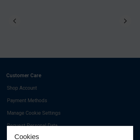
Customer Care
Shop Account
Payment Methods
Manage Cookie Settings
Request Personal Data
Cookies
EU Withdrawal