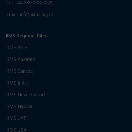
Tel:
+44 239 238 5223
Email:
info@iims.org.uk
IIMS Regional Sites
IIMS Asia
IIMS Australia
IIMS Canada
IIMS India
IIMS New Zealand
IIMS Nigeria
IIMS UAE
IIMS USA