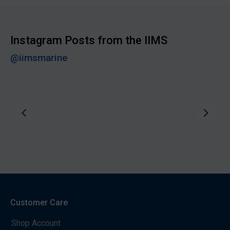
Instagram Posts from the IIMS
@iimsmarine
Customer Care
Shop Account