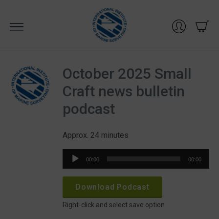
Skip
to
content
October 2025 Small
Craft news bulletin
podcast
Approx. 24 minutes
Audio
00:00
00:00
Player
Download Podcast
Right-click and select save option