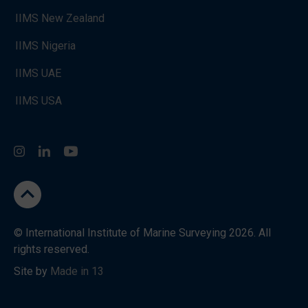
IIMS New Zealand
IIMS Nigeria
IIMS UAE
IIMS USA
Instagram
LinkedIn
You Tube
go to the top
© International Institute of Marine Surveying 2026. All
rights reserved.
Site by
Made in 13