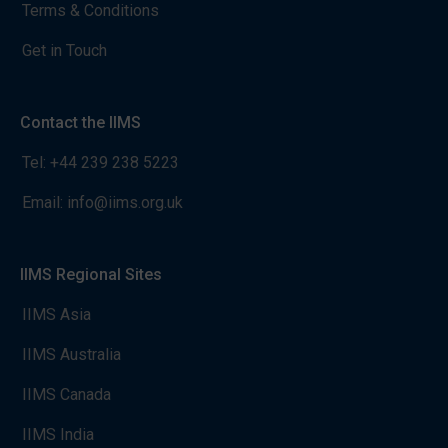
Terms & Conditions
Get in Touch
Contact the IIMS
Tel:
+44 239 238 5223
Email:
info@iims.org.uk
IIMS Regional Sites
IIMS Asia
IIMS Australia
IIMS Canada
IIMS India