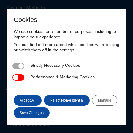
Payment Methods
Cookies
Manage Cookie Settings
Request Personal Data
We use cookies for a number of purposes, including to
improve your experience.
EU Withdrawal
You can find out more about which cookies we are using
or switch them off in the
settings
.
Customer Login
Strictly Necessary Cookies
Strictly Necessary Cookies
Unable to login?
Performance & Marketing Cookies
Performance & Marketing Cookies
About the IIMS
Who We Are
Accept All
Reject Non-essential
Manage
Code of Conduct
Save Changes
Privacy and Cookies