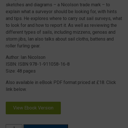
sketches and diagrams – a Nicolson trade mark – to
explain what a surveyor should be looking for, with hints
and tips. He explores where to carry out sail surveys, what
to look for and how to report it. As well as reviewing the
different types of sails, including mizzens, genoas and
storm jibs, Ian also talks about sail cloths, battens and
roller furling gear.
Author: Ian Nicolson
ISBN: ISBN 978-1-911058-16-8
Size: 48 pages
Also available in eBook PDF format priced at £18. Click
link below.
View Ebook Version
What