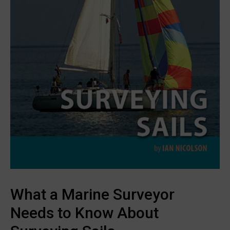
What a Marine Surveyor
Needs to Know About