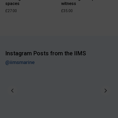
spaces
witness
£
27.00
£
35.00
Instagram Posts from the IIMS
@iimsmarine