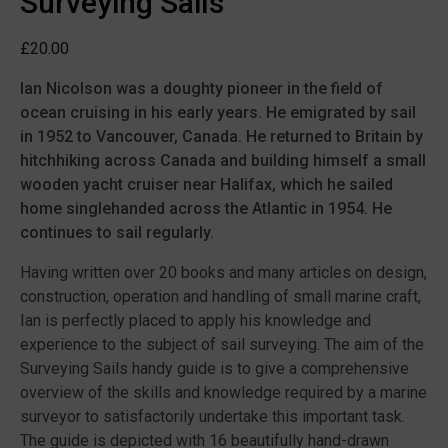
Surveying Sails
£
20.00
Ian Nicolson was a doughty pioneer in the field of
ocean cruising in his early years. He emigrated by sail
in 1952 to Vancouver, Canada. He returned to Britain by
hitchhiking across Canada and building himself a small
wooden yacht cruiser near Halifax, which he sailed
home singlehanded across the Atlantic in 1954. He
continues to sail regularly.
Having written over 20 books and many articles on design,
construction, operation and handling of small marine craft,
Ian is perfectly placed to apply his knowledge and
experience to the subject of sail surveying. The aim of the
Surveying Sails handy guide is to give a comprehensive
overview of the skills and knowledge required by a marine
surveyor to satisfactorily undertake this important task.
The guide is depicted with 16 beautifully hand-drawn