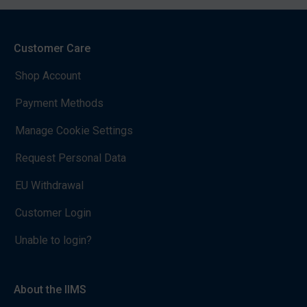
Customer Care
Shop Account
Payment Methods
Manage Cookie Settings
Request Personal Data
EU Withdrawal
Customer Login
Unable to login?
About the IIMS