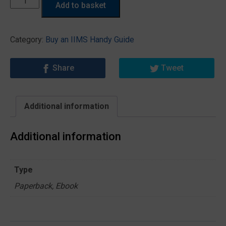
Add to basket
a
Marine
Surveyor
Category:
Buy an IIMS Handy Guide
Needs
to
Share
Tweet
Know
About
Surveying
Additional information
Sails
quantity
Additional information
Type
Paperback, Ebook