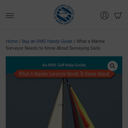
Skip
to
content
Home
/
Buy an IIMS Handy Guide
/ What a Marine
Surveyor Needs to Know About Surveying Sails