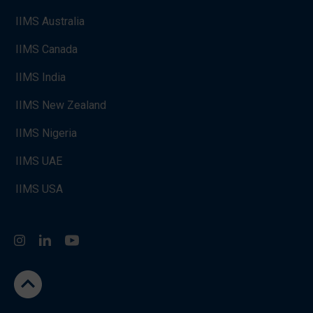
IIMS Australia
IIMS Canada
IIMS India
IIMS New Zealand
IIMS Nigeria
IIMS UAE
IIMS USA
Instagram
LinkedIn
You Tube
go to the top