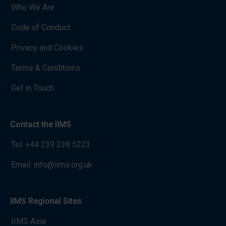
Who We Are
Code of Conduct
Privacy and Cookies
Terms & Conditions
Get in Touch
Contact the IIMS
Tel:
+44 239 238 5223
Email:
info@iims.org.uk
IIMS Regional Sites
IIMS Asia