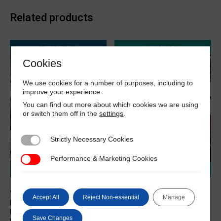
Related products
Cookies
We use cookies for a number of purposes, including to
improve your experience.
You can find out more about which cookies we are using
or switch them off in the
settings
.
Strictly Necessary Cookies
Strictly Necessary Cookies
Performance & Marketing Cookies
Performance & Marketing Cookies
What A Marine Surveyor
What A Marine Surveyor
Accept All
Reject Non-essential
Manage
Needs To Know About
Needs To Know About
Using Computers in
Surveying FRP / GRP Craft
Save Changes