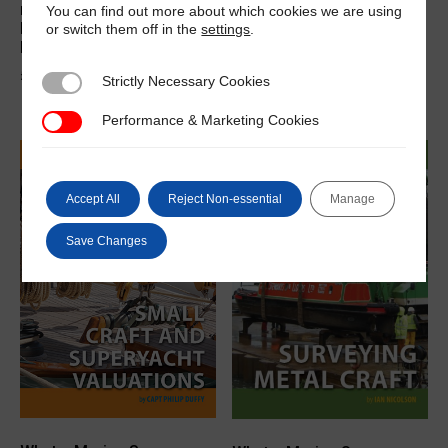
needs to know about
needs to know about Paint
You can find out more about which cookies we are using
surveying wood craft
Failure, Corrosion and
or switch them off in the
settings
.
eBook
Rectification eBook
£
23.00
£
35.00
Strictly Necessary Cookies
Strictly Necessary Cookies
Performance & Marketing Cookies
Performance & Marketing Cookies
Accept All
Reject Non-essential
Manage
Save Changes