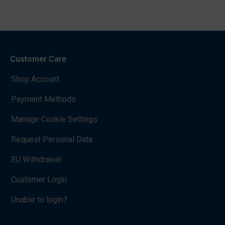
Customer Care
Shop Account
Payment Methods
Manage Cookie Settings
Request Personal Data
EU Withdrawal
Customer Login
Unable to login?