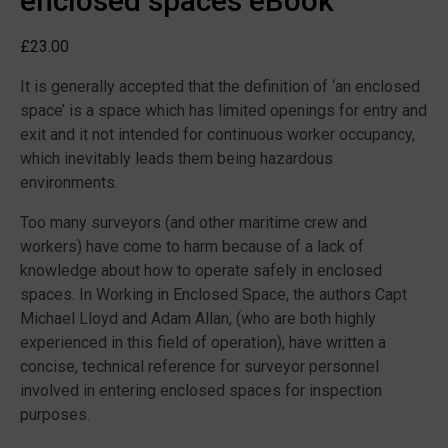
enclosed spaces eBook
£
23.00
It is generally accepted that the definition of ‘an enclosed
space’ is a space which has limited openings for entry and
exit and it not intended for continuous worker occupancy,
which inevitably leads them being hazardous
environments.
Too many surveyors (and other maritime crew and
workers) have come to harm because of a lack of
knowledge about how to operate safely in enclosed
spaces. In Working in Enclosed Space, the authors Capt
Michael Lloyd and Adam Allan, (who are both highly
experienced in this field of operation), have written a
concise, technical reference for surveyor personnel
involved in entering enclosed spaces for inspection
purposes.