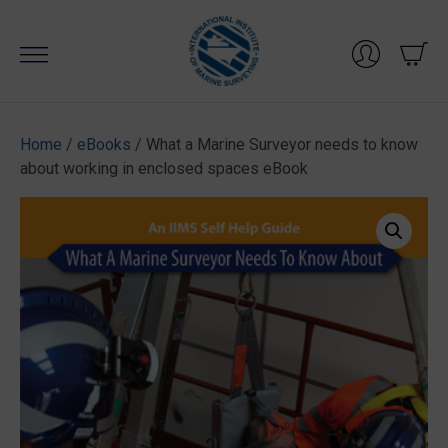
Skip
to
content
Home
/
eBooks
/ What a Marine Surveyor needs to know
about working in enclosed spaces eBook