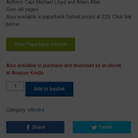
Authors: Capt Michael Lloyd and Adam Allan
Size: 68 pages
Also available in paperback format priced at £25. Click link
below.
View Paperback Version
Also available to purchase and download as an ebook
at Amazon Kindle
What
Add to basket
a
Marine
Surveyor
Category:
eBooks
needs
to
Share
Tweet
know
about