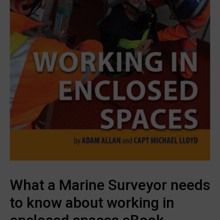
What a Marine Surveyor needs
to know about working in