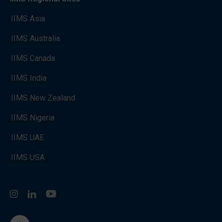
IIMS Asia
IIMS Australia
IIMS Canada
IIMS India
IIMS New Zealand
IIMS Nigeria
IIMS UAE
IIMS USA
Instagram
LinkedIn
You Tube
go to the top