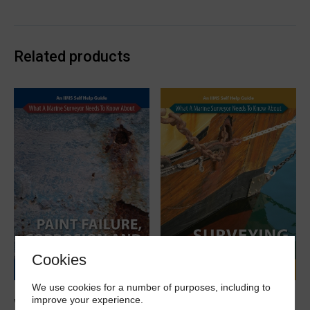
working
in
enclosed
Related products
spaces
eBook
quantity
Cookies
We use cookies for a number of purposes, including to
improve your experience.
What a marine surveyor
What a marine surveyor