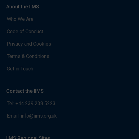
About the IIMS
Who We Are
Code of Conduct
Privacy and Cookies
Terms & Conditions
Get in Touch
Contact the IIMS
Tel:
+44 239 238 5223
Email:
info@iims.org.uk
IIMS Regional Sites