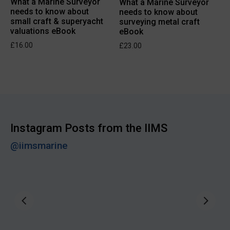
What a Marine Surveyor
What a Marine Surveyor
needs to know about
needs to know about
small craft & superyacht
surveying metal craft
valuations eBook
eBook
£
16.00
£
23.00
Instagram Posts from the IIMS
@iimsmarine