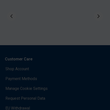
Customer Care
Shop Account
Payment Methods
Manage Cookie Settings
Request Personal Data
EU Withdrawal