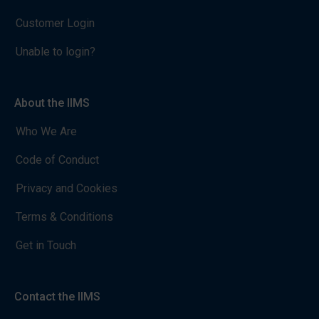
Customer Login
Unable to login?
About the IIMS
Who We Are
Code of Conduct
Privacy and Cookies
Terms & Conditions
Get in Touch
Contact the IIMS