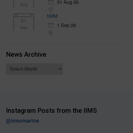
31 Aug 26
Aug
SMM
01
1 Sep 26
Sep
News Archive
News
Archive
Instagram Posts from the IIMS
@iimsmarine