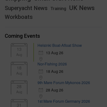
UK News
Superyacht News
Training
Workboats
Coming Events
Helsinki Boat-Afloat Show
13
13 Aug 26
Aug
Nor-Fishing 2026
18
18 Aug 26
Aug
9th Mare Forum Mykonos 2026
28
28 Aug 26
Aug
1st Mare Forum Germany 2026
31