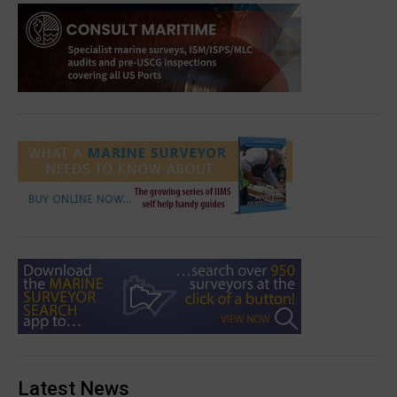
Latest News