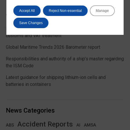
Accept All
Reject Non-essential
Manage
Trending News
Save Changes
EU Commission publishes guidance on recreational craft
customs and VAT treatment
Global Maritime Trends 2026 Barometer report
Responsibilities and authority of a ship’s master regarding
the ISM Code
Latest guidance for shipping lithium-ion cells and
batteries in containers
News Categories
Accident Reports
ABS
AMSA
AI