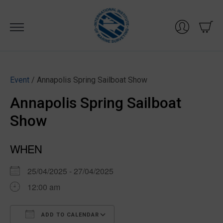
Skip
to
content
Event
/ Annapolis Spring Sailboat Show
Annapolis Spring Sailboat
Show
WHEN
25/04/2025 - 27/04/2025
12:00 am
ADD TO CALENDAR