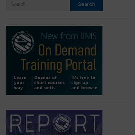
Search
for: