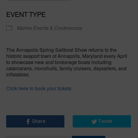
Download ICS
Google Calendar
EVENT TYPE
Marine Events & Conferences
The Annapolis Spring Sailboat Show returns to the
historic seaport town of Annapolis, Maryland every April
to showcase new and brokerage boats including
catamarans, monohulls, family cruisers, daysailers, and
inflatables.
Click here to book your tickets
Share
Tweet