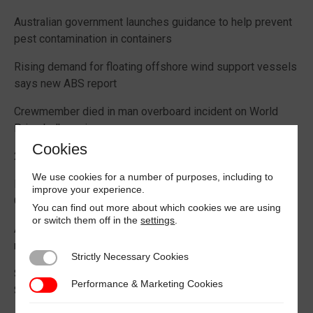
Australian government launches guidance to help prevent
pest contamination in containers
Rising demand for floating offshore wind support vessels
says new ABS report
Crewmember died in man overboard incident on World
Prize bulk carrier
Cookies
2026 Boating Data Report Card released
We use cookies for a number of purposes, including to
Best practice guide how to comply with CIC 2026 on
improve your experience.
Cargo Securing
You can find out more about which cookies we are using
or switch them off in the
settings
.
Alternative Fuels: Building the Safety Evidence Base
report published
Strictly Necessary Cookies
Strictly Necessary Cookies
Second edition of Best Management Practices Maritime
Performance & Marketing Cookies
Performance & Marketing Cookies
Security published