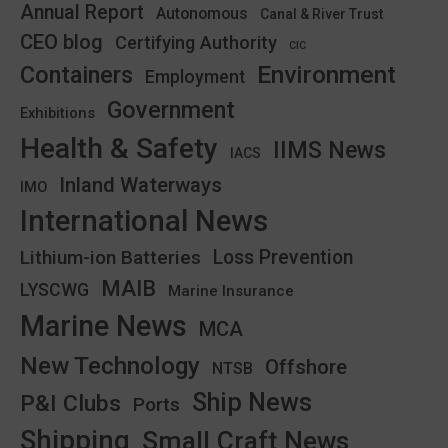
Annual Report
Autonomous
Canal & River Trust
CEO blog
Certifying Authority
CIC
Environment
Containers
Employment
Government
Exhibitions
Health & Safety
IIMS News
IACS
Inland Waterways
IMO
International News
Lithium-ion Batteries
Loss Prevention
MAIB
LYSCWG
Marine Insurance
Marine News
MCA
New Technology
Offshore
NTSB
Ship News
P&I Clubs
Ports
Shipping
Small Craft News