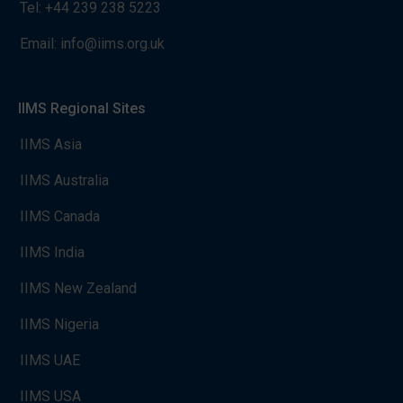
Tel:
+44 239 238 5223
Email:
info@iims.org.uk
IIMS Regional Sites
IIMS Asia
IIMS Australia
IIMS Canada
IIMS India
IIMS New Zealand
IIMS Nigeria
IIMS UAE
IIMS USA