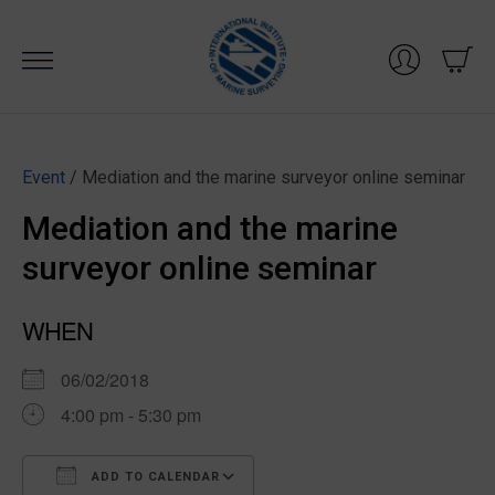
Skip
to
content
Event
/ Mediation and the marine surveyor online seminar
Mediation and the marine
surveyor online seminar
WHEN
06/02/2018
4:00 pm - 5:30 pm
ADD TO CALENDAR