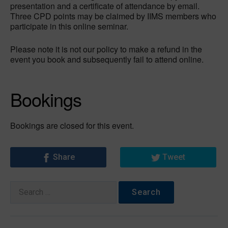
presentation and a certificate of attendance by email.
Three CPD points may be claimed by IIMS members who
participate in this online seminar.
Please note it is not our policy to make a refund in the
event you book and subsequently fail to attend online.
Bookings
Bookings are closed for this event.
Share
Tweet
Search
for: