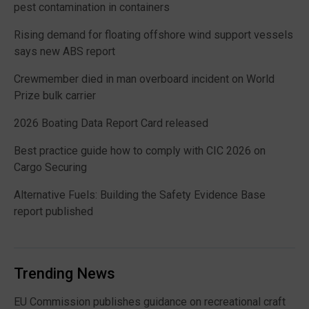
pest contamination in containers
Rising demand for floating offshore wind support vessels
says new ABS report
Crewmember died in man overboard incident on World
Prize bulk carrier
2026 Boating Data Report Card released
Best practice guide how to comply with CIC 2026 on
Cargo Securing
Alternative Fuels: Building the Safety Evidence Base
report published
Trending News
EU Commission publishes guidance on recreational craft