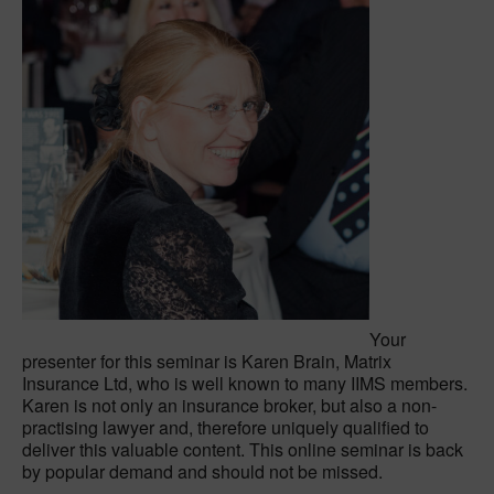
Your
presenter for this seminar is Karen Brain, Matrix
Insurance Ltd, who is well known to many IIMS members.
Karen is not only an insurance broker, but also a non-
practising lawyer and, therefore uniquely qualified to
deliver this valuable content. This online seminar is back
by popular demand and should not be missed.