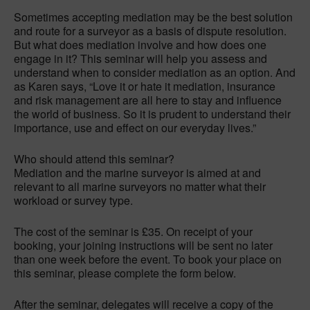
Sometimes accepting mediation may be the best solution
and route for a surveyor as a basis of dispute resolution.
But what does mediation involve and how does one
engage in it? This seminar will help you assess and
understand when to consider mediation as an option. And
as Karen says, “Love it or hate it mediation, insurance
and risk management are all here to stay and influence
the world of business. So it is prudent to understand their
importance, use and effect on our everyday lives.”
Who should attend this seminar?
Mediation and the marine surveyor is aimed at and
relevant to all marine surveyors no matter what their
workload or survey type.
The cost of the seminar is £35. On receipt of your
booking, your joining instructions will be sent no later
than one week before the event. To book your place on
this seminar, please complete the form below.
After the seminar, delegates will receive a copy of the