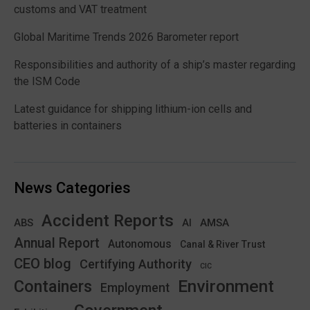
customs and VAT treatment
Global Maritime Trends 2026 Barometer report
Responsibilities and authority of a ship’s master regarding
the ISM Code
Latest guidance for shipping lithium-ion cells and
batteries in containers
News Categories
Accident Reports
ABS
AMSA
AI
Annual Report
Autonomous
Canal & River Trust
CEO blog
Certifying Authority
CIC
Environment
Containers
Employment