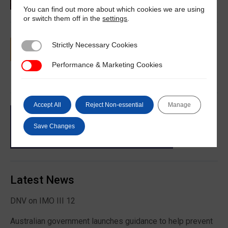
You can find out more about which cookies we are using
or switch them off in the
settings
.
Strictly Necessary Cookies
Strictly Necessary Cookies
Performance & Marketing Cookies
Performance & Marketing Cookies
Accept All
Reject Non-essential
Manage
Save Changes
Latest News
DNV on IMO III 12
Australian government launches guidance to help prevent