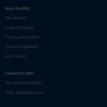
About the IIMS
Who We Are
Code of Conduct
Privacy and Cookies
Terms & Conditions
Get in Touch
Contact the IIMS
Tel:
+44 239 238 5223
Email:
info@iims.org.uk