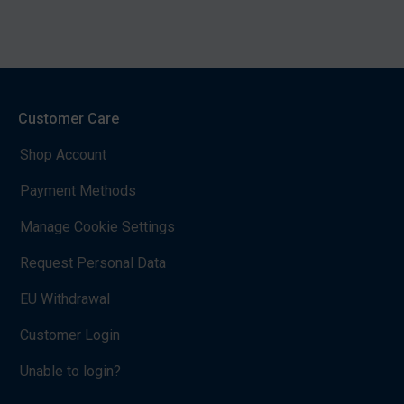
Customer Care
Shop Account
Payment Methods
Manage Cookie Settings
Request Personal Data
EU Withdrawal
Customer Login
Unable to login?