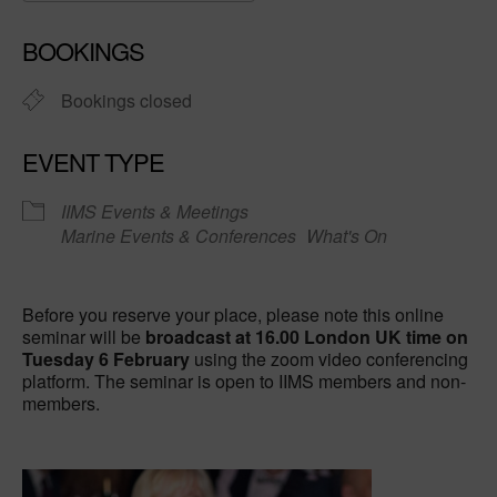
Download ICS
Google Calendar
BOOKINGS
Bookings closed
EVENT TYPE
IIMS Events & Meetings
Marine Events & Conferences
What's On
Before you reserve your place, please note this online
seminar will be
broadcast at 16.00 London UK time on
Tuesday 6 February
using the zoom video conferencing
platform. The seminar is open to IIMS members and non-
members.