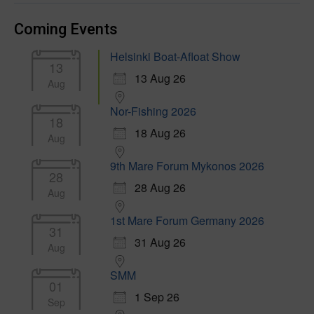
Coming Events
Helsinki Boat-Afloat Show
13
13 Aug 26
Aug
Nor-Fishing 2026
18
18 Aug 26
Aug
9th Mare Forum Mykonos 2026
28
28 Aug 26
Aug
1st Mare Forum Germany 2026
31
31 Aug 26
Aug
SMM
01
1 Sep 26
Sep