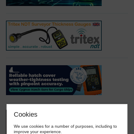
Cookies
We use cookies for a number of purposes, including to
improve your experience.