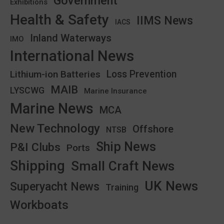
Government
Exhibitions
Health & Safety
IIMS News
IACS
Inland Waterways
IMO
International News
Lithium-ion Batteries
Loss Prevention
MAIB
LYSCWG
Marine Insurance
Marine News
MCA
New Technology
Offshore
NTSB
Ship News
P&I Clubs
Ports
Shipping
Small Craft News
UK News
Superyacht News
Training
Workboats