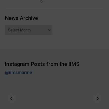
News Archive
News
Archive
Instagram Posts from the IIMS
@iimsmarine