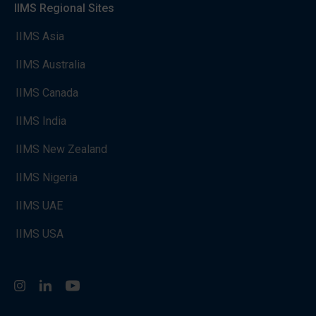
IIMS Regional Sites
IIMS Asia
IIMS Australia
IIMS Canada
IIMS India
IIMS New Zealand
IIMS Nigeria
IIMS UAE
IIMS USA
Instagram
LinkedIn
You Tube