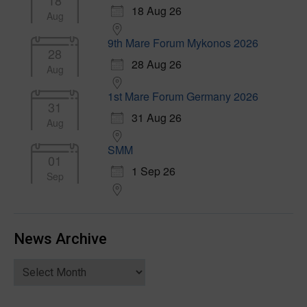
18
18 Aug 26
Aug
9th Mare Forum Mykonos 2026
28
28 Aug 26
Aug
1st Mare Forum Germany 2026
31
31 Aug 26
Aug
SMM
01
1 Sep 26
Sep
News Archive
News
Archive