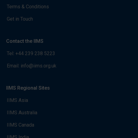
Terms & Conditions
Get in Touch
Contact the IIMS
Tel:
+44 239 238 5223
Email:
info@iims.org.uk
IIMS Regional Sites
IIMS Asia
IIMS Australia
IIMS Canada
IIMS India