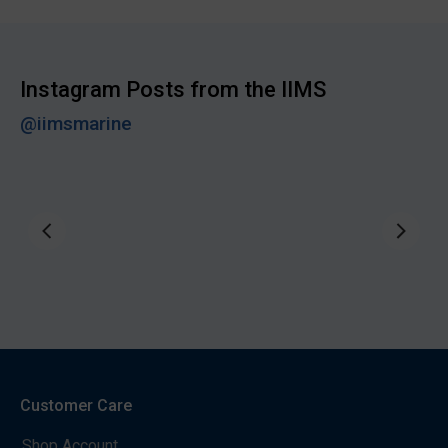
Instagram Posts from the IIMS
@iimsmarine
Customer Care
Shop Account