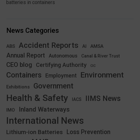
batteries in containers
News Categories
Accident Reports
ABS
AMSA
AI
Annual Report
Autonomous
Canal & River Trust
CEO blog
Certifying Authority
CIC
Environment
Containers
Employment
Government
Exhibitions
Health & Safety
IIMS News
IACS
Inland Waterways
IMO
International News
Lithium-ion Batteries
Loss Prevention