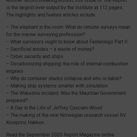
Another record breaking edition, this issue of The Report
is the largest ever output by the Institute at 112 pages.
The highlights and feature articles include:
– The elephant in the room: What do remote surveys mean
for the marine surveying profession?
– What surveyors ought to know about Fastenings Part II
– Sacrificial anodes – a waste of money?
– Cyber security and ships
– Decarbonizing shipping: the role of internal combustion
engines
– Why do container stacks collapse and who is liable?
– Making ship systems smarter with simulation
– The Wakashio incident. Was the Mauritian Government
prepared?
– A Day in the Life of Jeffrey Casciani-Wood
– The making of the new Norwegian research vessel RV
Kronprinz Hakkon
Read the September 2020 Report Magazine online