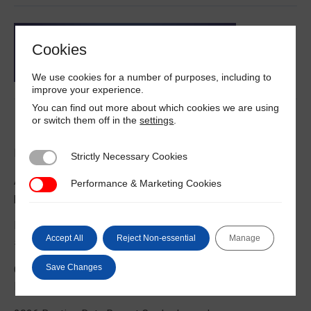
Cookies
We use cookies for a number of purposes, including to
improve your experience.
You can find out more about which cookies we are using
or switch them off in the
settings
.
Latest News
DNV on IMO III 12
Strictly Necessary Cookies
Strictly Necessary Cookies
Australian government launches guidance to help prevent
Performance & Marketing Cookies
Performance & Marketing Cookies
pest contamination in containers
Rising demand for floating offshore wind support vessels
Accept All
Reject Non-essential
Manage
says new ABS report
Save Changes
Crewmember died in man overboard incident on World
Prize bulk carrier