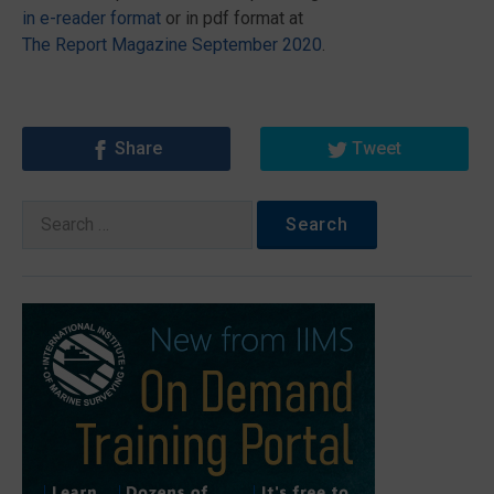
in e-reader format
or in pdf format at
The Report Magazine September 2020
.
Share
Tweet
Search
for: