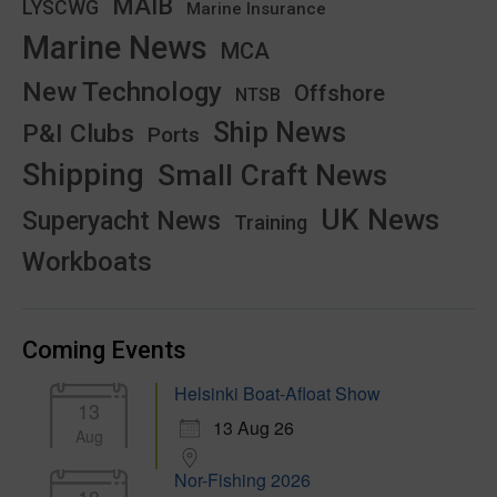
MAIB
LYSCWG
Marine Insurance
Marine News
MCA
New Technology
Offshore
NTSB
Ship News
P&I Clubs
Ports
Shipping
Small Craft News
UK News
Superyacht News
Training
Workboats
Coming Events
Helsinki Boat-Afloat Show
13
13 Aug 26
Aug
Nor-Fishing 2026