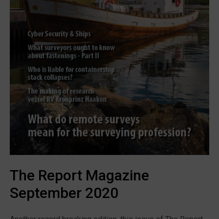
The Report Magazine
September 2020