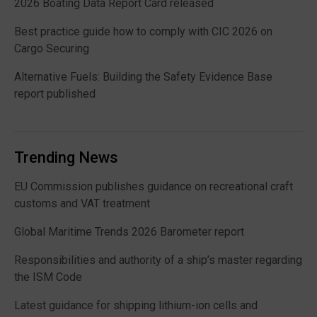
2026 Boating Data Report Card released
Best practice guide how to comply with CIC 2026 on
Cargo Securing
Alternative Fuels: Building the Safety Evidence Base
report published
Trending News
EU Commission publishes guidance on recreational craft
customs and VAT treatment
Global Maritime Trends 2026 Barometer report
Responsibilities and authority of a ship’s master regarding
the ISM Code
Latest guidance for shipping lithium-ion cells and