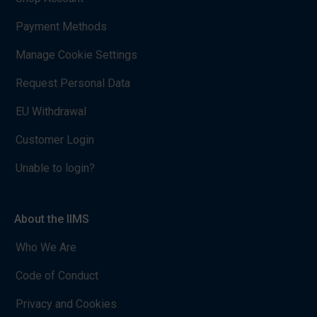
Payment Methods
Manage Cookie Settings
Request Personal Data
EU Withdrawal
Customer Login
Unable to login?
About the IIMS
Who We Are
Code of Conduct
Privacy and Cookies