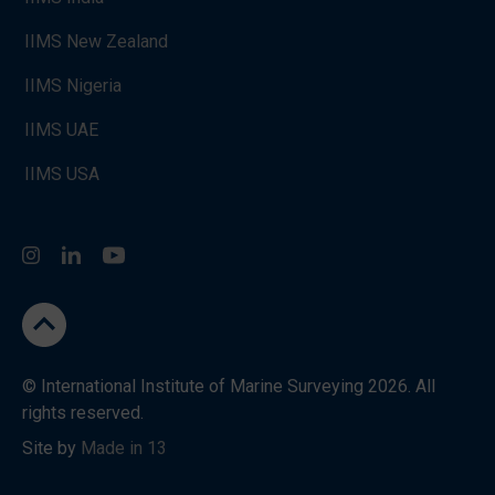
IIMS New Zealand
IIMS Nigeria
IIMS UAE
IIMS USA
Instagram
LinkedIn
You Tube
go to the top
© International Institute of Marine Surveying 2026. All
rights reserved.
Site by
Made in 13