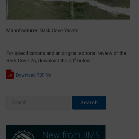
Manufacturer:
Back Cove Yachts
For specifications and an original editorial review of the
Back Cove 26, download the pdf below.
Download PDF file
Search
for: