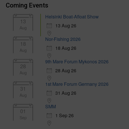
Coming Events
Helsinki Boat-Afloat Show
13
13 Aug 26
Aug
Nor-Fishing 2026
18
18 Aug 26
Aug
9th Mare Forum Mykonos 2026
28
28 Aug 26
Aug
1st Mare Forum Germany 2026
31
31 Aug 26
Aug
SMM
01
1 Sep 26
Sep