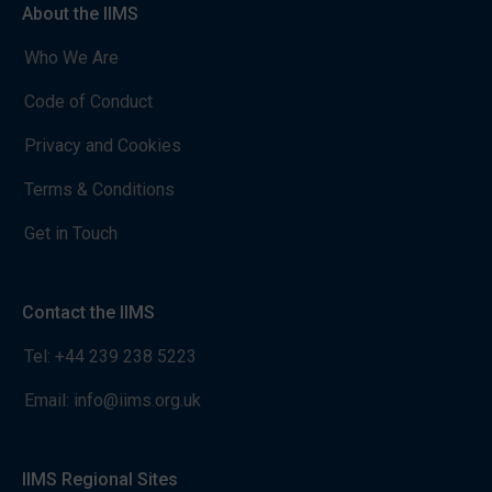
About the IIMS
Who We Are
Code of Conduct
Privacy and Cookies
Terms & Conditions
Get in Touch
Contact the IIMS
Tel:
+44 239 238 5223
Email:
info@iims.org.uk
IIMS Regional Sites