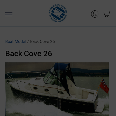
Skip
to
content
Boat Model
/ Back Cove 26
Back Cove 26