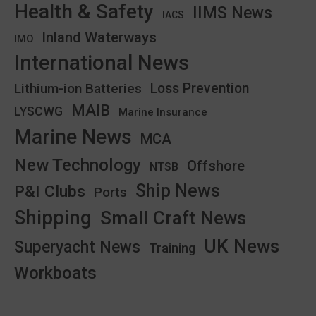
Health & Safety
IIMS News
IACS
Inland Waterways
IMO
International News
Lithium-ion Batteries
Loss Prevention
MAIB
LYSCWG
Marine Insurance
Marine News
MCA
New Technology
Offshore
NTSB
Ship News
P&I Clubs
Ports
Shipping
Small Craft News
UK News
Superyacht News
Training
Workboats