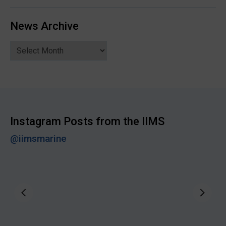
News Archive
News
Archive
Instagram Posts from the IIMS
@iimsmarine