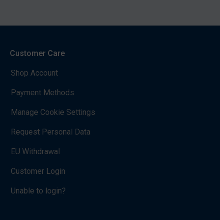
Customer Care
Shop Account
Payment Methods
Manage Cookie Settings
Request Personal Data
EU Withdrawal
Customer Login
Unable to login?