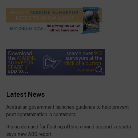
Latest News
Australian government launches guidance to help prevent
pest contamination in containers
Rising demand for floating offshore wind support vessels
says new ABS report