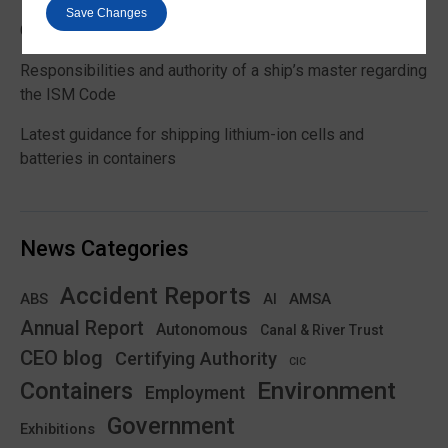
Save Changes
Global Maritime Trends 2026 Barometer report
Responsibilities and authority of a ship’s master regarding
the ISM Code
Latest guidance for shipping lithium-ion cells and
batteries in containers
News Categories
Accident Reports
ABS
AMSA
AI
Annual Report
Autonomous
Canal & River Trust
CEO blog
Certifying Authority
CIC
Environment
Containers
Employment
Government
Exhibitions