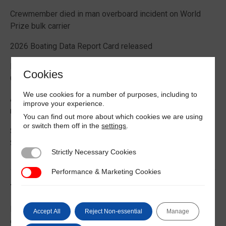
Crewmember died in man overboard incident on World
Prize bulk carrier
2026 Boating Data Report Card released
Best practice guide how to comply with CIC 2026 on
Cookies
Cargo Securing
We use cookies for a number of purposes, including to
Alternative Fuels: Building the Safety Evidence Base
improve your experience.
report published
You can find out more about which cookies we are using
or switch them off in the
settings
.
Second edition of Best Management Practices Maritime
Security published
Strictly Necessary Cookies
Strictly Necessary Cookies
Performance & Marketing Cookies
Performance & Marketing Cookies
Trending News
EU Commission publishes guidance on recreational craft
Accept All
Reject Non-essential
Manage
customs and VAT treatment