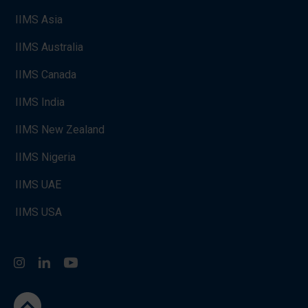
IIMS Asia
IIMS Australia
IIMS Canada
IIMS India
IIMS New Zealand
IIMS Nigeria
IIMS UAE
IIMS USA
Instagram
LinkedIn
You Tube
go to the top