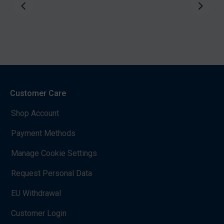
Customer Care
Shop Account
Payment Methods
Manage Cookie Settings
Request Personal Data
EU Withdrawal
Customer Login