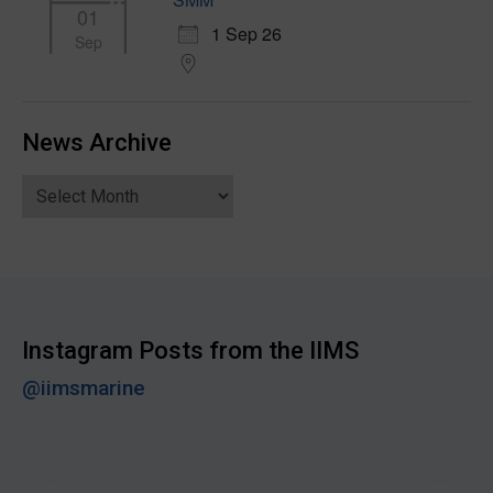
01
1 Sep 26
Sep
News Archive
News
Archive
Instagram Posts from the IIMS
@iimsmarine