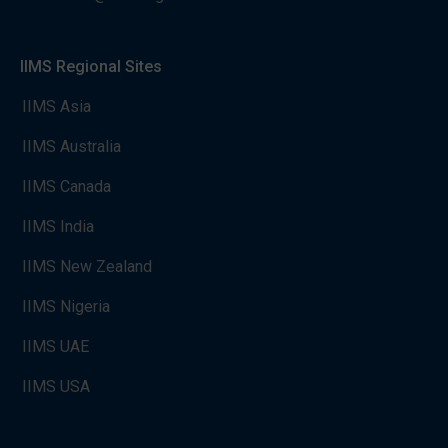
IIMS Regional Sites
IIMS Asia
IIMS Australia
IIMS Canada
IIMS India
IIMS New Zealand
IIMS Nigeria
IIMS UAE
IIMS USA