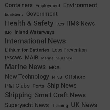
Environment
Containers
Employment
Government
Exhibitions
Health & Safety
IIMS News
IACS
Inland Waterways
IMO
International News
Lithium-ion Batteries
Loss Prevention
MAIB
LYSCWG
Marine Insurance
Marine News
MCA
New Technology
Offshore
NTSB
Ship News
P&I Clubs
Ports
Shipping
Small Craft News
UK News
Superyacht News
Training