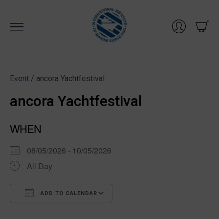
Skip
to
content
Event
/ ancora Yachtfestival
ancora Yachtfestival
WHEN
08/05/2026 - 10/05/2026
All Day
ADD TO CALENDAR
Download ICS
Google Calendar