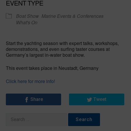
EVENT TYPE
Boat Show
Marine Events & Conferences
What's On
Start the yachting season with expert talks, workshops,
demonstrations, and even surfing taster courses at
Germany’s largest in-water boat show.
This event takes place in Neustadt, Germany
Click here for more info!
Share
Tweet
Search
for: