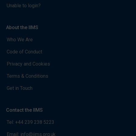
Unable to login?
About the IIMS
Who We Are
Code of Conduct
Privacy and Cookies
Terms & Conditions
Get in Touch
Contact the IIMS
Tel:
+44 239 238 5223
Email:
info@iims.org.uk