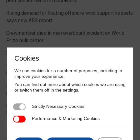
pest contamination in containers
Rising demand for floating offshore wind support vessels
says new ABS report
Crewmember died in man overboard incident on World
Prize bulk carrier
2026 Boating Data Report Card released
Cookies
Best practice guide how to comply with CIC 2026 on
We use cookies for a number of purposes, including to
Cargo Securing
improve your experience.
You can find out more about which cookies we are using
Alternative Fuels: Building the Safety Evidence Base
or switch them off in the
settings
.
report published
Second edition of Best Management Practices Maritime
Strictly Necessary Cookies
Strictly Necessary Cookies
Security published
Performance & Marketing Cookies
Performance & Marketing Cookies