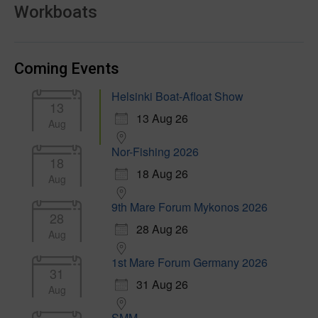
Workboats
Coming Events
Helsinki Boat-Afloat Show
13
13 Aug 26
Aug
Nor-Fishing 2026
18
18 Aug 26
Aug
9th Mare Forum Mykonos 2026
28
28 Aug 26
Aug
1st Mare Forum Germany 2026
31
31 Aug 26
Aug
SMM