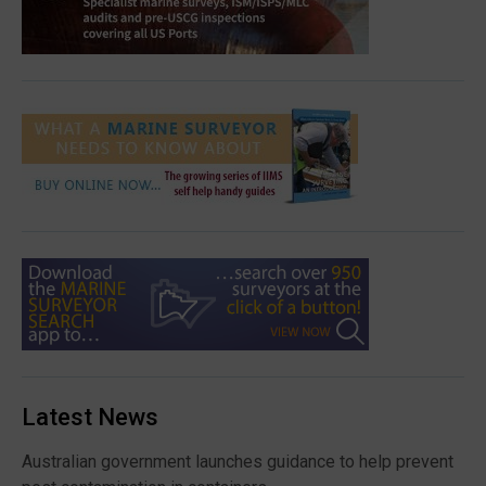
Latest News
Australian government launches guidance to help prevent