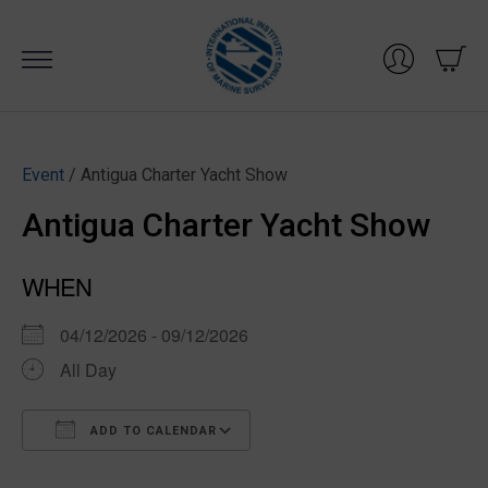
Skip
to
content
Event
/ Antigua Charter Yacht Show
Antigua Charter Yacht Show
WHEN
04/12/2026 - 09/12/2026
All Day
ADD TO CALENDAR
Download ICS
Google Calendar