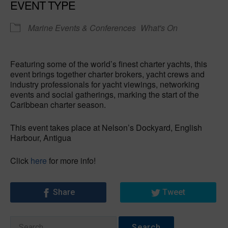
EVENT TYPE
Marine Events & Conferences
What's On
Featuring some of the world’s finest charter yachts, this
event brings together charter brokers, yacht crews and
industry professionals for yacht viewings, networking
events and social gatherings, marking the start of the
Caribbean charter season.
This event takes place at Nelson’s Dockyard, English
Harbour, Antigua
Click
here
for more info!
Share
Tweet
Search