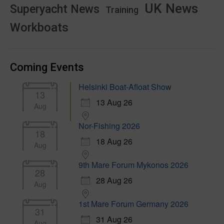
UK News
Superyacht News
Training
Workboats
Coming Events
Helsinki Boat-Afloat Show
13
13 Aug 26
Aug
Nor-Fishing 2026
18
18 Aug 26
Aug
9th Mare Forum Mykonos 2026
28
28 Aug 26
Aug
1st Mare Forum Germany 2026
31
31 Aug 26
Aug