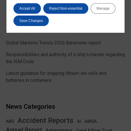
Accept All
Reject Non-essential
Manage
Trending News
Save Changes
EU Commission publishes guidance on recreational craft
customs and VAT treatment
Global Maritime Trends 2026 Barometer report
Responsibilities and authority of a ship’s master regarding
the ISM Code
Latest guidance for shipping lithium-ion cells and
batteries in containers
News Categories
Accident Reports
ABS
AMSA
AI
Annual Report
Autonomous
Canal & River Trust