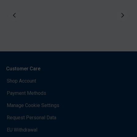
Customer Care
Shop Account
Payment Methods
Manage Cookie Settings
Request Personal Data
EU Withdrawal