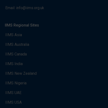
Email:
info@iims.org.uk
IIMS Regional Sites
IIMS Asia
IIMS Australia
IIMS Canada
IIMS India
IIMS New Zealand
IIMS Nigeria
IIMS UAE
IIMS USA