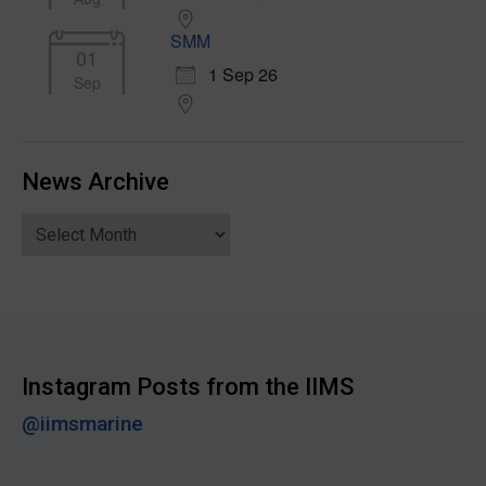
SMM
01
1 Sep 26
Sep
News Archive
News
Archive
Instagram Posts from the IIMS
@iimsmarine