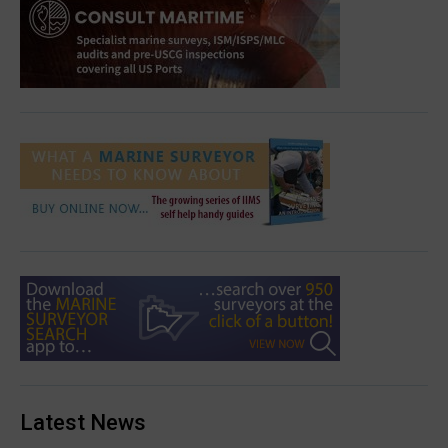
Latest News