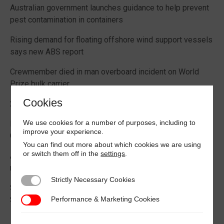
Australian government launches guidance to help prevent
pest contamination in containers
Rising demand for floating offshore wind support vessels
says new ABS report
Crewmember died in man overboard incident on World
Prize bulk carrier
Cookies
2026 Boating Data Report Card released
We use cookies for a number of purposes, including to
Best practice guide how to comply with CIC 2026 on
improve your experience.
Cargo Securing
You can find out more about which cookies we are using
or switch them off in the
settings
.
Alternative Fuels: Building the Safety Evidence Base
report published
Strictly Necessary Cookies
Strictly Necessary Cookies
Second edition of Best Management Practices Maritime
Performance & Marketing Cookies
Security published
Performance & Marketing Cookies