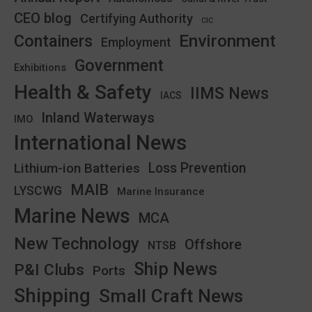
CEO blog
Certifying Authority
CIC
Environment
Containers
Employment
Government
Exhibitions
Health & Safety
IIMS News
IACS
Inland Waterways
IMO
International News
Lithium-ion Batteries
Loss Prevention
MAIB
LYSCWG
Marine Insurance
Marine News
MCA
New Technology
Offshore
NTSB
Ship News
P&I Clubs
Ports
Shipping
Small Craft News