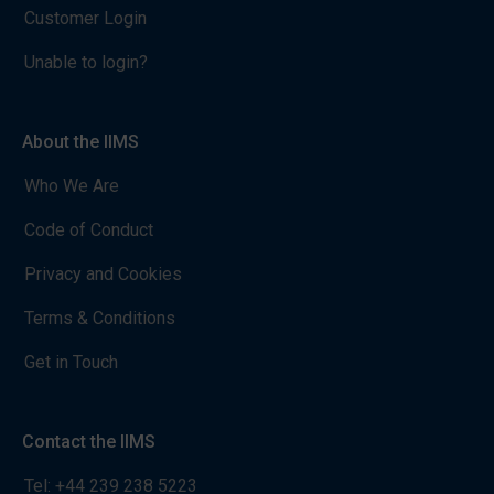
Customer Login
Unable to login?
About the IIMS
Who We Are
Code of Conduct
Privacy and Cookies
Terms & Conditions
Get in Touch
Contact the IIMS
Tel:
+44 239 238 5223