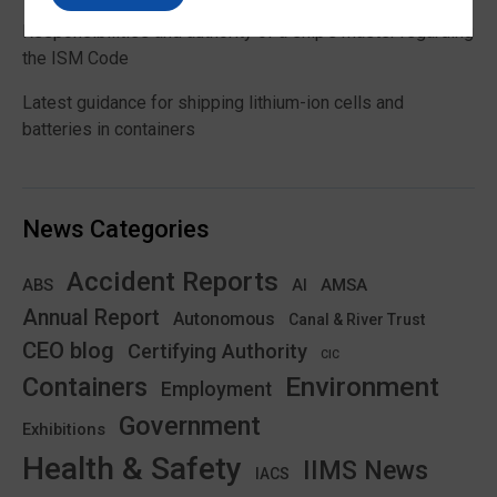
Responsibilities and authority of a ship’s master regarding
the ISM Code
Latest guidance for shipping lithium-ion cells and
batteries in containers
News Categories
Accident Reports
ABS
AMSA
AI
Annual Report
Autonomous
Canal & River Trust
CEO blog
Certifying Authority
CIC
Environment
Containers
Employment
Government
Exhibitions
Health & Safety
IIMS News
IACS