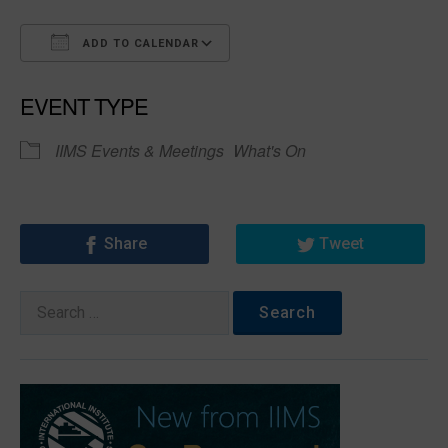
ADD TO CALENDAR
Download ICS
Google Calendar
EVENT TYPE
IIMS Events & Meetings
What's On
Share
Tweet
Search
for: