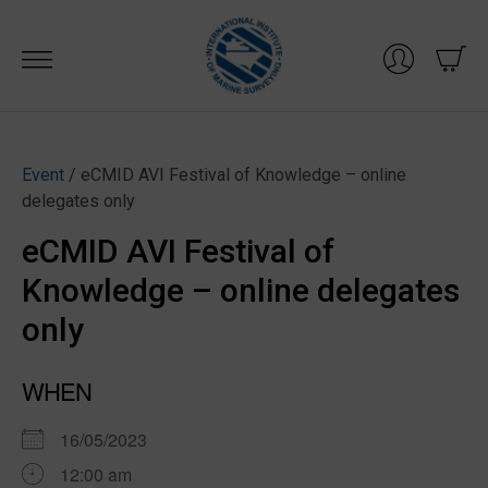
Skip
to
content
Event
/ eCMID AVI Festival of Knowledge – online
delegates only
eCMID AVI Festival of
Knowledge – online delegates
only
WHEN
16/05/2023
12:00 am