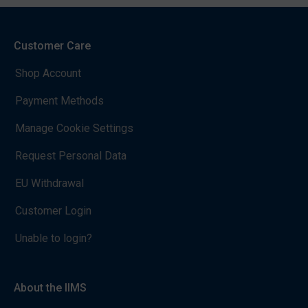
Customer Care
Shop Account
Payment Methods
Manage Cookie Settings
Request Personal Data
EU Withdrawal
Customer Login
Unable to login?
About the IIMS