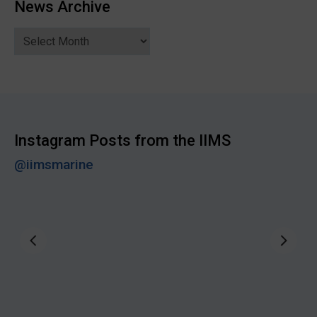
News Archive
News
Archive
Instagram Posts from the IIMS
@iimsmarine