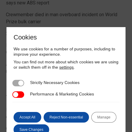
says new ABS report
Crewmember died in man overboard incident on World
Prize bulk carrier
2026 Boating Data Report Card released
Cookies
Best practice guide how to comply with CIC 2026 on
We use cookies for a number of purposes, including to
Cargo Securing
improve your experience.
You can find out more about which cookies we are using
Alternative Fuels: Building the Safety Evidence Base
or switch them off in the
settings
.
report published
Strictly Necessary Cookies
Strictly Necessary Cookies
Performance & Marketing Cookies
Performance & Marketing Cookies
Trending News
EU Commission publishes guidance on recreational craft
customs and VAT treatment
Accept All
Reject Non-essential
Manage
Global Maritime Trends 2026 Barometer report
Save Changes