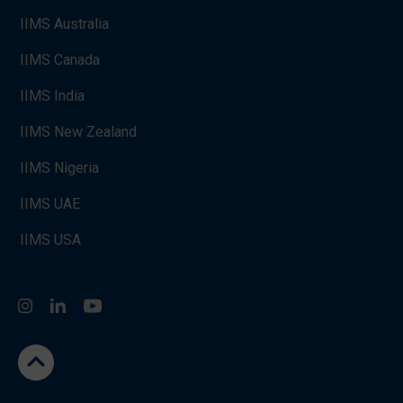
IIMS Australia
IIMS Canada
IIMS India
IIMS New Zealand
IIMS Nigeria
IIMS UAE
IIMS USA
Instagram
LinkedIn
You Tube
go to the top