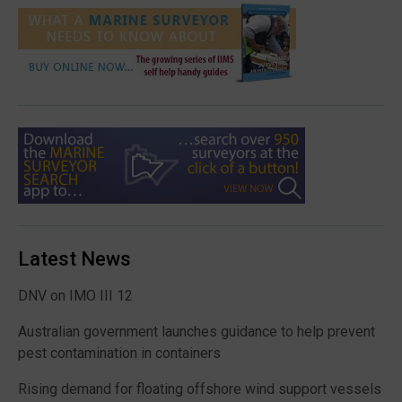
Latest News
DNV on IMO III 12
Australian government launches guidance to help prevent
pest contamination in containers
Rising demand for floating offshore wind support vessels