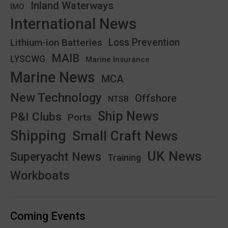
Inland Waterways
IMO
International News
Lithium-ion Batteries
Loss Prevention
MAIB
LYSCWG
Marine Insurance
Marine News
MCA
New Technology
Offshore
NTSB
Ship News
P&I Clubs
Ports
Shipping
Small Craft News
UK News
Superyacht News
Training
Workboats
Coming Events