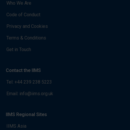
Who We Are
Code of Conduct
Privacy and Cookies
Terms & Conditions
Get in Touch
Contact the IIMS
Tel:
+44 239 238 5223
Email:
info@iims.org.uk
IIMS Regional Sites
IIMS Asia