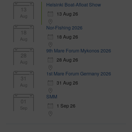
Helsinki Boat-Afloat Show
13
13 Aug 26
Aug
Nor-Fishing 2026
18
18 Aug 26
Aug
9th Mare Forum Mykonos 2026
28
28 Aug 26
Aug
1st Mare Forum Germany 2026
31
31 Aug 26
Aug
SMM
01
1 Sep 26
Sep