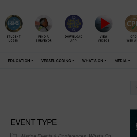
STUDENT
FIND A
DOWNLOAD
VIEW
CPD
LOGIN
SURVEYOR
APP
VIDEOS
WEB A
EDUCATION
VESSEL CODING
WHAT’S ON
MEDIA
Se
for:
EVENT TYPE
Marine Events & Conferences
What's On