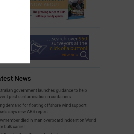
atest News
tralian government launches guidance to help
vent pest contamination in containers
ing demand for floating offshore wind support
sels says new ABS report
wmember died in man overboard incident on World
ze bulk carrier