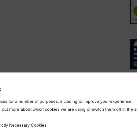
s
ies for a number of purposes, including to improve your experience.
d out more about which cookies we are using or switch them off in the
s
rictly Necessary Cookies
ecessary Cookies