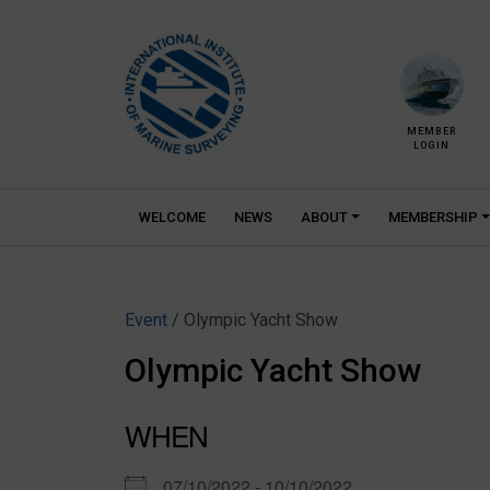
Skip
to
content
MEMBER
LOGIN
WELCOME
NEWS
ABOUT
MEMBERSHIP
Event
/ Olympic Yacht Show
Olympic Yacht Show
WHEN
07/10/2022 - 10/10/2022