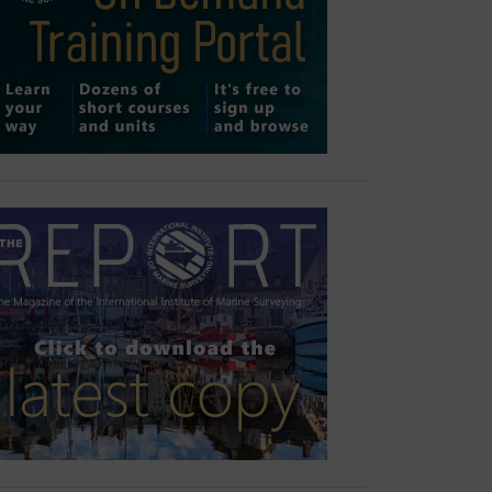
Outlook Live