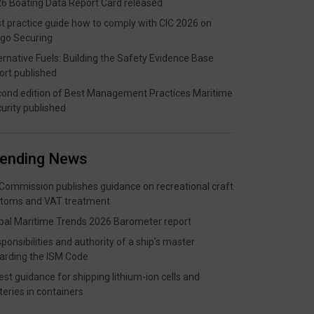
6 Boating Data Report Card released
t practice guide how to comply with CIC 2026 on
go Securing
ernative Fuels: Building the Safety Evidence Base
ort published
ond edition of Best Management Practices Maritime
urity published
rending News
Commission publishes guidance on recreational craft
toms and VAT treatment
bal Maritime Trends 2026 Barometer report
ponsibilities and authority of a ship’s master
arding the ISM Code
est guidance for shipping lithium-ion cells and
teries in containers