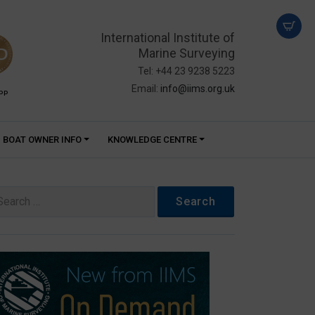
International Institute of
Marine Surveying
Tel: +44 23 9238 5223
Email:
info@iims.org.uk
PP
BOAT OWNER INFO
KNOWLEDGE CENTRE
arch