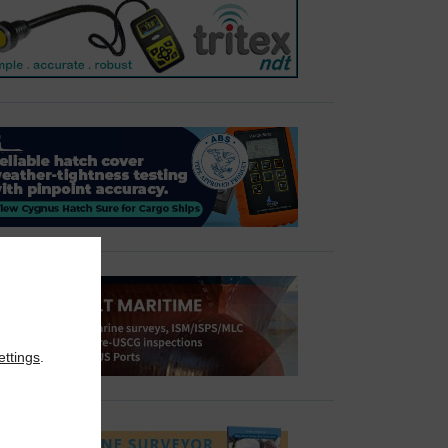
ettings
.