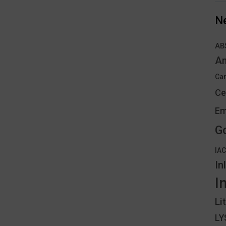
N
AB
An
Can
Ce
Em
G
IA
In
I
Li
L