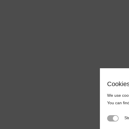
Cookie
We use cook
You can fin
St
Strictly N