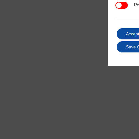
Pe
Performan
Accept
Save 