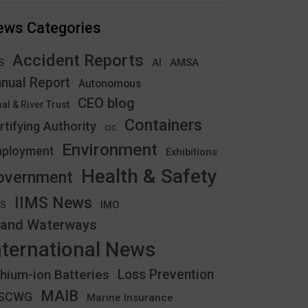
ews Categories
Accident Reports
S
AMSA
AI
nual Report
Autonomous
CEO blog
al & River Trust
Containers
rtifying Authority
CIC
Environment
ployment
Exhibitions
Health & Safety
overnment
IIMS News
IMO
CS
land Waterways
nternational News
thium-ion Batteries
Loss Prevention
MAIB
YSCWG
Marine Insurance