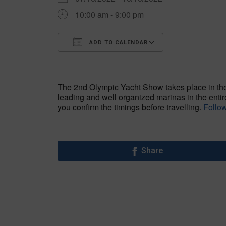
10:00 am - 9:00 pm
ADD TO CALENDAR
Download ICS
Google Calen
The 2nd Olympic Yacht Show takes place in the 
leading and well organized marinas in the enti
you confirm the timings before travelling.
Follow
Share