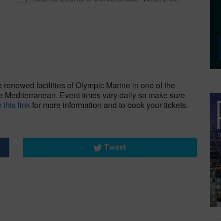
dar
iCalendar
Office 365
renewed facilities of Olympic Marine in one of the
re Mediterranean. Event times vary daily so make sure
 this link
for more information and to book your tickets.
Tweet