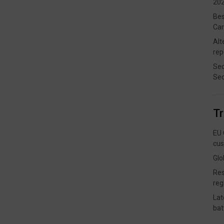
202
Bes
Car
Alt
rep
Sec
Sec
T
EU 
cus
Glo
Res
reg
Lat
bat