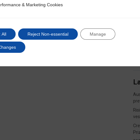
rformance & Marketing Cookies
ce & Marketing Cookies
 All
Reject Non-essential
Manage
Changes
L
Aus
pre
Ris
ves
Cre
Pri