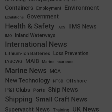
CIC
Environment
Containers
Employment
Government
Exhibitions
Health & Safety
IIMS News
IACS
Inland Waterways
IMO
International News
Lithium-ion Batteries
Loss Prevention
MAIB
LYSCWG
Marine Insurance
Marine News
MCA
New Technology
Offshore
NTSB
Ship News
P&I Clubs
Ports
Shipping
Small Craft News
UK News
Superyacht News
Training