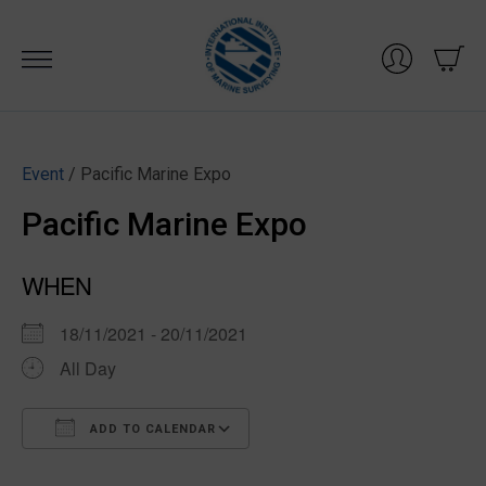
Skip
to
content
Event
/ Pacific Marine Expo
Pacific Marine Expo
WHEN
18/11/2021 - 20/11/2021
All Day
ADD TO CALENDAR
Download ICS
Google Calendar