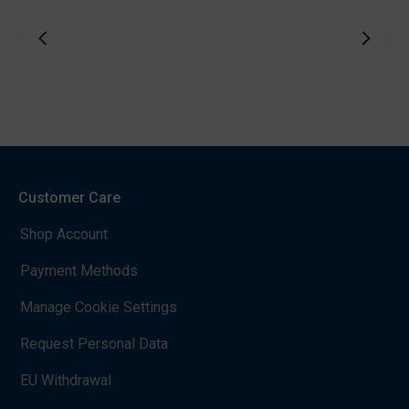
Customer Care
Shop Account
Payment Methods
Manage Cookie Settings
Request Personal Data
EU Withdrawal