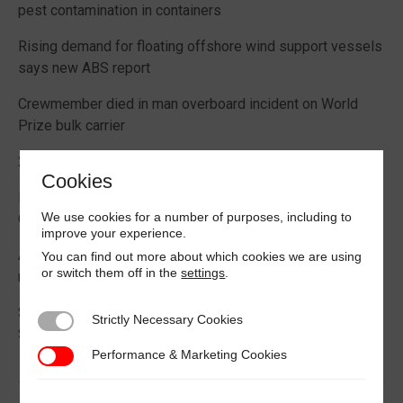
pest contamination in containers
Rising demand for floating offshore wind support vessels
says new ABS report
Crewmember died in man overboard incident on World
Prize bulk carrier
2026 Boating Data Report Card released
Cookies
Best practice guide how to comply with CIC 2026 on
We use cookies for a number of purposes, including to
Cargo Securing
improve your experience.
Alternative Fuels: Building the Safety Evidence Base
You can find out more about which cookies we are using
or switch them off in the
settings
.
report published
Second edition of Best Management Practices Maritime
Strictly Necessary Cookies
Strictly Necessary Cookies
Security published
Performance & Marketing Cookies
Performance & Marketing Cookies