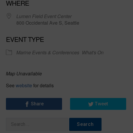
WHERE
Lumen Field Event Center
800 Occidental Ave S, Seattle
EVENT TYPE
Marine Events & Conferences
What's On
Map Unavailable
See
website
for details
Share
Tweet
Search
for: