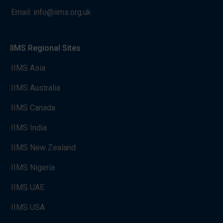
Email:
info@iims.org.uk
IIMS Regional Sites
IIMS Asia
IIMS Australia
IIMS Canada
IIMS India
IIMS New Zealand
IIMS Nigeria
IIMS UAE
IIMS USA