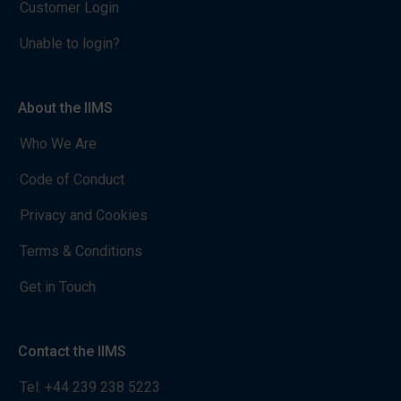
Customer Login
Unable to login?
About the IIMS
Who We Are
Code of Conduct
Privacy and Cookies
Terms & Conditions
Get in Touch
Contact the IIMS
Tel:
+44 239 238 5223