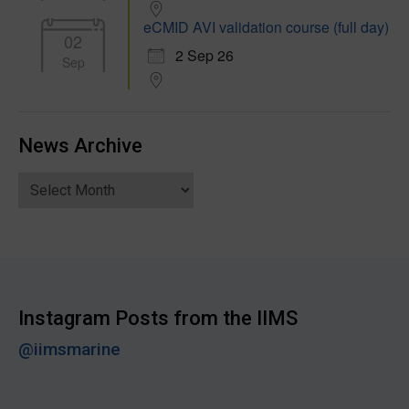
eCMID AVI validation course (full day)
02
2 Sep 26
Sep
News Archive
News
Archive
Instagram Posts from the IIMS
@iimsmarine