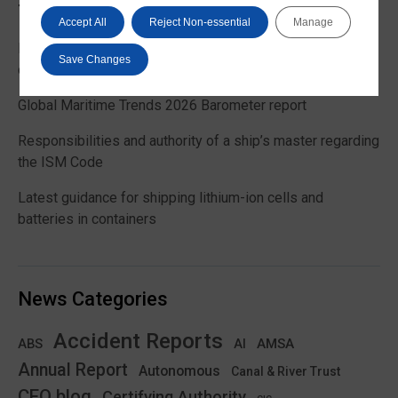
Trending News
Accept All
Reject Non-essential
Manage
EU Commission publishes guidance on recreational craft
Save Changes
customs and VAT treatment
Global Maritime Trends 2026 Barometer report
Responsibilities and authority of a ship’s master regarding
the ISM Code
Latest guidance for shipping lithium-ion cells and
batteries in containers
News Categories
Accident Reports
ABS
AMSA
AI
Annual Report
Autonomous
Canal & River Trust
CEO blog
Certifying Authority