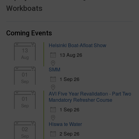
Workboats
Coming Events
Helsinki Boat-Afloat Show
13
13 Aug 26
Aug
SMM
01
1 Sep 26
Sep
AVI Five Year Revalidation - Part Two
01
Mandatory Refresher Course
Sep
1 Sep 26
Hiswa te Water
02
2 Sep 26
Sep