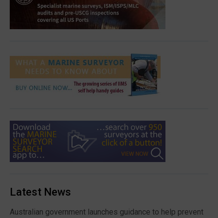
Latest News
Australian government launches guidance to help prevent