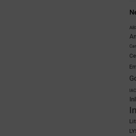
N
AB
An
Can
Ce
Em
G
IA
In
I
Li
L