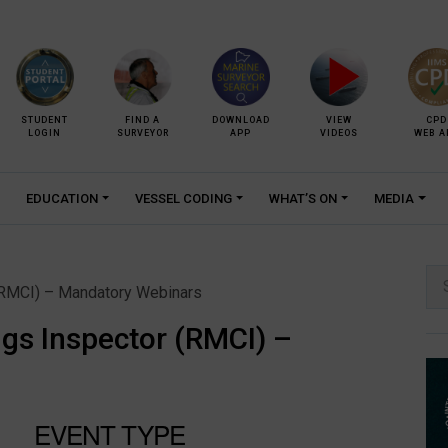
STUDENT
FIND A
DOWNLOAD
VIEW
CPD
LOGIN
SURVEYOR
APP
VIDEOS
WEB A
EDUCATION
VESSEL CODING
WHAT’S ON
MEDIA
Se
(RMCI) – Mandatory Webinars
for:
gs Inspector (RMCI) –
EVENT TYPE