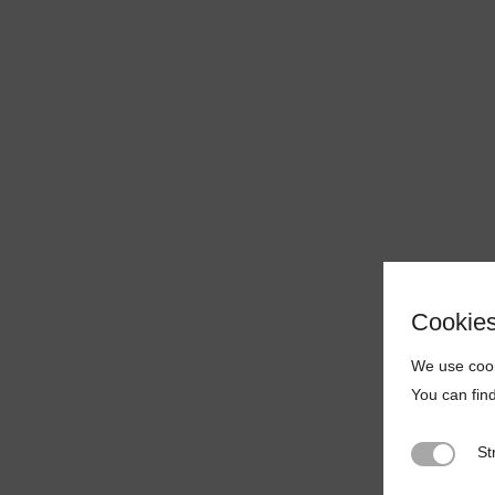
Cookie
We use cook
You can fin
St
Strictly N