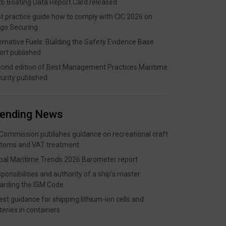
6 Boating Data Report Card released
t practice guide how to comply with CIC 2026 on
go Securing
ernative Fuels: Building the Safety Evidence Base
ort published
ond edition of Best Management Practices Maritime
urity published
rending News
Commission publishes guidance on recreational craft
toms and VAT treatment
bal Maritime Trends 2026 Barometer report
ponsibilities and authority of a ship’s master
arding the ISM Code
est guidance for shipping lithium-ion cells and
teries in containers