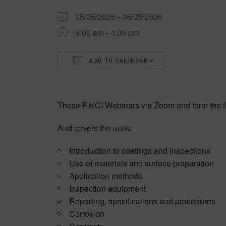
05/05/2026 - 06/05/2026
9:00 am - 4:00 pm
ADD TO CALENDAR
Download ICS
Google Calen
These RMCI Webinars via Zoom and form the fi
And covers the units:
Introduction to coatings and inspections
Use of materials and surface preparation
Application methods
Inspection equipment
Reporting, specifications and procedures
Corrosion