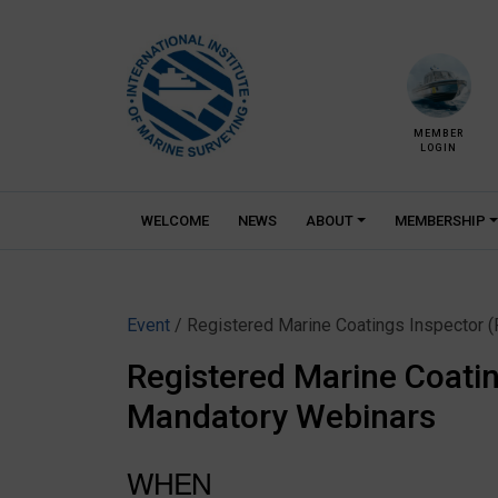
Skip
to
content
MEMBER
LOGIN
WELCOME
NEWS
ABOUT
MEMBERSHIP
Event
/ Registered Marine Coatings Inspector 
Registered Marine Coatin
Mandatory Webinars
WHEN