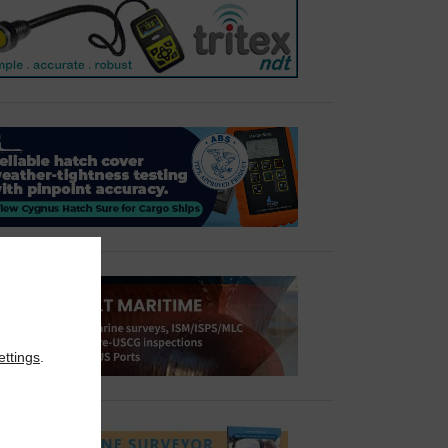
ettings
.