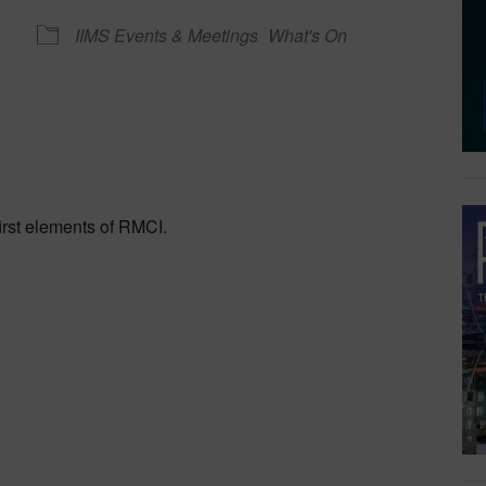
IIMS Events & Meetings
What's On
dar
iCalendar
Office 365
rst elements of RMCI.