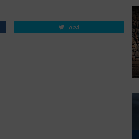
Tweet