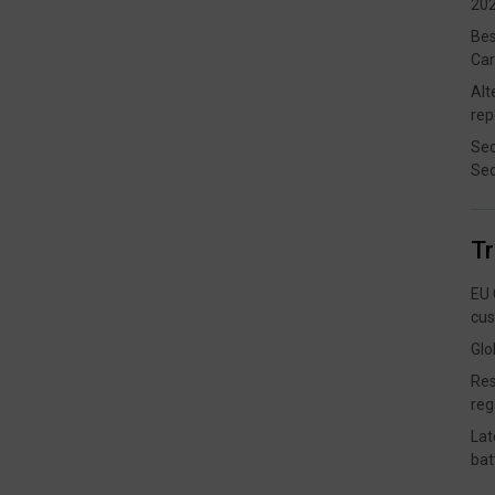
202
Bes
Car
Alt
rep
Sec
Sec
T
EU 
cus
Glo
Res
reg
Lat
bat