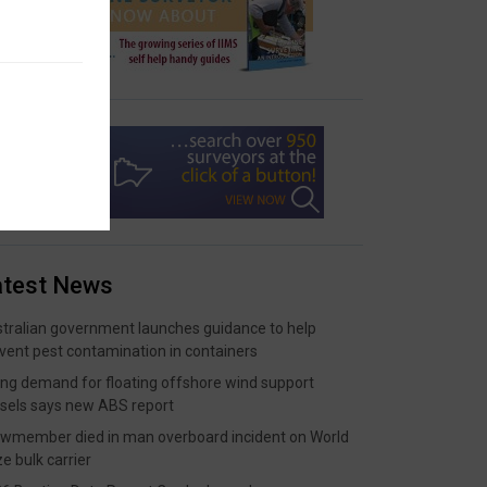
atest News
tralian government launches guidance to help
vent pest contamination in containers
ing demand for floating offshore wind support
sels says new ABS report
wmember died in man overboard incident on World
ze bulk carrier