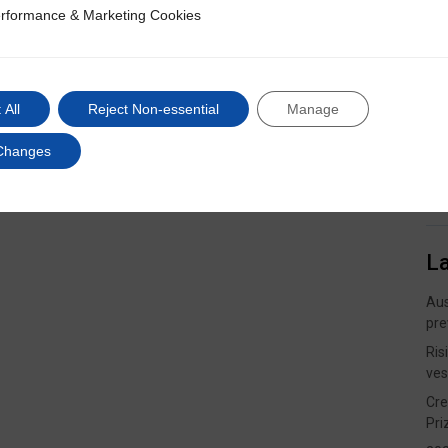
rformance & Marketing Cookies
ce & Marketing Cookies
 All
Reject Non-essential
Manage
Changes
L
Aus
pre
Ris
ves
Cre
Pri