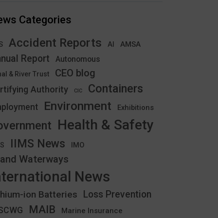
ews Categories
Accident Reports
S
AMSA
AI
nual Report
Autonomous
CEO blog
al & River Trust
Containers
rtifying Authority
CIC
Environment
ployment
Exhibitions
Health & Safety
overnment
IIMS News
IMO
CS
land Waterways
nternational News
thium-ion Batteries
Loss Prevention
MAIB
YSCWG
Marine Insurance