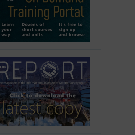
Outlook Live