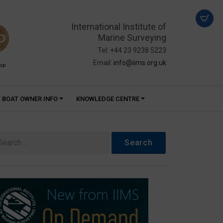
International Institute of
Marine Surveying
Tel: +44 23 9238 5223
Email:
info@iims.org.uk
PP
BOAT OWNER INFO
KNOWLEDGE CENTRE
arch