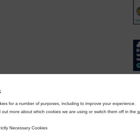
s
ies for a number of purposes, including to improve your experience.
d out more about which cookies we are using or switch them off in the
s
rictly Necessary Cookies
ecessary Cookies