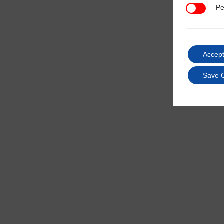
Pe
Performan
Accept
Save 