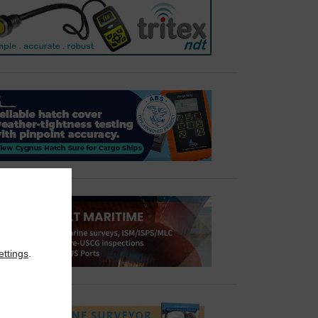
ettings
.