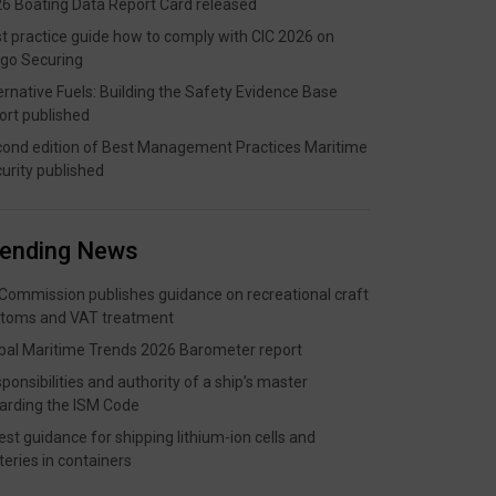
6 Boating Data Report Card released
t practice guide how to comply with CIC 2026 on
go Securing
ernative Fuels: Building the Safety Evidence Base
ort published
ond edition of Best Management Practices Maritime
urity published
rending News
Commission publishes guidance on recreational craft
toms and VAT treatment
bal Maritime Trends 2026 Barometer report
ponsibilities and authority of a ship’s master
arding the ISM Code
est guidance for shipping lithium-ion cells and
teries in containers