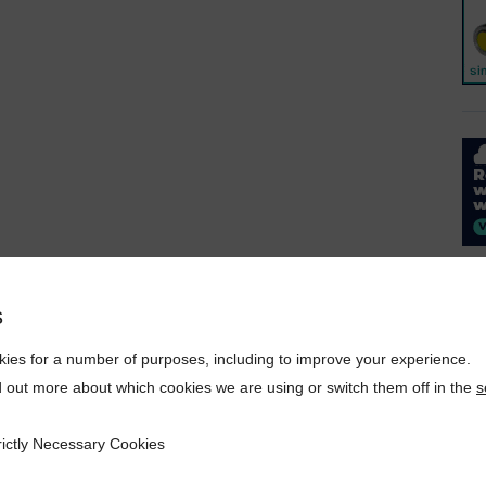
s
ies for a number of purposes, including to improve your experience.
d out more about which cookies we are using or switch them off in the
s
rictly Necessary Cookies
ecessary Cookies