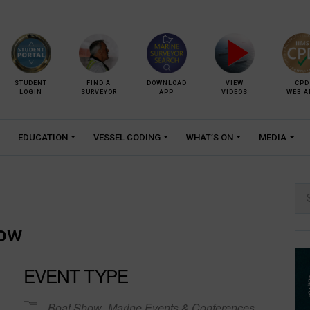
STUDENT
FIND A
DOWNLOAD
VIEW
CPD
LOGIN
SURVEYOR
APP
VIDEOS
WEB A
EDUCATION
VESSEL CODING
WHAT’S ON
MEDIA
Se
for:
how
EVENT TYPE
Boat Show
Marine Events & Conferences