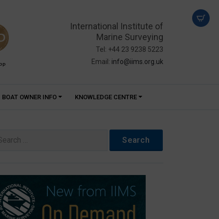
International Institute of
Marine Surveying
Tel: +44 23 9238 5223
Email:
info@iims.org.uk
PP
BOAT OWNER INFO
KNOWLEDGE CENTRE
arch