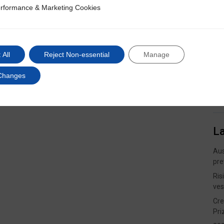
rformance & Marketing Cookies
ce & Marketing Cookies
 All
Reject Non-essential
Manage
Changes
L
Aus
pre
Ris
ves
Cre
Pri