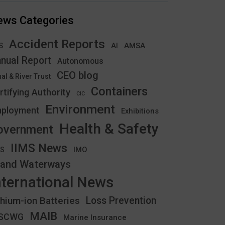
ews Categories
Accident Reports
S
AMSA
AI
nual Report
Autonomous
CEO blog
al & River Trust
Containers
rtifying Authority
CIC
Environment
ployment
Exhibitions
Health & Safety
overnment
IIMS News
IMO
CS
land Waterways
nternational News
thium-ion Batteries
Loss Prevention
MAIB
YSCWG
Marine Insurance