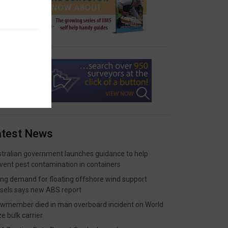
atest News
tralian government launches guidance to help
vent pest contamination in containers
ing demand for floating offshore wind support
sels says new ABS report
wmember died in man overboard incident on World
ze bulk carrier