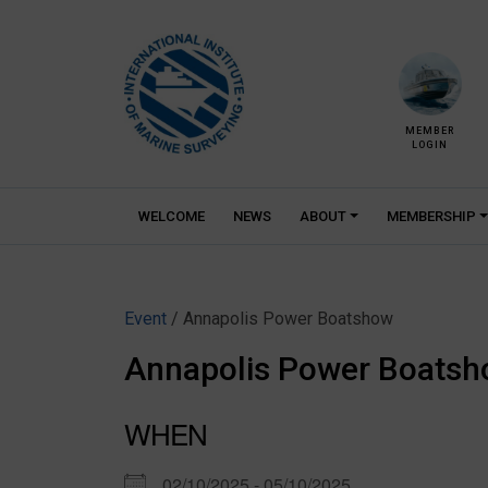
Skip
to
content
MEMBER
LOGIN
WELCOME
NEWS
ABOUT
MEMBERSHIP
Event
/ Annapolis Power Boatshow
Annapolis Power Boats
WHEN
02/10/2025 - 05/10/2025