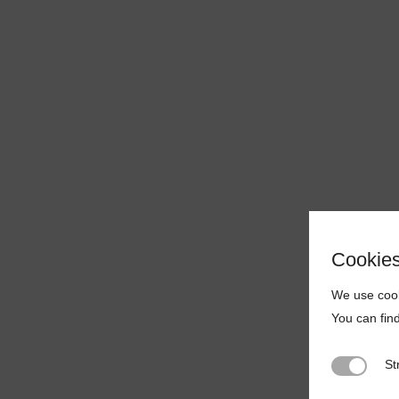
Cookie
We use cook
You can fin
St
Strictly N