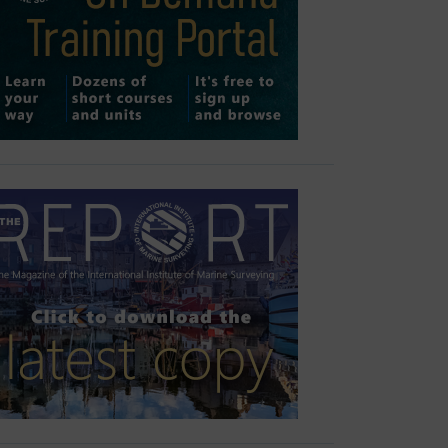
Outlook Live