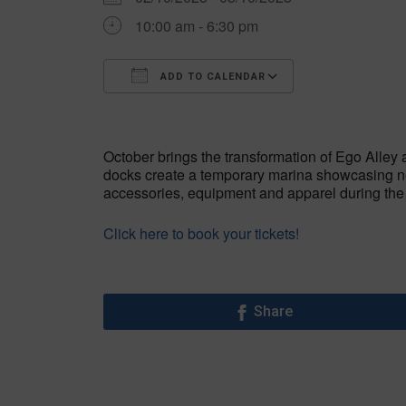
10:00 am - 6:30 pm
ADD TO CALENDAR
Download ICS
Google Calen
October brings the transformation of Ego Alley 
docks create a temporary marina showcasing ne
accessories, equipment and apparel during th
Click here to book your tickets!
Share