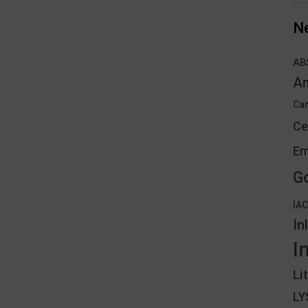
N
AB
An
Can
Ce
Em
G
IA
In
I
Li
L