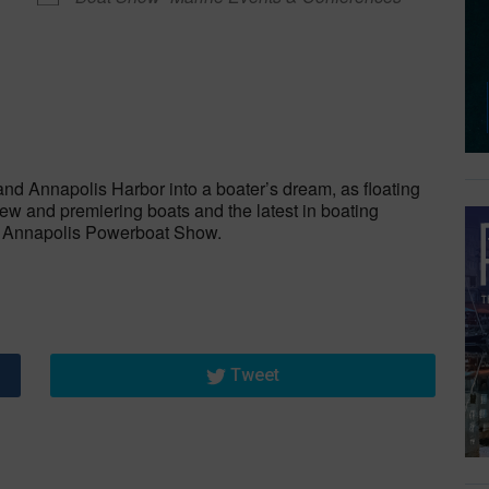
dar
iCalendar
Office 365
and Annapolis Harbor into a boater’s dream, as floating
w and premiering boats and the latest in boating
e Annapolis Powerboat Show.
Tweet