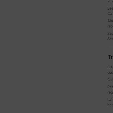
202
Bes
Car
Alt
rep
Sec
Sec
T
EU 
cus
Glo
Res
reg
Lat
bat