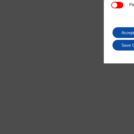
Pe
Performan
Accept
Save 