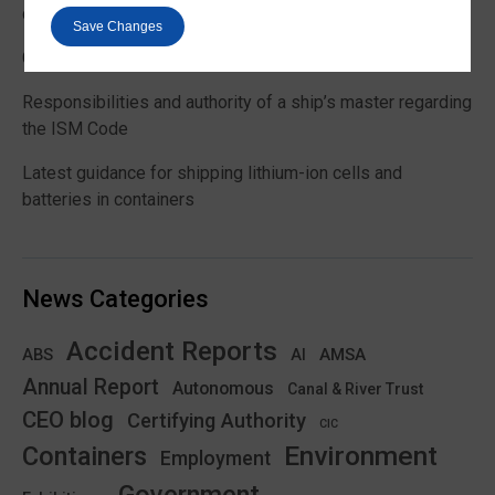
customs and VAT treatment
Save Changes
Global Maritime Trends 2026 Barometer report
Responsibilities and authority of a ship’s master regarding
the ISM Code
Latest guidance for shipping lithium-ion cells and
batteries in containers
News Categories
Accident Reports
ABS
AMSA
AI
Annual Report
Autonomous
Canal & River Trust
CEO blog
Certifying Authority
CIC
Environment
Containers
Employment
Government