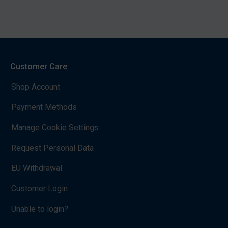
Customer Care
Shop Account
Payment Methods
Manage Cookie Settings
Request Personal Data
EU Withdrawal
Customer Login
Unable to login?