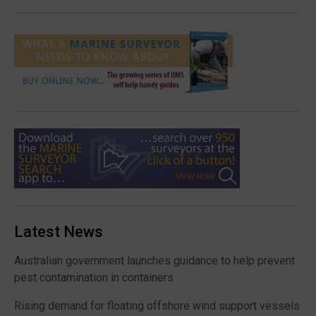
Latest News
Australian government launches guidance to help prevent
pest contamination in containers
Rising demand for floating offshore wind support vessels