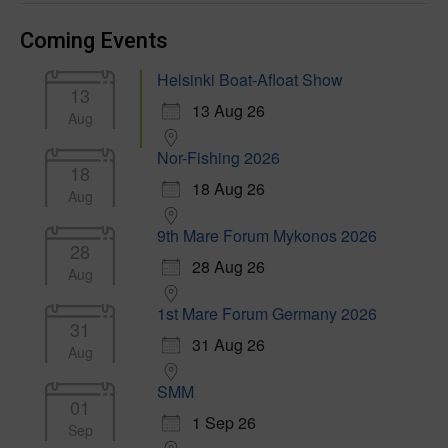
Coming Events
Helsinki Boat-Afloat Show
13
13 Aug 26
Aug
Nor-Fishing 2026
18
18 Aug 26
Aug
9th Mare Forum Mykonos 2026
28
28 Aug 26
Aug
1st Mare Forum Germany 2026
31
31 Aug 26
Aug
SMM
01
1 Sep 26
Sep