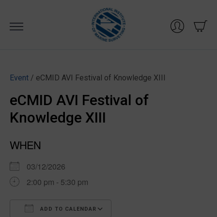
Skip
to
content
Event
/ eCMID AVI Festival of Knowledge XIII
eCMID AVI Festival of
Knowledge XIII
WHEN
03/12/2026
2:00 pm - 5:30 pm
ADD TO CALENDAR