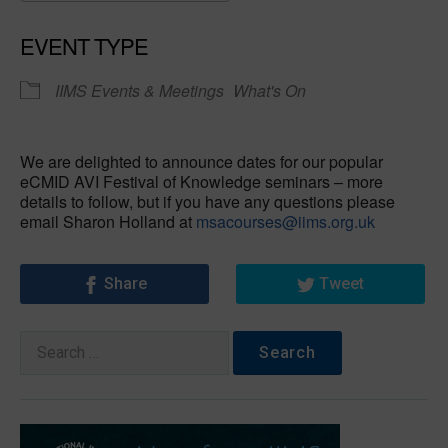
Download ICS
Google Calendar
EVENT TYPE
IIMS Events & Meetings
What's On
We are delighted to announce dates for our popular
eCMID AVI Festival of Knowledge seminars – more
details to follow, but if you have any questions please
email Sharon Holland at
msacourses@iims.org.uk
Share
Tweet
Search
for: