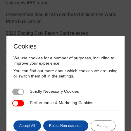
says new ABS report
Crewmember died in man overboard incident on World
Prize bulk carrier
2026 Boating Data Report Card released
Best practice guide how to comply with CIC 2026 on
Cookies
Cargo Securing
We use cookies for a number of purposes, including to
improve your experience.
Alternative Fuels: Building the Safety Evidence Base
report published
You can find out more about which cookies we are using
or switch them off in the
settings
.
Second edition of Best Management Practices Maritime
Security published
Strictly Necessary Cookies
Strictly Necessary Cookies
Performance & Marketing Cookies
Performance & Marketing Cookies
Trending News
Accept All
Reject Non-essential
Manage
EU Commission publishes guidance on recreational craft