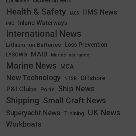
Exhibitions
Health & Safety
IIMS News
IACS
Inland Waterways
IMO
International News
Lithium-ion Batteries
Loss Prevention
MAIB
LYSCWG
Marine Insurance
Marine News
MCA
New Technology
Offshore
NTSB
Ship News
P&I Clubs
Ports
Shipping
Small Craft News
UK News
Superyacht News
Training
Workboats