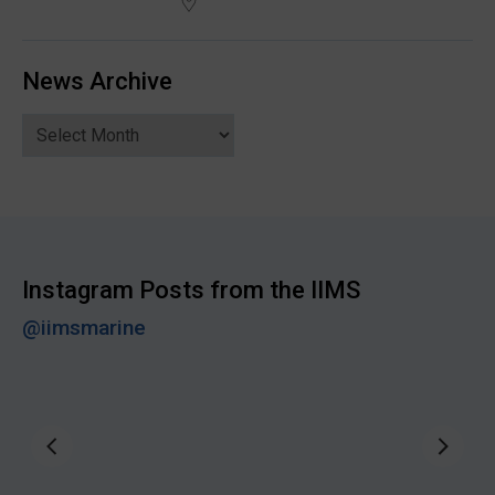
News Archive
News
Archive
Instagram Posts from the IIMS
@iimsmarine