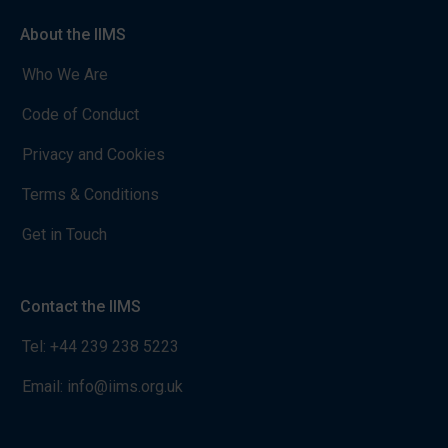
About the IIMS
Who We Are
Code of Conduct
Privacy and Cookies
Terms & Conditions
Get in Touch
Contact the IIMS
Tel:
+44 239 238 5223
Email:
info@iims.org.uk