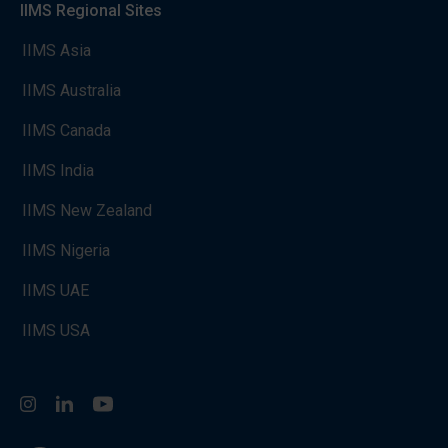
IIMS Regional Sites
IIMS Asia
IIMS Australia
IIMS Canada
IIMS India
IIMS New Zealand
IIMS Nigeria
IIMS UAE
IIMS USA
Instagram
LinkedIn
You Tube