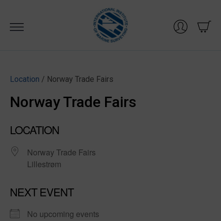
Skip
to
content
Location
/ Norway Trade Fairs
Norway Trade Fairs
LOCATION
Norway Trade Fairs
Lillestrøm
NEXT EVENT
No upcoming events