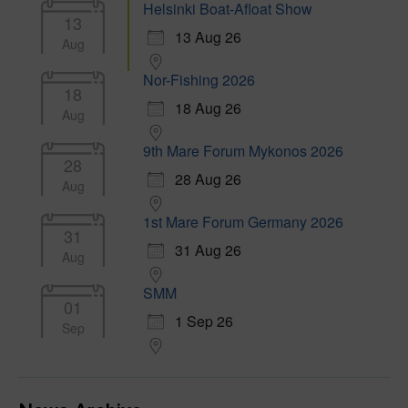
Helsinki Boat-Afloat Show
13
13 Aug 26
Aug
Nor-Fishing 2026
18
18 Aug 26
Aug
9th Mare Forum Mykonos 2026
28
28 Aug 26
Aug
1st Mare Forum Germany 2026
31
31 Aug 26
Aug
SMM
01
1 Sep 26
Sep