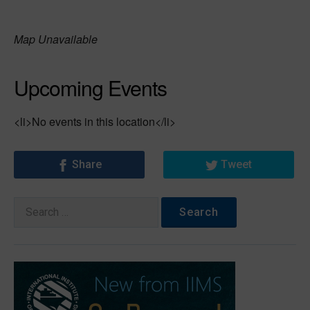
Map Unavailable
Upcoming Events
<li>No events in this location</li>
Share
Tweet
Search
for: