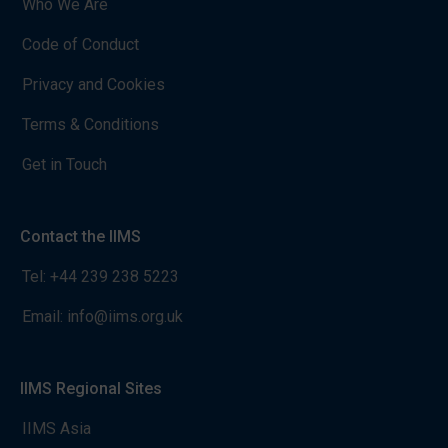
Who We Are
Code of Conduct
Privacy and Cookies
Terms & Conditions
Get in Touch
Contact the IIMS
Tel:
+44 239 238 5223
Email:
info@iims.org.uk
IIMS Regional Sites
IIMS Asia