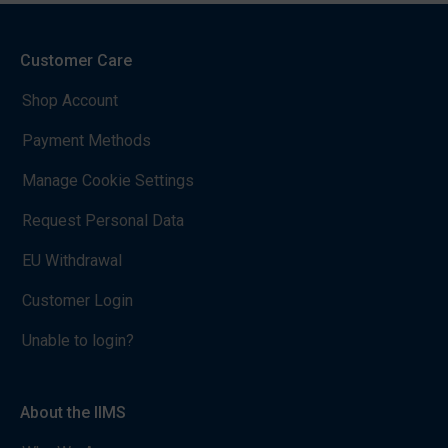
Customer Care
Shop Account
Payment Methods
Manage Cookie Settings
Request Personal Data
EU Withdrawal
Customer Login
Unable to login?
About the IIMS