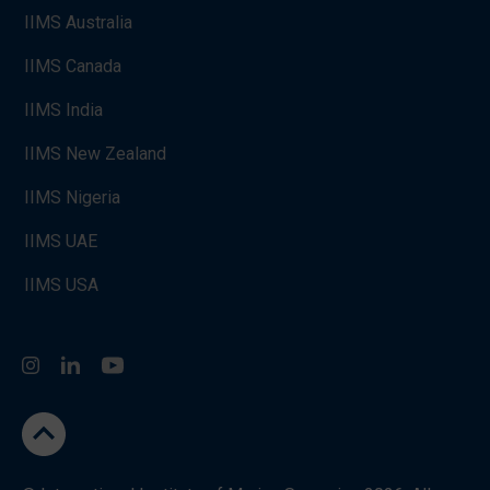
IIMS Australia
IIMS Canada
IIMS India
IIMS New Zealand
IIMS Nigeria
IIMS UAE
IIMS USA
Instagram
LinkedIn
You Tube
go to the top