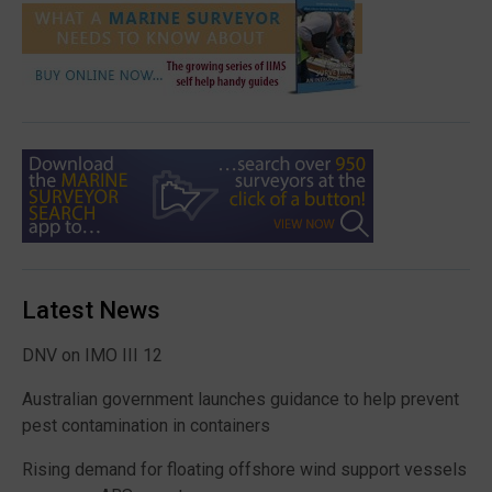
Latest News
DNV on IMO III 12
Australian government launches guidance to help prevent
pest contamination in containers
Rising demand for floating offshore wind support vessels