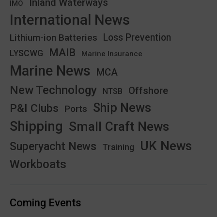
Inland Waterways
IMO
International News
Lithium-ion Batteries
Loss Prevention
MAIB
LYSCWG
Marine Insurance
Marine News
MCA
New Technology
Offshore
NTSB
Ship News
P&I Clubs
Ports
Shipping
Small Craft News
UK News
Superyacht News
Training
Workboats
Coming Events