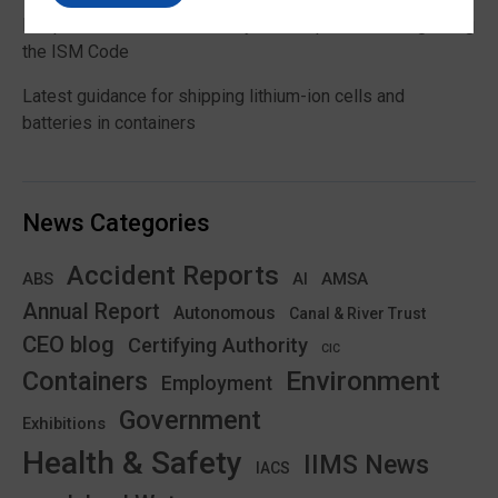
Responsibilities and authority of a ship’s master regarding
the ISM Code
Latest guidance for shipping lithium-ion cells and
batteries in containers
News Categories
Accident Reports
ABS
AMSA
AI
Annual Report
Autonomous
Canal & River Trust
CEO blog
Certifying Authority
CIC
Environment
Containers
Employment
Government
Exhibitions
Health & Safety
IIMS News
IACS