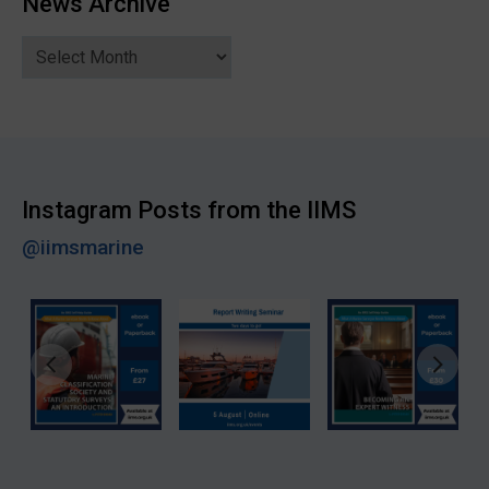
News Archive
News
Archive
Instagram Posts from the IIMS
@iimsmarine