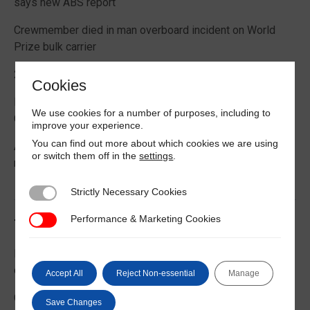
says new ABS report
Crewmember died in man overboard incident on World
Prize bulk carrier
2026 Boating Data Report Card released
Cookies
Best practice guide how to comply with CIC 2026 on
We use cookies for a number of purposes, including to
Cargo Securing
improve your experience.
You can find out more about which cookies we are using
Alternative Fuels: Building the Safety Evidence Base
or switch them off in the
settings
.
report published
Strictly Necessary Cookies
Strictly Necessary Cookies
Performance & Marketing Cookies
Performance & Marketing Cookies
Trending News
EU Commission publishes guidance on recreational craft
customs and VAT treatment
Accept All
Reject Non-essential
Manage
Global Maritime Trends 2026 Barometer report
Save Changes