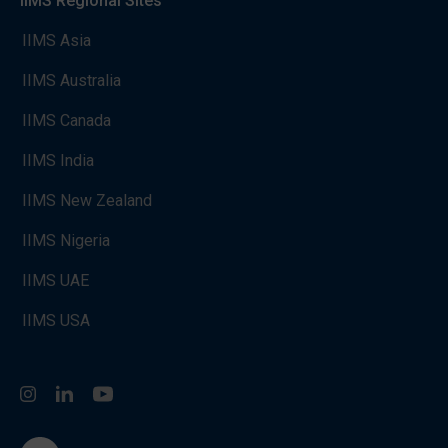
IIMS Regional Sites
IIMS Asia
IIMS Australia
IIMS Canada
IIMS India
IIMS New Zealand
IIMS Nigeria
IIMS UAE
IIMS USA
Instagram
LinkedIn
You Tube
go to the top