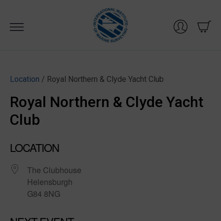
Skip
to
content
Location
/ Royal Northern & Clyde Yacht Club
Royal Northern & Clyde Yacht
Club
LOCATION
The Clubhouse
Helensburgh
G84 8NG