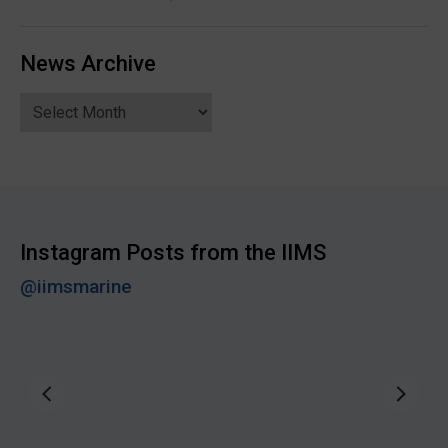
News Archive
News
Archive
Instagram Posts from the IIMS
@iimsmarine