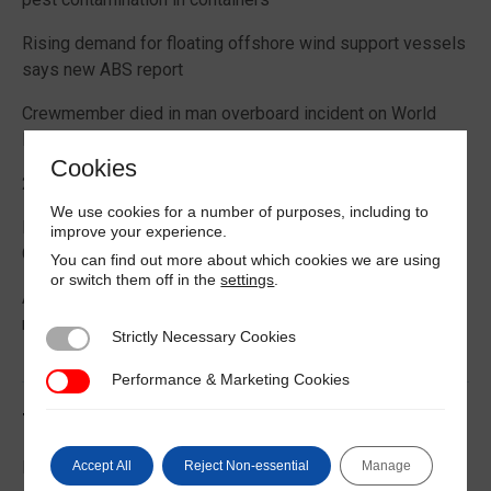
Rising demand for floating offshore wind support vessels
says new ABS report
Crewmember died in man overboard incident on World
Prize bulk carrier
Cookies
2026 Boating Data Report Card released
We use cookies for a number of purposes, including to
Best practice guide how to comply with CIC 2026 on
improve your experience.
Cargo Securing
You can find out more about which cookies we are using
or switch them off in the
settings
.
Alternative Fuels: Building the Safety Evidence Base
report published
Strictly Necessary Cookies
Strictly Necessary Cookies
Performance & Marketing Cookies
Performance & Marketing Cookies
Trending News
EU Commission publishes guidance on recreational craft
Accept All
Reject Non-essential
Manage