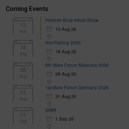
Coming Events
Helsinki Boat-Afloat Show
13
13 Aug 26
Aug
Nor-Fishing 2026
18
18 Aug 26
Aug
9th Mare Forum Mykonos 2026
28
28 Aug 26
Aug
1st Mare Forum Germany 2026
31
31 Aug 26
Aug
SMM
01
1 Sep 26
Sep