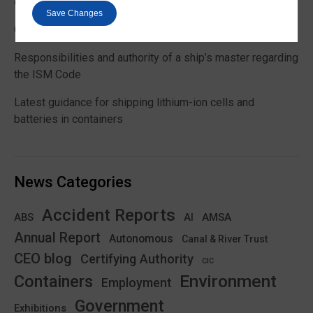
customs and VAT treatment
Save Changes
Global Maritime Trends 2026 Barometer report
Responsibilities and authority of a ship’s master regarding
the ISM Code
Latest guidance for shipping lithium-ion cells and
batteries in containers
News Categories
Accident Reports
ABS
AMSA
AI
Annual Report
Autonomous
Canal & River Trust
CEO blog
Certifying Authority
CIC
Environment
Containers
Employment
Government
Exhibitions