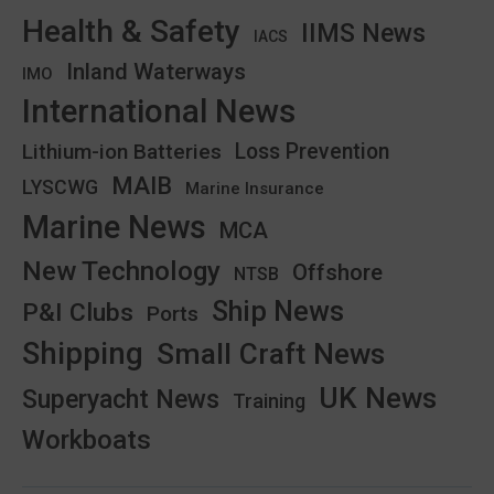
Health & Safety
IIMS News
IACS
Inland Waterways
IMO
International News
Lithium-ion Batteries
Loss Prevention
MAIB
LYSCWG
Marine Insurance
Marine News
MCA
New Technology
Offshore
NTSB
Ship News
P&I Clubs
Ports
Shipping
Small Craft News
UK News
Superyacht News
Training
Workboats