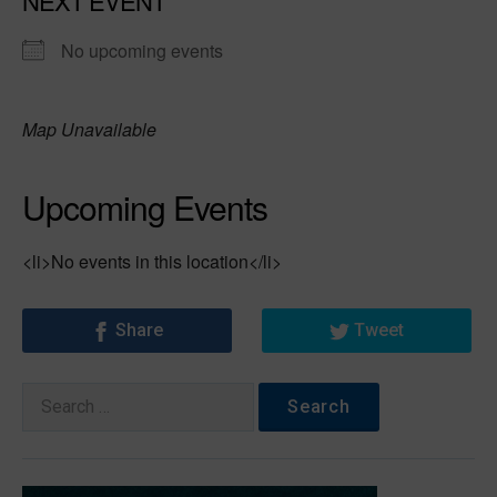
NEXT EVENT
No upcoming events
Map Unavailable
Upcoming Events
<li>No events in this location</li>
Share
Tweet
Search
for: