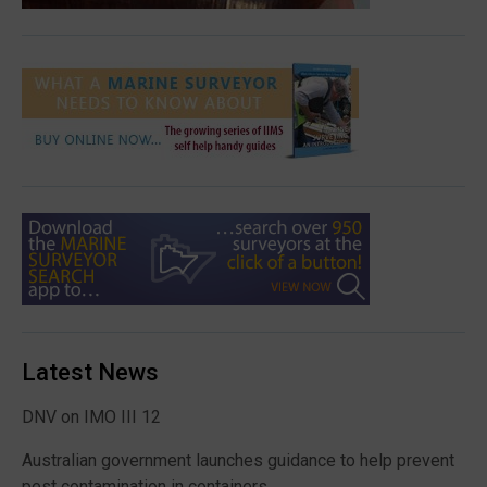
Latest News
DNV on IMO III 12
Australian government launches guidance to help prevent
pest contamination in containers