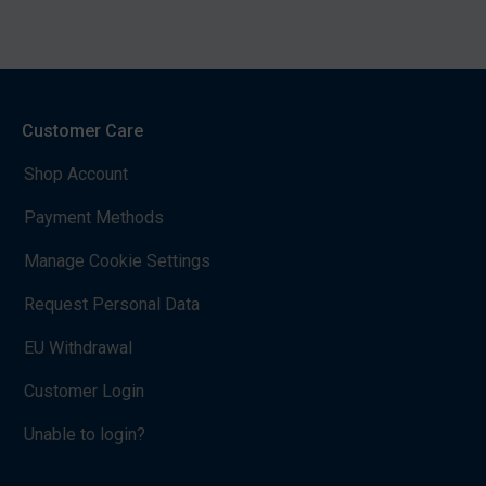
Customer Care
Shop Account
Payment Methods
Manage Cookie Settings
Request Personal Data
EU Withdrawal
Customer Login
Unable to login?