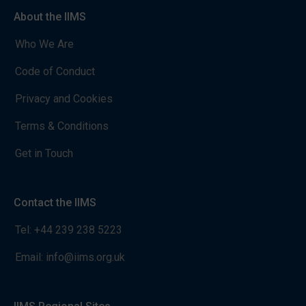
About the IIMS
Who We Are
Code of Conduct
Privacy and Cookies
Terms & Conditions
Get in Touch
Contact the IIMS
Tel:
+44 239 238 5223
Email:
info@iims.org.uk