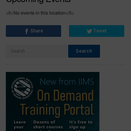
<li>No events in this location</li>
Share
Tweet
Search
for: