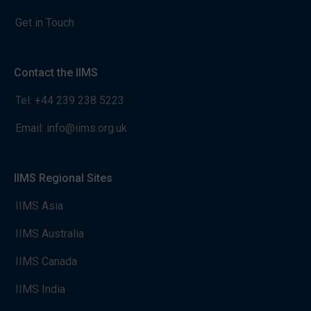
Get in Touch
Contact the IIMS
Tel:
+44 239 238 5223
Email:
info@iims.org.uk
IIMS Regional Sites
IIMS Asia
IIMS Australia
IIMS Canada
IIMS India