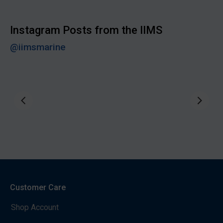
Instagram Posts from the IIMS
@iimsmarine
Customer Care
Shop Account