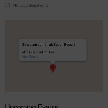
No upcoming events
Sheraton Jumeirah Beach Resort
Al Sufouh Road - Dubai
View Events
Upcoming Events