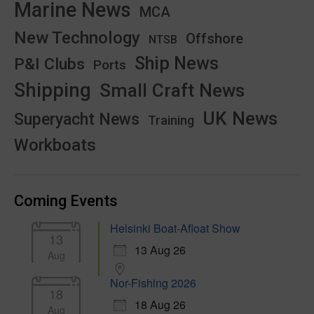
Marine News
MCA
New Technology
Offshore
NTSB
Ship News
P&I Clubs
Ports
Shipping
Small Craft News
UK News
Superyacht News
Training
Workboats
Coming Events
Helsinki Boat-Afloat Show
13
13 Aug 26
Aug
Nor-Fishing 2026
18
18 Aug 26
Aug