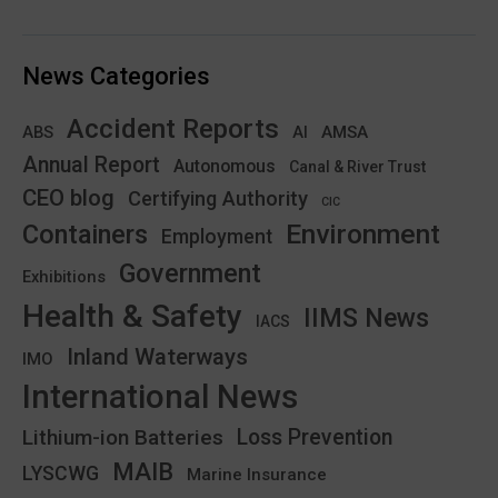
News Categories
Accident Reports
ABS
AMSA
AI
Annual Report
Autonomous
Canal & River Trust
CEO blog
Certifying Authority
CIC
Environment
Containers
Employment
Government
Exhibitions
Health & Safety
IIMS News
IACS
Inland Waterways
IMO
International News
Lithium-ion Batteries
Loss Prevention
MAIB
LYSCWG
Marine Insurance