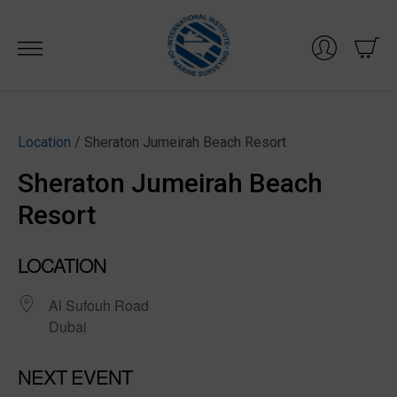
Skip
to
content
Location
/ Sheraton Jumeirah Beach Resort
Sheraton Jumeirah Beach
Resort
LOCATION
Al Sufouh Road
Dubai
NEXT EVENT