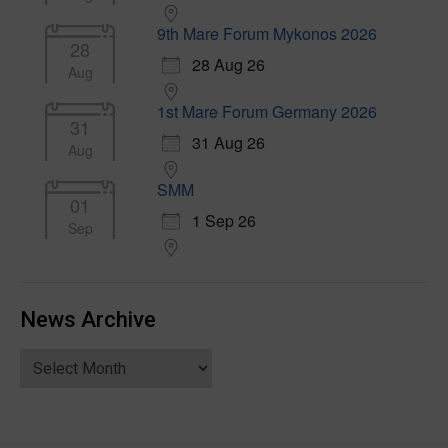
9th Mare Forum Mykonos 2026
28
28 Aug 26
Aug
1st Mare Forum Germany 2026
31
31 Aug 26
Aug
SMM
01
1 Sep 26
Sep
News Archive
News
Archive