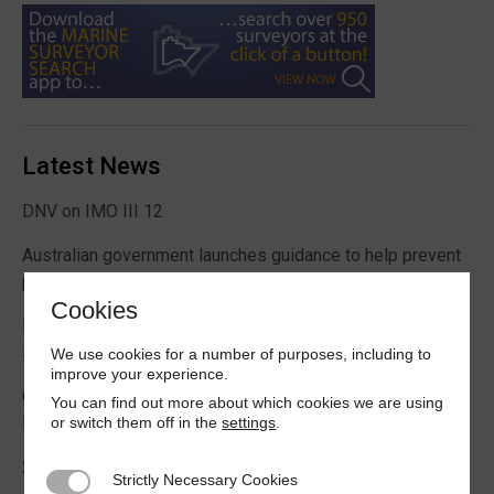
Latest News
DNV on IMO III 12
Australian government launches guidance to help prevent
pest contamination in containers
Cookies
Rising demand for floating offshore wind support vessels
says new ABS report
We use cookies for a number of purposes, including to
improve your experience.
Crewmember died in man overboard incident on World
You can find out more about which cookies we are using
Prize bulk carrier
or switch them off in the
settings
.
2026 Boating Data Report Card released
Strictly Necessary Cookies
Strictly Necessary Cookies