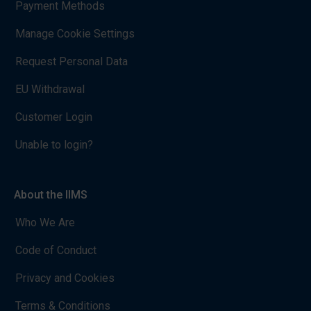
Payment Methods
Manage Cookie Settings
Request Personal Data
EU Withdrawal
Customer Login
Unable to login?
About the IIMS
Who We Are
Code of Conduct
Privacy and Cookies
Terms & Conditions