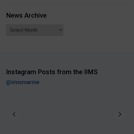
News Archive
News
Archive
Instagram Posts from the IIMS
@iimsmarine