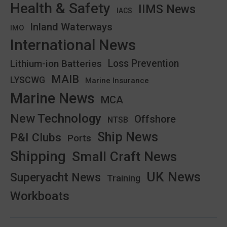
Health & Safety
IIMS News
IACS
Inland Waterways
IMO
International News
Lithium-ion Batteries
Loss Prevention
MAIB
LYSCWG
Marine Insurance
Marine News
MCA
New Technology
Offshore
NTSB
Ship News
P&I Clubs
Ports
Shipping
Small Craft News
UK News
Superyacht News
Training
Workboats