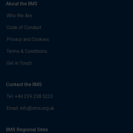
About the IIMS
Who We Are
Code of Conduct
Privacy and Cookies
Terms & Conditions
Get in Touch
Contact the IIMS
Tel:
+44 239 238 5223
Email:
info@iims.org.uk
IIMS Regional Sites