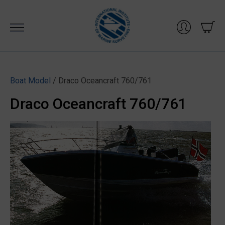
Skip
to
content
Boat Model
/ Draco Oceancraft 760/761
Draco Oceancraft 760/761