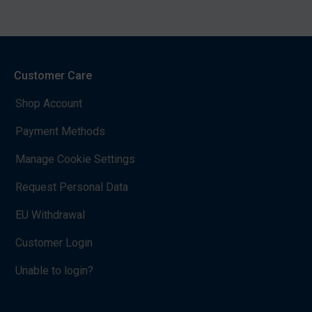
Customer Care
Shop Account
Payment Methods
Manage Cookie Settings
Request Personal Data
EU Withdrawal
Customer Login
Unable to login?