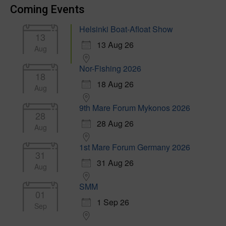
Coming Events
Helsinki Boat-Afloat Show
13
13 Aug 26
Aug
Nor-Fishing 2026
18
18 Aug 26
Aug
9th Mare Forum Mykonos 2026
28
28 Aug 26
Aug
1st Mare Forum Germany 2026
31
31 Aug 26
Aug
SMM
01
1 Sep 26
Sep