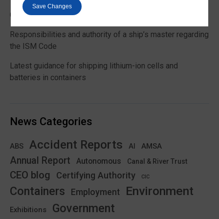
Save Changes
Global Maritime Trends 2026 Barometer report
Responsibilities and authority of a ship’s master regarding
the ISM Code
Latest guidance for shipping lithium-ion cells and
batteries in containers
News Categories
Accident Reports
ABS
AMSA
AI
Annual Report
Autonomous
Canal & River Trust
CEO blog
Certifying Authority
CIC
Environment
Containers
Employment
Government
Exhibitions