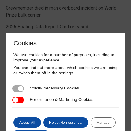
Crewmember died in man overboard incident on World
Prize bulk carrier
2026 Boating Data Report Card released
Best practice guide how to comply with CIC 2026 on
Cookies
Cargo Securing
We use cookies for a number of purposes, including to
Alternative Fuels: Building the Safety Evidence Base
improve your experience.
report published
You can find out more about which cookies we are using
or switch them off in the
settings
.
Second edition of Best Management Practices Maritime
Security published
Strictly Necessary Cookies
Strictly Necessary Cookies
Performance & Marketing Cookies
Performance & Marketing Cookies
Trending News
EU Commission publishes guidance on recreational craft
Accept All
Reject Non-essential
Manage
customs and VAT treatment