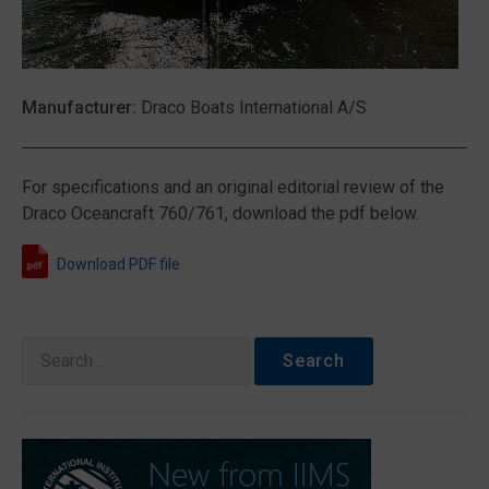
Manufacturer:
Draco Boats International A/S
For specifications and an original editorial review of the
Draco Oceancraft 760/761, download the pdf below.
Download PDF file
Search
for: