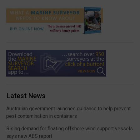
Latest News
Australian government launches guidance to help prevent
pest contamination in containers
Rising demand for floating offshore wind support vessels
says new ABS report