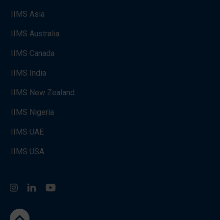
IIMS Asia
IIMS Australia
IIMS Canada
IIMS India
IIMS New Zealand
IIMS Nigeria
IIMS UAE
IIMS USA
Instagram
LinkedIn
You Tube
go to the top