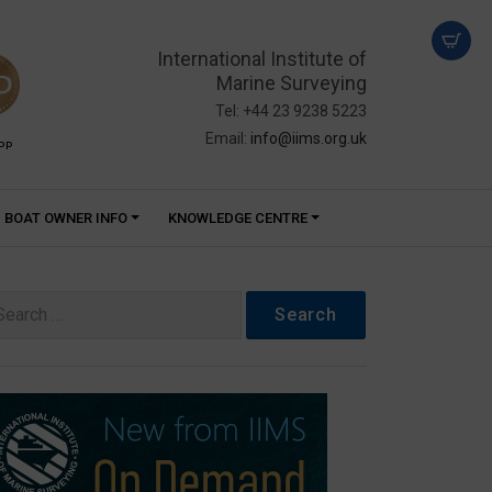
International Institute of
Marine Surveying
Tel: +44 23 9238 5223
Email:
info@iims.org.uk
PP
BOAT OWNER INFO
KNOWLEDGE CENTRE
arch