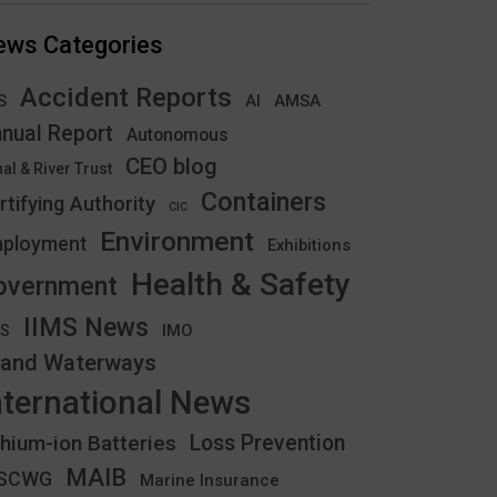
ews Categories
Accident Reports
S
AMSA
AI
nual Report
Autonomous
CEO blog
al & River Trust
Containers
rtifying Authority
CIC
Environment
ployment
Exhibitions
Health & Safety
overnment
IIMS News
IMO
CS
land Waterways
nternational News
thium-ion Batteries
Loss Prevention
MAIB
YSCWG
Marine Insurance