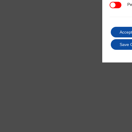
Pe
Performan
Accept
Save 