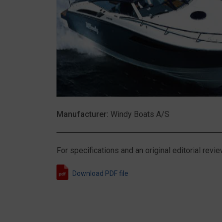
Manufacturer:
Windy Boats A/S
For specifications and an original editorial re
Download PDF file