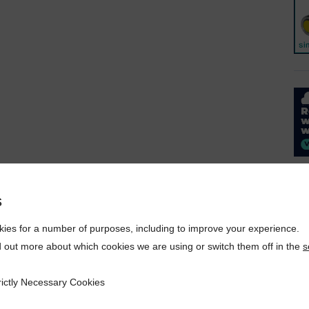
s
ies for a number of purposes, including to improve your experience.
d out more about which cookies we are using or switch them off in the
s
rictly Necessary Cookies
ecessary Cookies