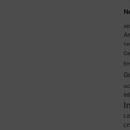
N
AB
An
Can
Ce
Em
G
IA
In
I
Li
L