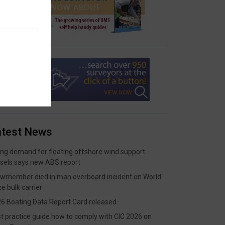
atest News
ing demand for floating offshore wind support
sels says new ABS report
wmember died in man overboard incident on World
ze bulk carrier
6 Boating Data Report Card released
t practice guide how to comply with CIC 2026 on