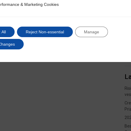
rformance & Marketing Cookies
ce & Marketing Cookies
 All
Reject Non-essential
Manage
Changes
L
Ris
ves
Cre
Pri
202
Bes