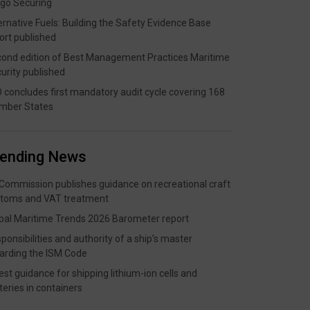
go Securing
ernative Fuels: Building the Safety Evidence Base
ort published
ond edition of Best Management Practices Maritime
urity published
 concludes first mandatory audit cycle covering 168
mber States
rending News
Commission publishes guidance on recreational craft
toms and VAT treatment
bal Maritime Trends 2026 Barometer report
ponsibilities and authority of a ship’s master
arding the ISM Code
est guidance for shipping lithium-ion cells and
teries in containers