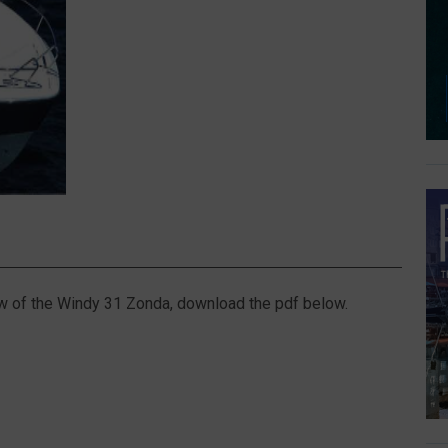
view of the Windy 31 Zonda, download the pdf below.