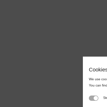
Cookie
We use cook
You can fin
St
Strictly N