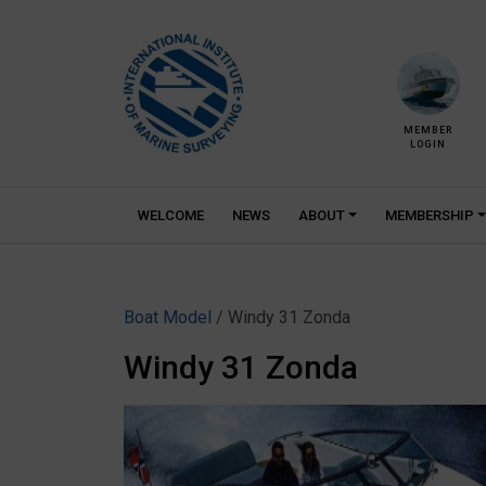
Skip
to
content
MEMBER
LOGIN
WELCOME
NEWS
ABOUT
MEMBERSHIP
Boat Model
/ Windy 31 Zonda
Windy 31 Zonda