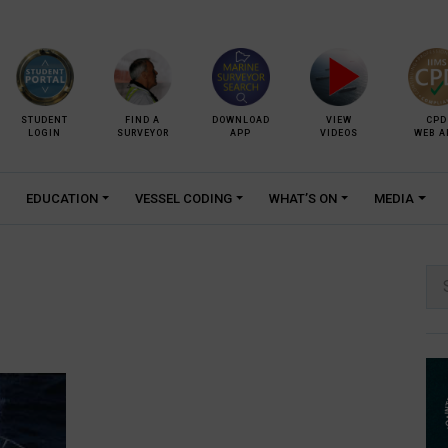
STUDENT
FIND A
DOWNLOAD
VIEW
CPD
LOGIN
SURVEYOR
APP
VIDEOS
WEB A
EDUCATION
VESSEL CODING
WHAT’S ON
MEDIA
Se
for: