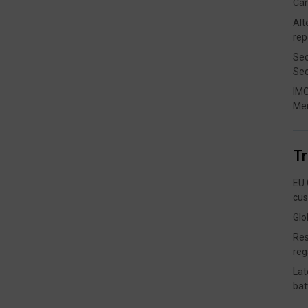
Car
Alt
rep
Sec
Sec
IMO
Me
T
EU 
cus
Glo
Res
reg
Lat
bat