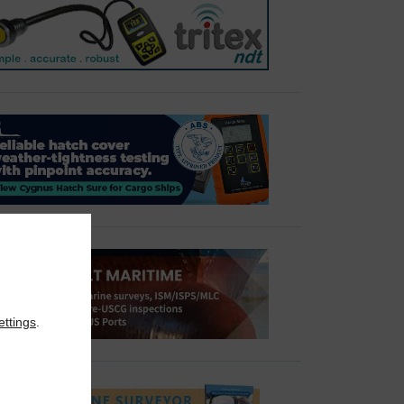
ettings
.