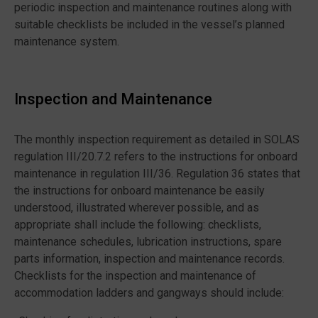
periodic inspection and maintenance routines along with
suitable checklists be included in the vessel’s planned
maintenance system.
Inspection and Maintenance
The monthly inspection requirement as detailed in SOLAS
regulation III/20.7.2 refers to the instructions for onboard
maintenance in regulation III/36. Regulation 36 states that
the instructions for onboard maintenance be easily
understood, illustrated wherever possible, and as
appropriate shall include the following: checklists,
maintenance schedules, lubrication instructions, spare
parts information, inspection and maintenance records.
Checklists for the inspection and maintenance of
accommodation ladders and gangways should include: