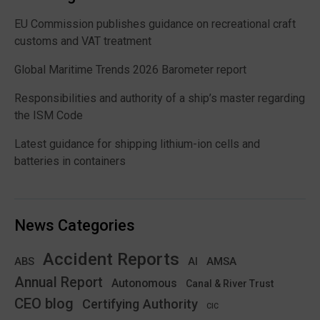
EU Commission publishes guidance on recreational craft
customs and VAT treatment
Global Maritime Trends 2026 Barometer report
Responsibilities and authority of a ship’s master regarding
the ISM Code
Latest guidance for shipping lithium-ion cells and
batteries in containers
News Categories
Accident Reports
ABS
AMSA
AI
Annual Report
Autonomous
Canal & River Trust
CEO blog
Certifying Authority
CIC