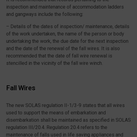
inspection and maintenance of accommodation ladders
and gangways include the following:
– Details of the dates of inspection/ maintenance, details
of the work undertaken, the name of the person or body
undertaking the work, the due date for the next inspection
and the date of the renewal of the fall wires. It is also
recommended that the date of fall wire renewal is
stencilled in the vicinity of the fall wire winch.
Fall Wires
The new SOLAS regulation II-1/3-9 states that all wires
used to support the means of embarkation and
disembarkation shall be maintained as specified in SOLAS
regulation III/20.4. Regulation 20.4 refers to the
maintenance of falls used in life saving appliances and