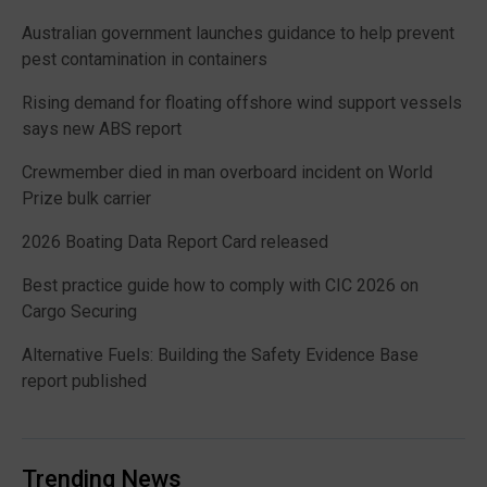
Australian government launches guidance to help prevent
pest contamination in containers
Rising demand for floating offshore wind support vessels
says new ABS report
Crewmember died in man overboard incident on World
Prize bulk carrier
2026 Boating Data Report Card released
Best practice guide how to comply with CIC 2026 on
Cargo Securing
Alternative Fuels: Building the Safety Evidence Base
report published
Trending News