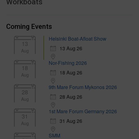
Workboats
Coming Events
Helsinki Boat-Afloat Show
13
13 Aug 26
Aug
Nor-Fishing 2026
18
18 Aug 26
Aug
9th Mare Forum Mykonos 2026
28
28 Aug 26
Aug
1st Mare Forum Germany 2026
31
31 Aug 26
Aug
SMM