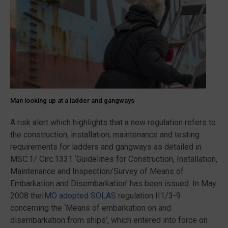
Man looking up at a ladder and gangways
A risk alert which highlights that a new regulation refers to
the construction, installation, maintenance and testing
requirements for ladders and gangways as detailed in
MSC.1/ Circ.1331 ‘Guidelines for Construction, Installation,
Maintenance and Inspection/Survey of Means of
Embarkation and Disembarkation’ has been issued. In May
2008 the
IMO adopted SOLAS
regulation II1/3-9
concerning the ‘Means of embarkation on and
disembarkation from ships’, which entered into force on