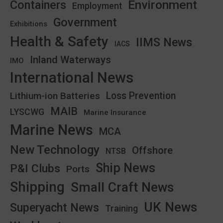
Environment
Containers
Employment
Government
Exhibitions
Health & Safety
IIMS News
IACS
Inland Waterways
IMO
International News
Lithium-ion Batteries
Loss Prevention
MAIB
LYSCWG
Marine Insurance
Marine News
MCA
New Technology
Offshore
NTSB
Ship News
P&I Clubs
Ports
Shipping
Small Craft News
UK News
Superyacht News
Training