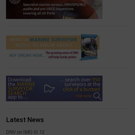
Latest News
DNV on IMO III 12