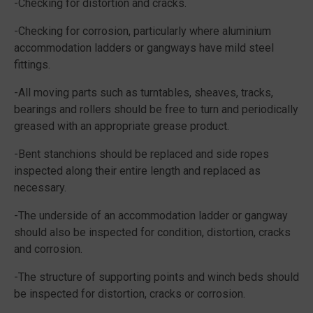
-Checking for distortion and cracks.
-Checking for corrosion, particularly where aluminium
accommodation ladders or gangways have mild steel
fittings.
-All moving parts such as turntables, sheaves, tracks,
bearings and rollers should be free to turn and periodically
greased with an appropriate grease product.
-Bent stanchions should be replaced and side ropes
inspected along their entire length and replaced as
necessary.
-The underside of an accommodation ladder or gangway
should also be inspected for condition, distortion, cracks
and corrosion.
-The structure of supporting points and winch beds should
be inspected for distortion, cracks or corrosion.