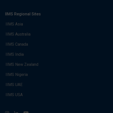
IIMS Regional Sites
IIMS Asia
IIMS Australia
IIMS Canada
IIMS India
IIMS New Zealand
IIMS Nigeria
IIMS UAE
IIMS USA
Instagram
LinkedIn
You Tube