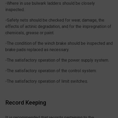
-Where in use bulwark ladders should be closely
inspected.
-Safety nets should be checked for wear, damage, the
effects of actinic degradation, and for the impregnation of
chemicals, grease or paint.
-The condition of the winch brake should be inspected and
brake pads replaced as necessary.
-The satisfactory operation of the power supply system.
-The satisfactory operation of the control system.
-The satisfactory operation of limit switches.
Record Keeping
It is recommended that records pertaining to the