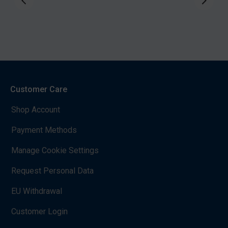
Customer Care
Shop Account
Payment Methods
Manage Cookie Settings
Request Personal Data
EU Withdrawal
Customer Login