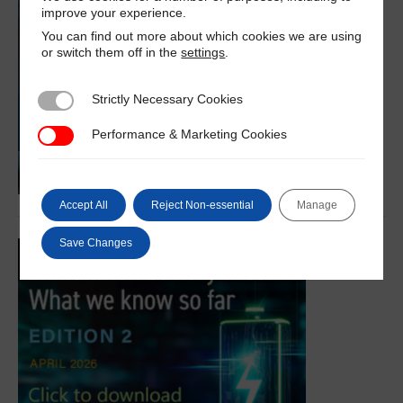
improve your experience.
You can find out more about which cookies we are using
or switch them off in the
settings
.
Strictly Necessary Cookies
Strictly Necessary Cookies
Performance & Marketing Cookies
Performance & Marketing Cookies
Accept All
Reject Non-essential
Manage
Save Changes