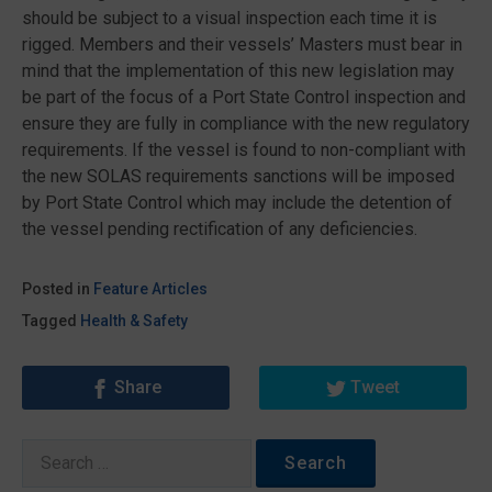
should be subject to a visual inspection each time it is
rigged. Members and their vessels’ Masters must bear in
mind that the implementation of this new legislation may
be part of the focus of a Port State Control inspection and
ensure they are fully in compliance with the new regulatory
requirements. If the vessel is found to non-compliant with
the new SOLAS requirements sanctions will be imposed
by Port State Control which may include the detention of
the vessel pending rectification of any deficiencies.
Posted in
Feature Articles
Tagged
Health & Safety
Share
Tweet
Search
for: