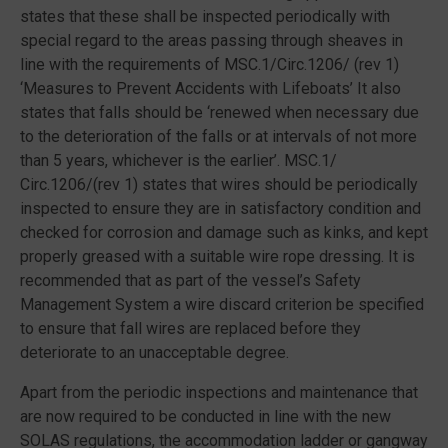
states that these shall be inspected periodically with
special regard to the areas passing through sheaves in
line with the requirements of MSC.1/Circ.1206/ (rev 1)
‘Measures to Prevent Accidents with Lifeboats’ It also
states that falls should be ‘renewed when necessary due
to the deterioration of the falls or at intervals of not more
than 5 years, whichever is the earlier’. MSC.1/
Circ.1206/(rev 1) states that wires should be periodically
inspected to ensure they are in satisfactory condition and
checked for corrosion and damage such as kinks, and kept
properly greased with a suitable wire rope dressing. It is
recommended that as part of the vessel’s Safety
Management System a wire discard criterion be specified
to ensure that fall wires are replaced before they
deteriorate to an unacceptable degree.
Apart from the periodic inspections and maintenance that
are now required to be conducted in line with the new
SOLAS regulations, the accommodation ladder or gangway