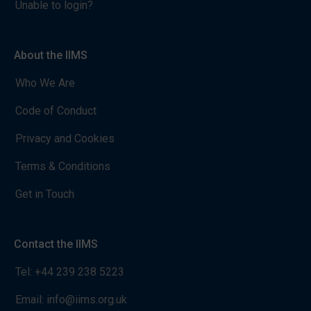
Unable to login?
About the IIMS
Who We Are
Code of Conduct
Privacy and Cookies
Terms & Conditions
Get in Touch
Contact the IIMS
Tel:
+44 239 238 5223
Email:
info@iims.org.uk