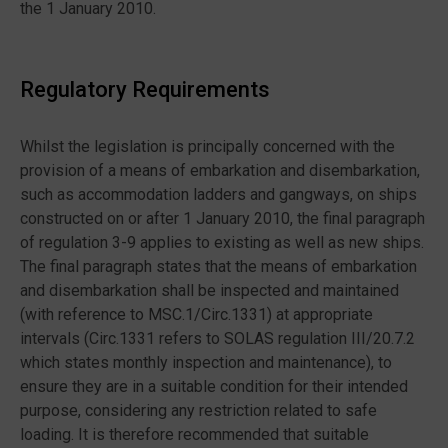
the 1 January 2010.
Regulatory Requirements
Whilst the legislation is principally concerned with the
provision of a means of embarkation and disembarkation,
such as accommodation ladders and gangways, on ships
constructed on or after 1 January 2010, the final paragraph
of regulation 3-9 applies to existing as well as new ships.
The final paragraph states that the means of embarkation
and disembarkation shall be inspected and maintained
(with reference to MSC.1/Circ.1331) at appropriate
intervals (Circ.1331 refers to SOLAS regulation III/20.7.2
which states monthly inspection and maintenance), to
ensure they are in a suitable condition for their intended
purpose, considering any restriction related to safe
loading. It is therefore recommended that suitable