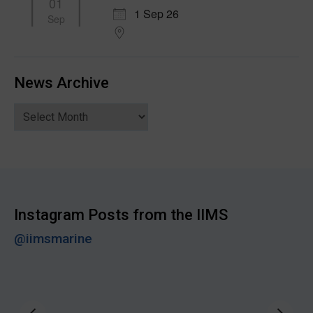
01
1 Sep 26
Sep
News Archive
News
Archive
Instagram Posts from the IIMS
@iimsmarine