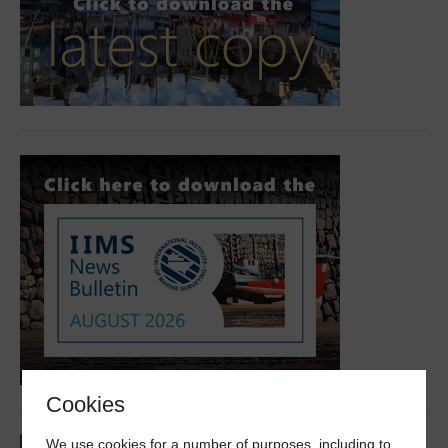
Cookies
We use cookies for a number of purposes, including to