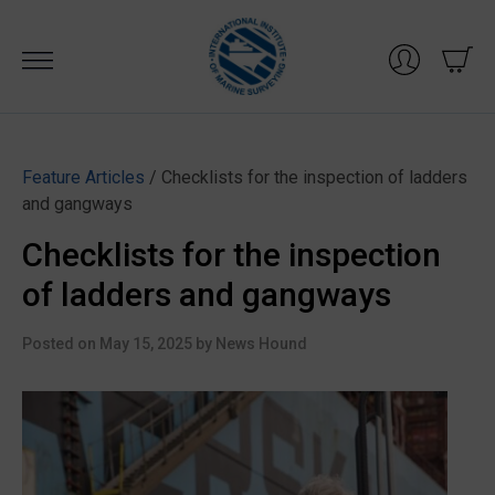
Skip
to
content
Feature Articles
/ Checklists for the inspection of ladders
and gangways
Checklists for the inspection
of ladders and gangways
Posted on
May 15, 2025
by
News Hound