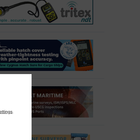
ettings
.