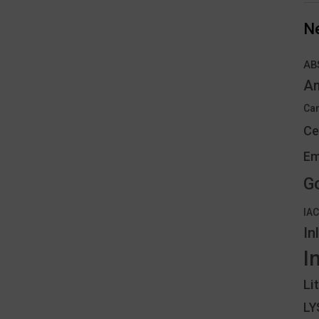
N
AB
An
Can
Ce
Em
G
IA
In
I
Li
L