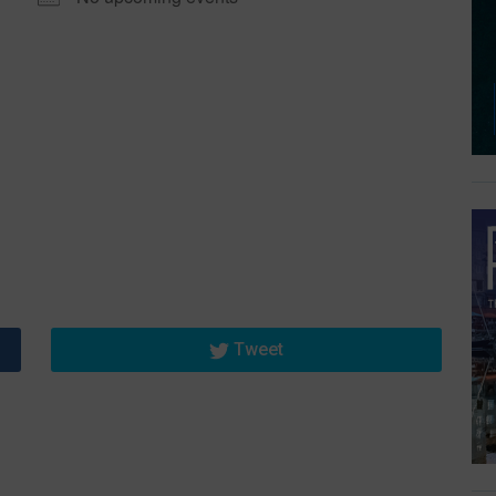
Tweet