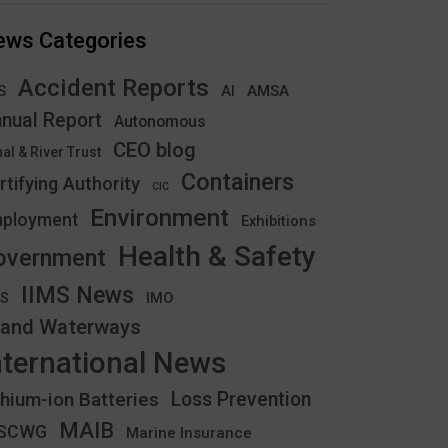
ews Categories
Accident Reports
S
AMSA
AI
nual Report
Autonomous
CEO blog
al & River Trust
Containers
rtifying Authority
CIC
Environment
ployment
Exhibitions
Health & Safety
overnment
IIMS News
IMO
CS
land Waterways
nternational News
thium-ion Batteries
Loss Prevention
MAIB
YSCWG
Marine Insurance