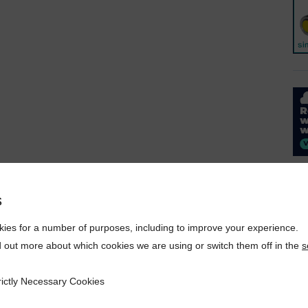
s
ies for a number of purposes, including to improve your experience.
d out more about which cookies we are using or switch them off in the
s
rictly Necessary Cookies
ecessary Cookies