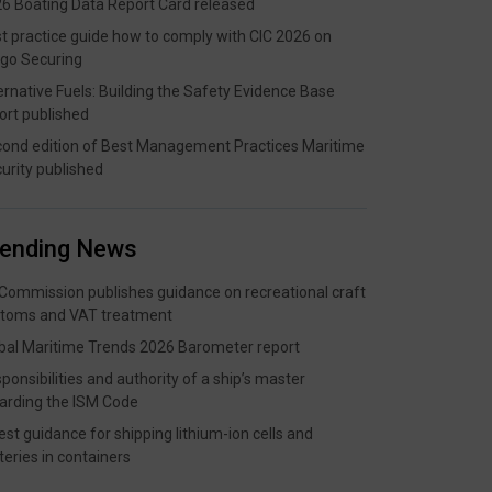
6 Boating Data Report Card released
t practice guide how to comply with CIC 2026 on
go Securing
ernative Fuels: Building the Safety Evidence Base
ort published
ond edition of Best Management Practices Maritime
urity published
rending News
Commission publishes guidance on recreational craft
toms and VAT treatment
bal Maritime Trends 2026 Barometer report
ponsibilities and authority of a ship’s master
arding the ISM Code
est guidance for shipping lithium-ion cells and
teries in containers