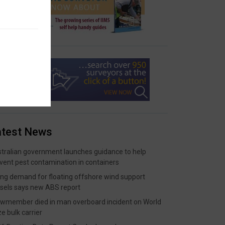
atest News
tralian government launches guidance to help
vent pest contamination in containers
ing demand for floating offshore wind support
sels says new ABS report
wmember died in man overboard incident on World
ze bulk carrier