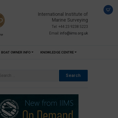
International Institute of
Marine Surveying
Tel: +44 23 9238 5223
Email:
info@iims.org.uk
PP
BOAT OWNER INFO
KNOWLEDGE CENTRE
arch