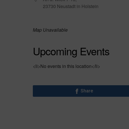
23730 Neustadt in Holstein
Map Unavailable
Upcoming Events
<li>No events in this location</li>
Share