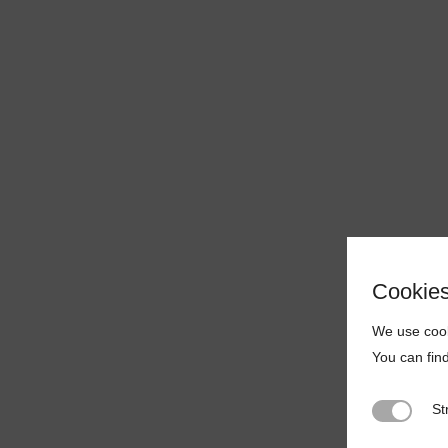
Cookie
We use cook
You can fin
St
Strictly N