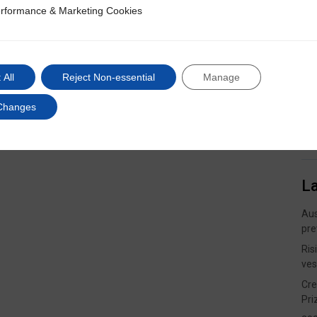
rformance & Marketing Cookies
ce & Marketing Cookies
 All
Reject Non-essential
Manage
Changes
L
Aus
pre
Ris
ves
Cre
Pri