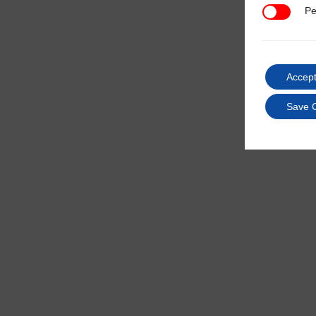
Pe
Performan
Accept
Save 