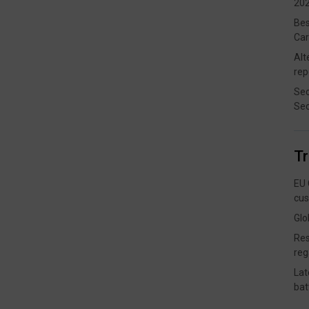
202
Bes
Car
Alt
rep
Sec
Sec
T
EU 
cus
Glo
Res
reg
Lat
bat