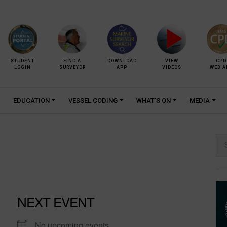
STUDENT
FIND A
DOWNLOAD
VIEW
CPD
LOGIN
SURVEYOR
APP
VIDEOS
WEB A
EDUCATION
VESSEL CODING
WHAT’S ON
MEDIA
Se
for:
NEXT EVENT
No upcoming events