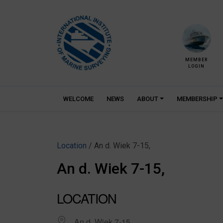
Skip
to
content
MEMBER
LOGIN
WELCOME
NEWS
ABOUT
MEMBERSHIP
Location
/ An d. Wiek 7-15,
An d. Wiek 7-15,
LOCATION
An d. Wiek 7-15,