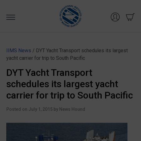
Skip
to
content
IIMS News
/ DYT Yacht Transport schedules its largest
yacht carrier for trip to South Pacific
DYT Yacht Transport
schedules its largest yacht
carrier for trip to South Pacific
Posted on
July 1, 2015
by
News Hound