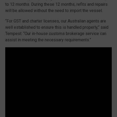
to 12 months. During these 12 months, refits and repairs
will be allowed without the need to import the vessel.
“For GST and charter licenses, our Australian agents are
well established to ensure this is handled properly,” said
Tempest. “Our in-house customs brokerage service can
assist in meeting the necessary requirements.”