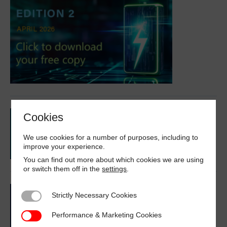
Cookies
We use cookies for a number of purposes, including to
improve your experience.
You can find out more about which cookies we are using
or switch them off in the
settings
.
Strictly Necessary Cookies
Strictly Necessary Cookies
Performance & Marketing Cookies
Performance & Marketing Cookies