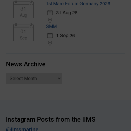
1st Mare Forum Germany 2026
31
31 Aug 26
Aug
SMM
01
1 Sep 26
Sep
News Archive
News
Archive
Instagram Posts from the IIMS
@iimsmarine