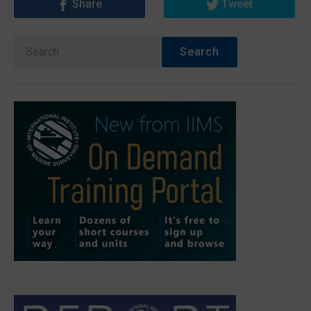
Share
Tweet
Search
for: