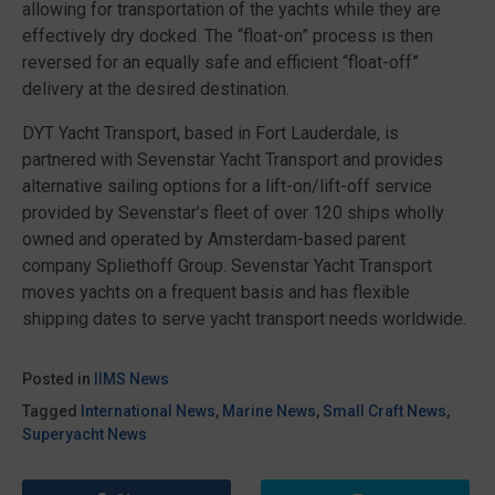
allowing for transportation of the yachts while they are
effectively dry docked. The “float-on” process is then
reversed for an equally safe and efficient “float-off”
delivery at the desired destination.
DYT Yacht Transport, based in Fort Lauderdale, is
partnered with Sevenstar Yacht Transport and provides
alternative sailing options for a lift-on/lift-off service
provided by Sevenstar’s fleet of over 120 ships wholly
owned and operated by Amsterdam-based parent
company Spliethoff Group. Sevenstar Yacht Transport
moves yachts on a frequent basis and has flexible
shipping dates to serve yacht transport needs worldwide.
Posted in
IIMS News
Tagged
International News
,
Marine News
,
Small Craft News
,
Superyacht News