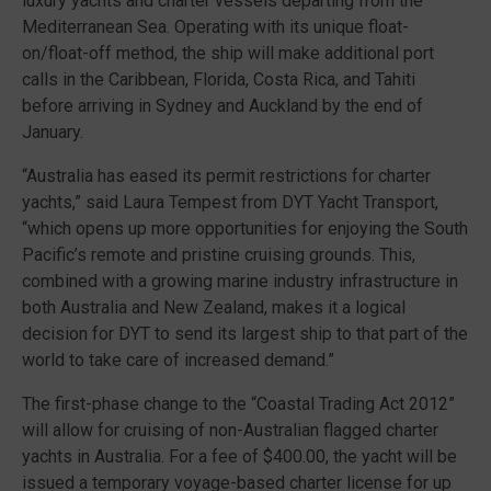
luxury yachts and charter vessels departing from the
Mediterranean Sea. Operating with its unique float-
on/float-off method, the ship will make additional port
calls in the Caribbean, Florida, Costa Rica, and Tahiti
before arriving in Sydney and Auckland by the end of
January.
“Australia has eased its permit restrictions for charter
yachts,” said Laura Tempest from DYT Yacht Transport,
“which opens up more opportunities for enjoying the South
Pacific’s remote and pristine cruising grounds. This,
combined with a growing marine industry infrastructure in
both Australia and New Zealand, makes it a logical
decision for DYT to send its largest ship to that part of the
world to take care of increased demand.”
The first-phase change to the “Coastal Trading Act 2012”
will allow for cruising of non-Australian flagged charter
yachts in Australia. For a fee of $400.00, the yacht will be
issued a temporary voyage-based charter license for up