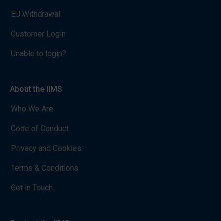
EU Withdrawal
Customer Login
Unable to login?
About the IIMS
Who We Are
Code of Conduct
Privacy and Cookies
Terms & Conditions
Get in Touch