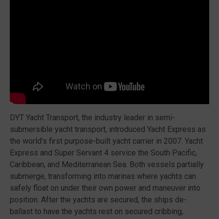
DYT Yacht Transport, the industry leader in semi-
submersible yacht transport, introduced Yacht Express as
the world’s first purpose-built yacht carrier in 2007. Yacht
Express and Super Servant 4 service the South Pacific,
Caribbean, and Mediterranean Sea. Both vessels partially
submerge, transforming into marinas where yachts can
safely float on under their own power and maneuver into
position. After the yachts are secured, the ships de-
ballast to have the yachts rest on secured cribbing,