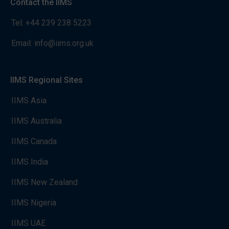
Contact the IIMS
Tel:
+44 239 238 5223
Email:
info@iims.org.uk
IIMS Regional Sites
IIMS Asia
IIMS Australia
IIMS Canada
IIMS India
IIMS New Zealand
IIMS Nigeria
IIMS UAE