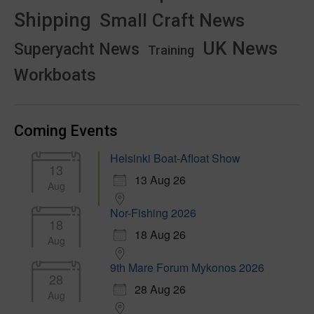
Shipping
Small Craft News
UK News
Superyacht News
Training
Workboats
Coming Events
Helsinki Boat-Afloat Show
13
13 Aug 26
Aug
Nor-Fishing 2026
18
18 Aug 26
Aug
9th Mare Forum Mykonos 2026
28
28 Aug 26
Aug