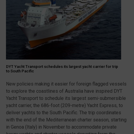
DYT Yacht Transport schedules its largest yacht carrier for trip
to South Pacific
New policies making it easier for foreign flagged vessels
to explore the coastlines of Australia have inspired DYT
Yacht Transport to schedule its largest semi-submersible
yacht carrier, the 686-foot (209-metre) Yacht Express, to
deliver yachts to the South Pacific. The trip coordinates
with the end of the Mediterranean charter season, starting
in Genoa (Italy) in November to accommodate private