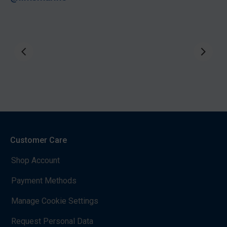
Customer Care
Shop Account
Payment Methods
Manage Cookie Settings
Request Personal Data