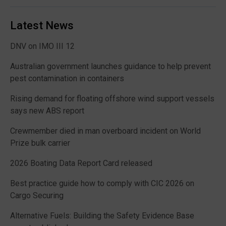
Latest News
DNV on IMO III 12
Australian government launches guidance to help prevent
pest contamination in containers
Rising demand for floating offshore wind support vessels
says new ABS report
Crewmember died in man overboard incident on World
Prize bulk carrier
2026 Boating Data Report Card released
Best practice guide how to comply with CIC 2026 on
Cargo Securing
Alternative Fuels: Building the Safety Evidence Base