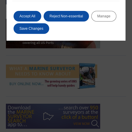
Accept All
Reject Non-essential
Manage
Save Changes