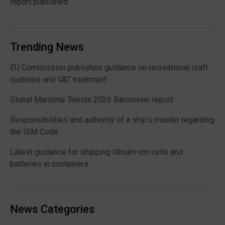
report published
Trending News
EU Commission publishes guidance on recreational craft
customs and VAT treatment
Global Maritime Trends 2026 Barometer report
Responsibilities and authority of a ship’s master regarding
the ISM Code
Latest guidance for shipping lithium-ion cells and
batteries in containers
News Categories