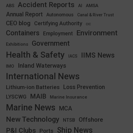
Accident Reports
ABS
AMSA
AI
Annual Report
Autonomous
Canal & River Trust
CEO blog
Certifying Authority
CIC
Environment
Containers
Employment
Government
Exhibitions
Health & Safety
IIMS News
IACS
Inland Waterways
IMO
International News
Lithium-ion Batteries
Loss Prevention
MAIB
LYSCWG
Marine Insurance
Marine News
MCA
New Technology
Offshore
NTSB
Ship News
P&I Clubs
Ports