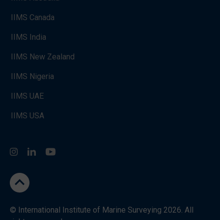
IIMS Canada
IIMS India
IIMS New Zealand
IIMS Nigeria
IIMS UAE
IIMS USA
Instagram
LinkedIn
You Tube
go to the top
© International Institute of Marine Surveying 2026. All