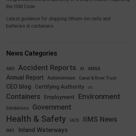
the ISM Code
Latest guidance for shipping lithium-ion cells and
batteries in containers
News Categories
Accident Reports
ABS
AMSA
AI
Annual Report
Autonomous
Canal & River Trust
CEO blog
Certifying Authority
CIC
Environment
Containers
Employment
Government
Exhibitions
Health & Safety
IIMS News
IACS
Inland Waterways
IMO