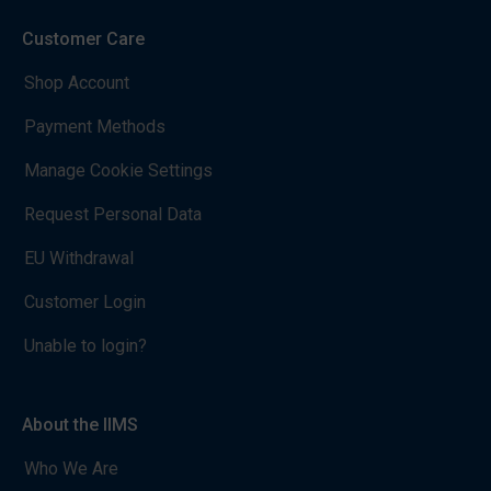
Customer Care
Shop Account
Payment Methods
Manage Cookie Settings
Request Personal Data
EU Withdrawal
Customer Login
Unable to login?
About the IIMS
Who We Are