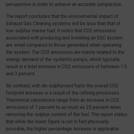
perspective in order to achieve an accurate comparison.
The report concludes that the environmental impact of
Exhaust Gas Cleaning systems will be less than that of
low-sulphur marine fuel. It notes that CO2 emissions
associated with producing and installing an EGC system
are small compared to those generated when operating
the system. The CO2 emissions are mainly related to the
energy demand of the system’s pumps, which typically
result in a total increase in CO2 emissions of between 1.5
and 3 percent.
By contrast, with de-sulphurised fuels the overall CO2
footprint increase is a result of the refining processes.
Theoretical calculations range from an increase in CO2
emissions of 1 percent to as much as 25 percent when
removing the sulphur content of the fuel. The report states
that while the lower figure is not in fact physically
possible, the higher percentage increase is applicable