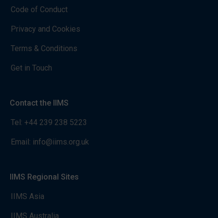
Code of Conduct
Privacy and Cookies
Terms & Conditions
Get in Touch
Contact the IIMS
Tel:
+44 239 238 5223
Email:
info@iims.org.uk
IIMS Regional Sites
IIMS Asia
IIMS Australia