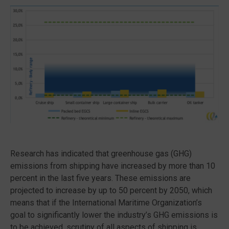
Research has indicated that greenhouse gas (GHG)
emissions from shipping have increased by more than 10
percent in the last five years. These emissions are
projected to increase by up to 50 percent by 2050, which
means that if the International Maritime Organization’s
goal to significantly lower the industry’s GHG emissions is
to be achieved, scrutiny of all aspects of shipping is