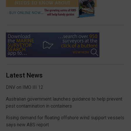
Latest News
DNV on IMO III 12
Australian government launches guidance to help prevent
pest contamination in containers
Rising demand for floating offshore wind support vessels
says new ABS report