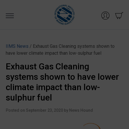
Skip
to
content
IIMS News
/ Exhaust Gas Cleaning systems shown to
have lower climate impact than low-sulphur fuel
Exhaust Gas Cleaning
systems shown to have lower
climate impact than low-
sulphur fuel
Posted on
September 23, 2020
by
News Hound