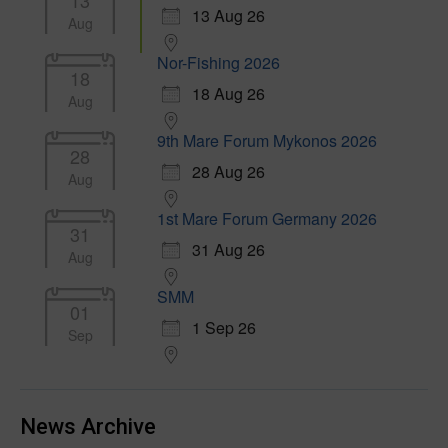
13
13 Aug 26
Aug
Nor-Fishing 2026
18
18 Aug 26
Aug
9th Mare Forum Mykonos 2026
28
28 Aug 26
Aug
1st Mare Forum Germany 2026
31
31 Aug 26
Aug
SMM
01
1 Sep 26
Sep
News Archive