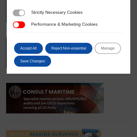
Strictly Necessary Cookies
Strictly Necessary Cookies
Performance & Marketing Cookies
Performance & Marketing Cookies
Accept All
Reject Non-essential
Manage
Save Changes