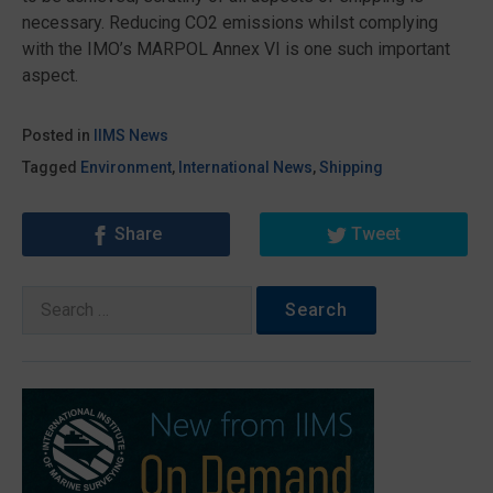
necessary. Reducing CO2 emissions whilst complying
with the IMO’s MARPOL Annex VI is one such important
aspect.
Posted in
IIMS News
Tagged
Environment
,
International News
,
Shipping
Share
Tweet
Search
for: