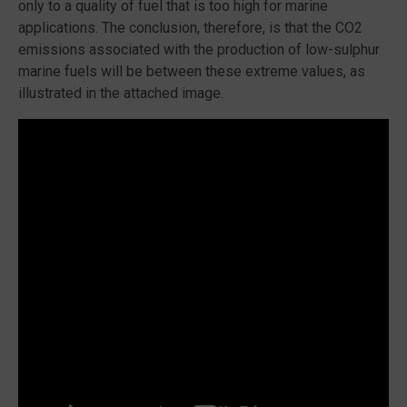
only to a quality of fuel that is too high for marine
applications. The conclusion, therefore, is that the CO2
emissions associated with the production of low-sulphur
marine fuels will be between these extreme values, as
illustrated in the attached image.