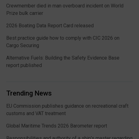
Crewmember died in man overboard incident on World
Prize bulk carrier
2026 Boating Data Report Card released
Best practice guide how to comply with CIC 2026 on
Cargo Securing
Alternative Fuels: Building the Safety Evidence Base
report published
Trending News
EU Commission publishes guidance on recreational craft
customs and VAT treatment
Global Maritime Trends 2026 Barometer report
Responsibilities and authority of a ship’s master regarding