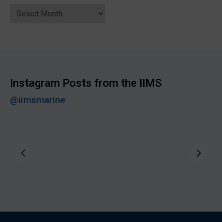
News
Archive
Instagram Posts from the IIMS
@iimsmarine