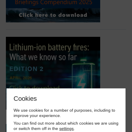
Cookies
We use cookies for a number of purposes, including to
improve your experience.
You can find out more about which cookies we are using
or switch them off in the
settings
.