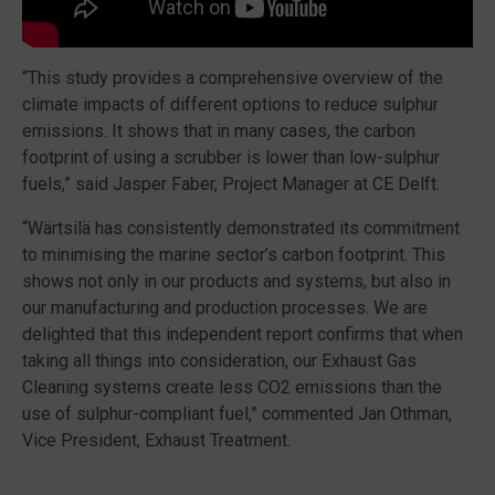
“This study provides a comprehensive overview of the
climate impacts of different options to reduce sulphur
emissions. It shows that in many cases, the carbon
footprint of using a scrubber is lower than low-sulphur
fuels,” said Jasper Faber, Project Manager at CE Delft.
“Wärtsilä has consistently demonstrated its commitment
to minimising the marine sector’s carbon footprint. This
shows not only in our products and systems, but also in
our manufacturing and production processes. We are
delighted that this independent report confirms that when
taking all things into consideration, our Exhaust Gas
Cleaning systems create less CO2 emissions than the
use of sulphur-compliant fuel,” commented Jan Othman,
Vice President, Exhaust Treatment.