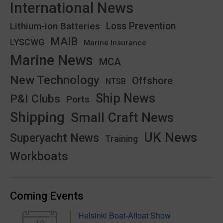
International News
Lithium-ion Batteries
Loss Prevention
MAIB
LYSCWG
Marine Insurance
Marine News
MCA
New Technology
Offshore
NTSB
Ship News
P&I Clubs
Ports
Shipping
Small Craft News
UK News
Superyacht News
Training
Workboats
Coming Events
Helsinki Boat-Afloat Show