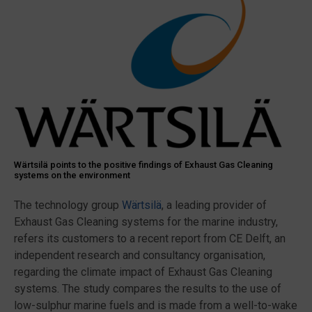
Wärtsilä points to the positive findings of Exhaust Gas Cleaning
systems on the environment
The technology group
Wärtsilä
, a leading provider of
Exhaust Gas Cleaning systems for the marine industry,
refers its customers to a recent report from CE Delft, an
independent research and consultancy organisation,
regarding the climate impact of Exhaust Gas Cleaning
systems. The study compares the results to the use of
low-sulphur marine fuels and is made from a well-to-wake