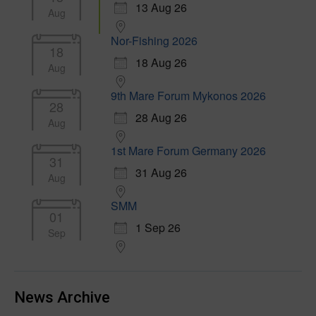
13 Aug 26
Aug
Nor-Fishing 2026
18
18 Aug 26
Aug
9th Mare Forum Mykonos 2026
28
28 Aug 26
Aug
1st Mare Forum Germany 2026
31
31 Aug 26
Aug
SMM
01
1 Sep 26
Sep
News Archive