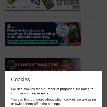
Cookies
We use cookies for a number of purposes, including to
improve your experience.
You can find out more about which cookies we are using
or switch them off in the
settings
.