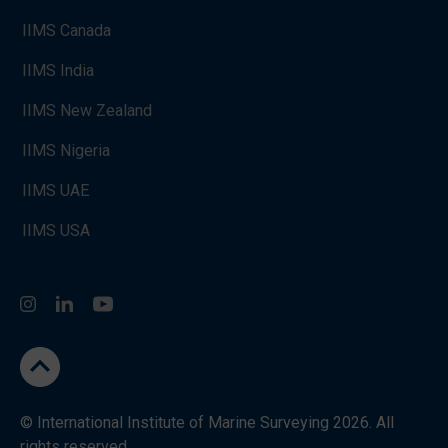
IIMS Canada
IIMS India
IIMS New Zealand
IIMS Nigeria
IIMS UAE
IIMS USA
Instagram
LinkedIn
You Tube
go to the top
© International Institute of Marine Surveying 2026. All
rights reserved.