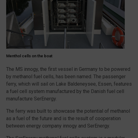
Menthol cells on the boat
The MS innogy, the first vessel in Germany to be powered
by methanol fuel cells, has been named. The passenger
ferry, which will sail on Lake Baldeneysee, Essen, features
a fuel cell system manufactured by the Danish fuel cell
manufacture SerEnergy.
The ferry was built to showcase the potential of methanol
as a fuel of the future and is the result of cooperation
between energy company innogy and SerEnergy.