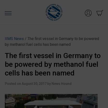
Skip
to
content
IIMS News
/ The first vessel in Germany to be powered
by methanol fuel cells has been named
The first vessel in Germany to
be powered by methanol fuel
cells has been named
Posted on
August 30, 2017
by
News Hound