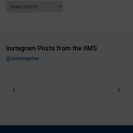
News
Archive
Instagram Posts from the IIMS
@iimsmarine