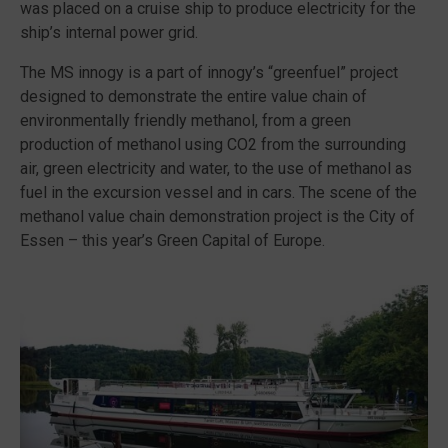
was placed on a cruise ship to produce electricity for the
ship’s internal power grid.
The MS innogy is a part of innogy’s “greenfuel” project
designed to demonstrate the entire value chain of
environmentally friendly methanol, from a green
production of methanol using CO2 from the surrounding
air, green electricity and water, to the use of methanol as
fuel in the excursion vessel and in cars. The scene of the
methanol value chain demonstration project is the City of
Essen – this year’s Green Capital of Europe.