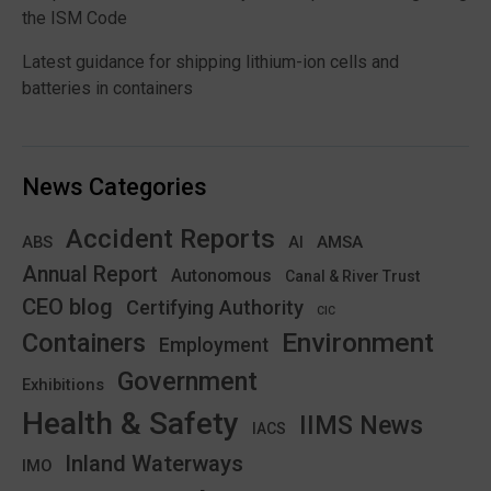
the ISM Code
Latest guidance for shipping lithium-ion cells and
batteries in containers
News Categories
Accident Reports
ABS
AMSA
AI
Annual Report
Autonomous
Canal & River Trust
CEO blog
Certifying Authority
CIC
Environment
Containers
Employment
Government
Exhibitions
Health & Safety
IIMS News
IACS
Inland Waterways
IMO