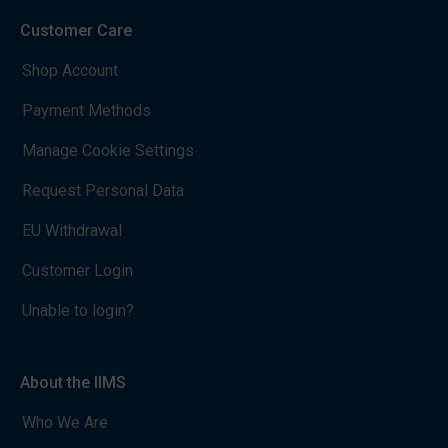
Customer Care
Shop Account
Payment Methods
Manage Cookie Settings
Request Personal Data
EU Withdrawal
Customer Login
Unable to login?
About the IIMS
Who We Are