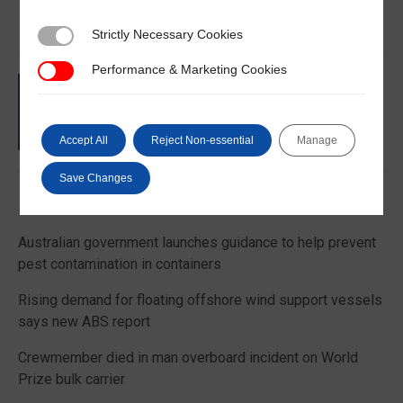
Strictly Necessary Cookies
Strictly Necessary Cookies
Performance & Marketing Cookies
Performance & Marketing Cookies
Accept All
Reject Non-essential
Manage
Save Changes
Latest News
Australian government launches guidance to help prevent
pest contamination in containers
Rising demand for floating offshore wind support vessels
says new ABS report
Crewmember died in man overboard incident on World
Prize bulk carrier