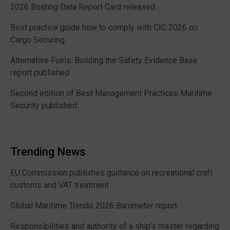
2026 Boating Data Report Card released
Best practice guide how to comply with CIC 2026 on
Cargo Securing
Alternative Fuels: Building the Safety Evidence Base
report published
Second edition of Best Management Practices Maritime
Security published
Trending News
EU Commission publishes guidance on recreational craft
customs and VAT treatment
Global Maritime Trends 2026 Barometer report
Responsibilities and authority of a ship’s master regarding