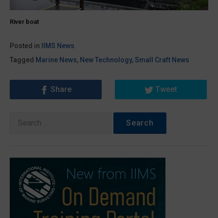
River boat
Posted in
IIMS News
Tagged
Marine News
,
New Technology
,
Small Craft News
Share
Tweet
Search
for: