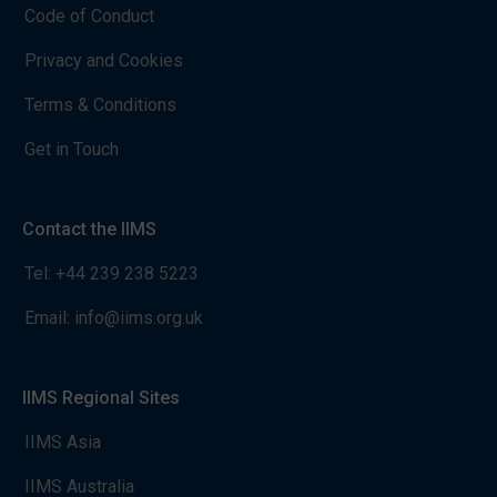
Code of Conduct
Privacy and Cookies
Terms & Conditions
Get in Touch
Contact the IIMS
Tel:
+44 239 238 5223
Email:
info@iims.org.uk
IIMS Regional Sites
IIMS Asia
IIMS Australia