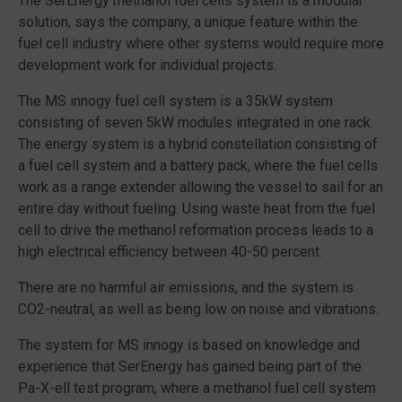
The SerEnergy methanol fuel cells system is a modular
solution, says the company, a unique feature within the
fuel cell industry where other systems would require more
development work for individual projects.
The MS innogy fuel cell system is a 35kW system
consisting of seven 5kW modules integrated in one rack.
The energy system is a hybrid constellation consisting of
a fuel cell system and a battery pack, where the fuel cells
work as a range extender allowing the vessel to sail for an
entire day without fueling. Using waste heat from the fuel
cell to drive the methanol reformation process leads to a
high electrical efficiency between 40-50 percent.
There are no harmful air emissions, and the system is
CO2-neutral, as well as being low on noise and vibrations.
The system for MS innogy is based on knowledge and
experience that SerEnergy has gained being part of the
Pa-X-ell test program, where a methanol fuel cell system