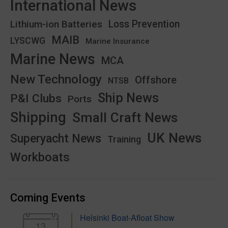
International News
Lithium-ion Batteries
Loss Prevention
MAIB
LYSCWG
Marine Insurance
Marine News
MCA
New Technology
Offshore
NTSB
Ship News
P&I Clubs
Ports
Shipping
Small Craft News
UK News
Superyacht News
Training
Workboats
Coming Events
Helsinki Boat-Afloat Show
13