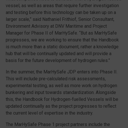
vessel, as well as areas that require further investigation
and testing before this technology can be taken up on a
larger scale,” said Nathaniel Frithiof, Senior Consultant,
Environment Advisory at DNV Maritime and Project
Manager for Phase II of MarHySafe. “But as MarHySafe
progresses, we are working to ensure that the Handbook
is much more than a static document, rather a knowledge
hub that will be continually updated and will provide a
basis for the future development of hydrogen rules.”
In the summer, the MarHySafe JDP enters into Phase II.
This will include pre-calculated risk assessments,
experimental testing, as well as more work on hydrogen
bunkering and input towards standardization. Alongside
this, the Handbook for Hydrogen-fuelled Vessels will be
updated continually as the project progresses to reflect
the current level of expertise in the industry.
The MarHySafe Phase 1 project partners include the