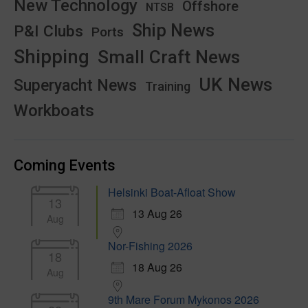
New Technology
Offshore
NTSB
Ship News
P&I Clubs
Ports
Shipping
Small Craft News
UK News
Superyacht News
Training
Workboats
Coming Events
Helsinki Boat-Afloat Show
13
13 Aug 26
Aug
Nor-Fishing 2026
18
18 Aug 26
Aug
9th Mare Forum Mykonos 2026