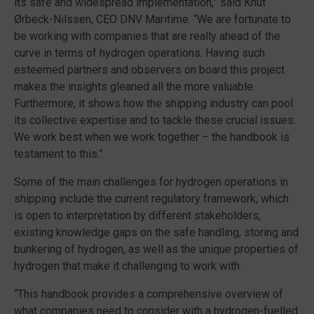
its safe and widespread implementation,” said Knut
Ørbeck-Nilssen, CEO DNV Maritime. “We are fortunate to
be working with companies that are really ahead of the
curve in terms of hydrogen operations. Having such
esteemed partners and observers on board this project
makes the insights gleaned all the more valuable.
Furthermore, it shows how the shipping industry can pool
its collective expertise and to tackle these crucial issues.
We work best when we work together – the handbook is
testament to this.”
Some of the main challenges for hydrogen operations in
shipping include the current regulatory framework, which
is open to interpretation by different stakeholders,
existing knowledge gaps on the safe handling, storing and
bunkering of hydrogen, as well as the unique properties of
hydrogen that make it challenging to work with.
“This handbook provides a comprehensive overview of
what companies need to consider with a hydrogen-fuelled