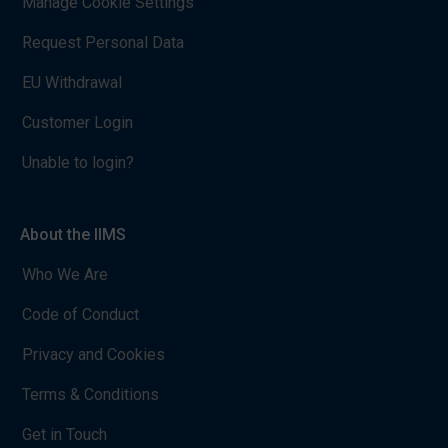
Manage Cookie Settings
Request Personal Data
EU Withdrawal
Customer Login
Unable to login?
About the IIMS
Who We Are
Code of Conduct
Privacy and Cookies
Terms & Conditions
Get in Touch