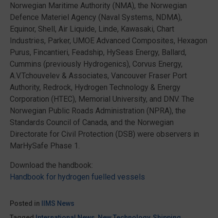
Norwegian Maritime Authority (NMA), the Norwegian
Defence Materiel Agency (Naval Systems, NDMA),
Equinor, Shell, Air Liquide, Linde, Kawasaki, Chart
Industries, Parker, UMOE Advanced Composites, Hexagon
Purus, Fincantieri, Feadship, HySeas Energy, Ballard,
Cummins (previously Hydrogenics), Corvus Energy,
A.V.Tchouvelev & Associates, Vancouver Fraser Port
Authority, Redrock, Hydrogen Technology & Energy
Corporation (HTEC), Memorial University, and DNV. The
Norwegian Public Roads Administration (NPRA), the
Standards Council of Canada, and the Norwegian
Directorate for Civil Protection (DSB) were observers in
MarHySafe Phase 1.
Download the handbook:
Handbook for hydrogen fuelled vessels
Posted in
IIMS News
Tagged
International News
,
New Technology
,
Shipping