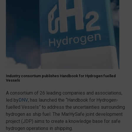
Industry consortium publishes Handbook for Hydrogen fuelled
Vessels
A consortium of 26 leading companies and associations,
led by
DNV
, has launched the “Handbook for Hydrogen-
fuelled Vessels” to address the uncertainties surrounding
hydrogen as ship fuel. The MarHySafe joint development
project (JDP) aims to create a knowledge base for safe
hydrogen operations in shipping.