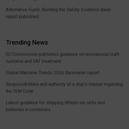
Alternative Fuels: Building the Safety Evidence Base
report published
Trending News
EU Commission publishes guidance on recreational craft
customs and VAT treatment
Global Maritime Trends 2026 Barometer report
Responsibilities and authority of a ship’s master regarding
the ISM Code
Latest guidance for shipping lithium-ion cells and
batteries in containers