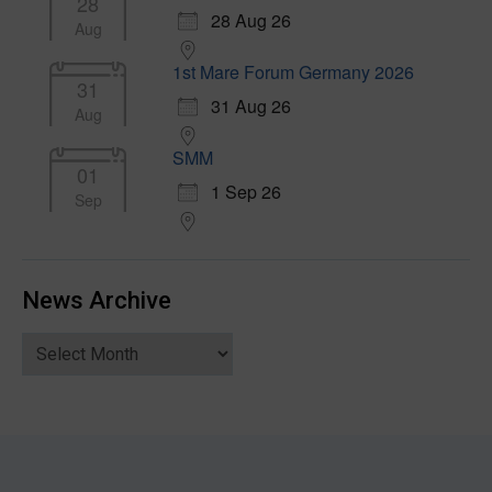
28
28 Aug 26
Aug
1st Mare Forum Germany 2026
31
31 Aug 26
Aug
SMM
01
1 Sep 26
Sep
News Archive
News
Archive