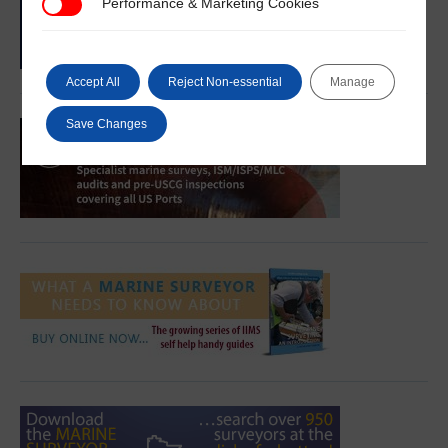
Performance & Marketing Cookies
Performance & Marketing Cookies
Accept All
Reject Non-essential
Manage
Save Changes