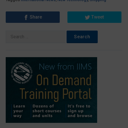
Share
Tweet
Search
for: