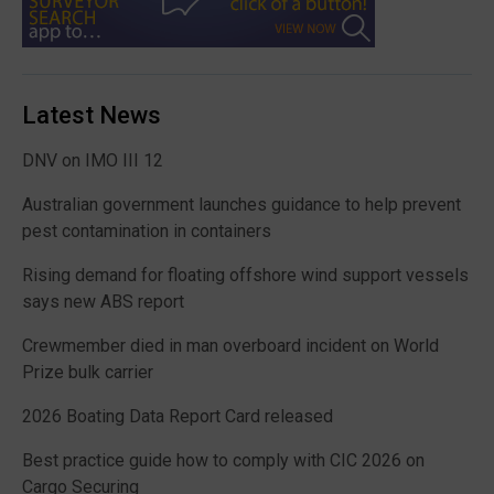
Latest News
DNV on IMO III 12
Australian government launches guidance to help prevent
pest contamination in containers
Rising demand for floating offshore wind support vessels
says new ABS report
Crewmember died in man overboard incident on World
Prize bulk carrier
2026 Boating Data Report Card released
Best practice guide how to comply with CIC 2026 on
Cargo Securing