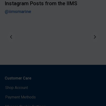
Instagram Posts from the IIMS
@iimsmarine
Customer Care
Shop Account
Payment Methods