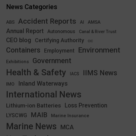
News Categories
Accident Reports
ABS
AMSA
AI
Annual Report
Autonomous
Canal & River Trust
CEO blog
Certifying Authority
CIC
Environment
Containers
Employment
Government
Exhibitions
Health & Safety
IIMS News
IACS
Inland Waterways
IMO
International News
Lithium-ion Batteries
Loss Prevention
MAIB
LYSCWG
Marine Insurance
Marine News
MCA