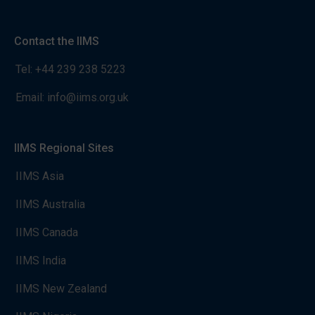
Contact the IIMS
Tel:
+44 239 238 5223
Email:
info@iims.org.uk
IIMS Regional Sites
IIMS Asia
IIMS Australia
IIMS Canada
IIMS India
IIMS New Zealand