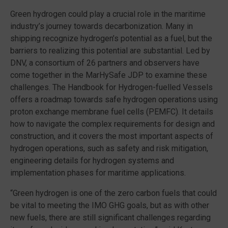
Green hydrogen could play a crucial role in the maritime
industry’s journey towards decarbonization. Many in
shipping recognize hydrogen’s potential as a fuel, but the
barriers to realizing this potential are substantial. Led by
DNV, a consortium of 26 partners and observers have
come together in the MarHySafe JDP to examine these
challenges. The Handbook for Hydrogen-fuelled Vessels
offers a roadmap towards safe hydrogen operations using
proton exchange membrane fuel cells (PEMFC). It details
how to navigate the complex
requirements for design and
construction, and it covers the most important aspects of
hydrogen operations, such as safety and risk mitigation,
engineering details for hydrogen systems and
implementation phases for maritime applications.
“Green hydrogen is one of the zero carbon fuels that could
be vital to meeting the IMO GHG goals, but as with other
new fuels, there are still significant challenges regarding