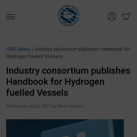
Skip
to
content
IIMS News
/ Industry consortium publishes Handbook for
Hydrogen fuelled Vessels
Industry consortium publishes
Handbook for Hydrogen
fuelled Vessels
Posted on
July 5, 2021
by
News Hound