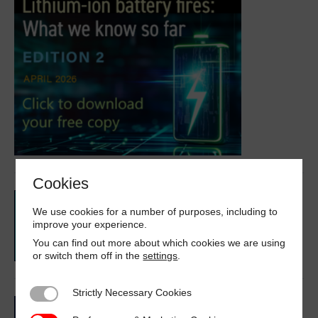
Cookies
We use cookies for a number of purposes, including to
improve your experience.
You can find out more about which cookies we are using
or switch them off in the
settings
.
Strictly Necessary Cookies
Strictly Necessary Cookies