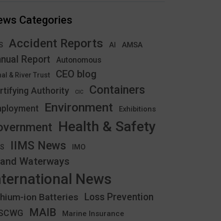
ews Categories
Accident Reports
S
AMSA
AI
nual Report
Autonomous
CEO blog
al & River Trust
Containers
rtifying Authority
CIC
Environment
ployment
Exhibitions
Health & Safety
overnment
IIMS News
IMO
CS
land Waterways
nternational News
thium-ion Batteries
Loss Prevention
MAIB
YSCWG
Marine Insurance