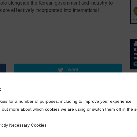
g role alongside the Korean government and industry to
are effectively incorporated into international
Tweet
s
ies for a number of purposes, including to improve your experience.
d out more about which cookies we are using or switch them off in the
s
rictly Necessary Cookies
ecessary Cookies