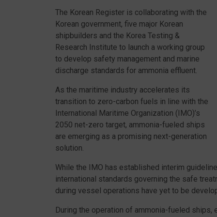
The Korean Register is collaborating with the
Korean government, five major Korean
shipbuilders and the Korea Testing &
Research Institute to launch a working group
to develop safety management and marine
discharge standards for ammonia effluent.
As the maritime industry accelerates its
transition to zero-carbon fuels in line with the
International Maritime Organization (IMO)’s
2050 net-zero target, ammonia-fueled ships
are emerging as a promising next-generation
solution.
While the IMO has established interim guidelines
international standards governing the safe trea
during vessel operations have yet to be develo
During the operation of ammonia-fueled ships, 