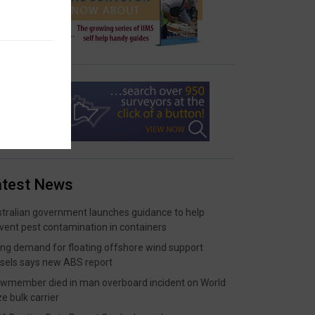
atest News
tralian government launches guidance to help
vent pest contamination in containers
ing demand for floating offshore wind support
sels says new ABS report
wmember died in man overboard incident on World
ze bulk carrier