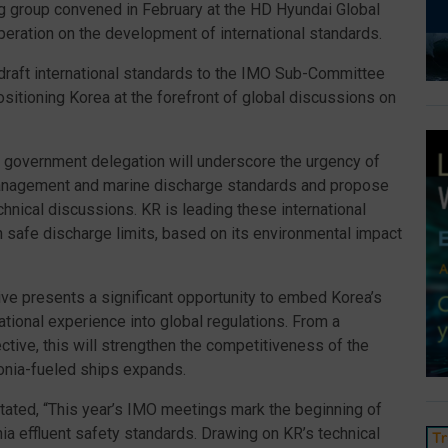
ng group convened in February at the HD Hyundai Global
peration on the development of international standards.
draft international standards to the IMO Sub-Committee
itioning Korea at the forefront of global discussions on
 government delegation will underscore the urgency of
management and marine discharge standards and propose
chnical discussions. KR is leading these international
n safe discharge limits, based on its environmental impact
ive presents a significant opportunity to embed Korea’s
ational experience into global regulations. From a
ctive, this will strengthen the competitiveness of the
onia-fueled ships expands.
tated, “This year’s IMO meetings mark the beginning of
a effluent safety standards. Drawing on KR’s technical