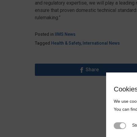
and regulatory expertise, we will play a leadin
ensure that proven domestic technical standards 
rulemaking.”
Posted in
IIMS News
Tagged
Health & Safety
,
International News
Share
Cookie
We use cook
You can fin
St
Strictly N