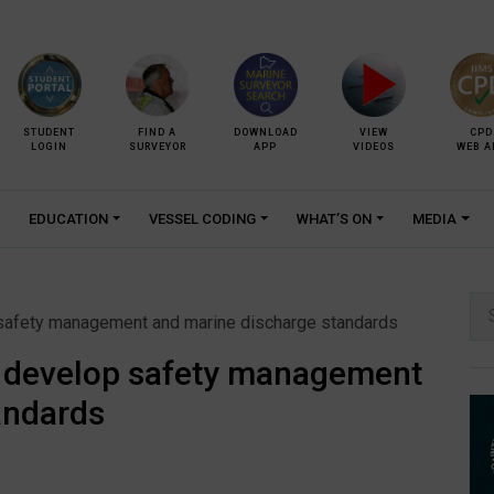
STUDENT
FIND A
DOWNLOAD
VIEW
CPD
LOGIN
SURVEYOR
APP
VIDEOS
WEB A
EDUCATION
VESSEL CODING
WHAT’S ON
MEDIA
Se
 safety management and marine discharge standards
for:
o develop safety management
andards