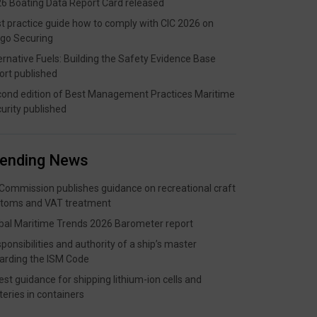
6 Boating Data Report Card released
t practice guide how to comply with CIC 2026 on
go Securing
ernative Fuels: Building the Safety Evidence Base
ort published
ond edition of Best Management Practices Maritime
urity published
rending News
Commission publishes guidance on recreational craft
toms and VAT treatment
bal Maritime Trends 2026 Barometer report
ponsibilities and authority of a ship’s master
arding the ISM Code
est guidance for shipping lithium-ion cells and
teries in containers