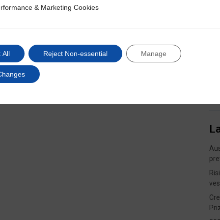
rformance & Marketing Cookies
ce & Marketing Cookies
 All
Reject Non-essential
Manage
Changes
L
Aus
pre
Ris
ves
Cre
Pri