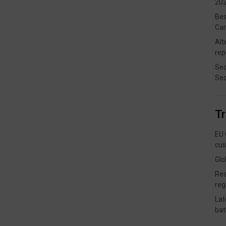
202
Bes
Car
Alt
rep
Sec
Sec
T
EU 
cus
Glo
Res
reg
Lat
bat