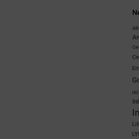
N
AB
An
Can
Ce
Em
G
IA
In
I
Li
L