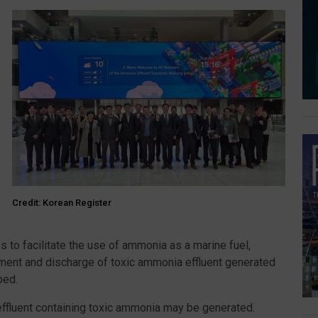
Credit: Korean Register
 to facilitate the use of ammonia as a marine fuel,
tment and discharge of toxic ammonia effluent generated
ped.
effluent containing toxic ammonia may be generated.