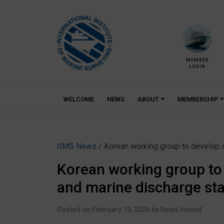
Skip
to
content
MEMBER
LOGIN
WELCOME
NEWS
ABOUT
MEMBERSHIP
IIMS News
/ Korean working group to develop
Korean working group t
and marine discharge st
Posted on
February 10, 2026
by
News Hound