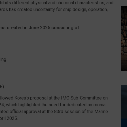
hibits different physical and chemical characteristics, and
dards has created uncertainty for ship design, operation,
was created in June 2025 consisting of:
ing
R)
followed Korea’s proposal at the IMO Sub-Committee on
24, which highlighted the need for dedicated ammonia
ted official approval at the 83rd session of the Marine
ril 2025.