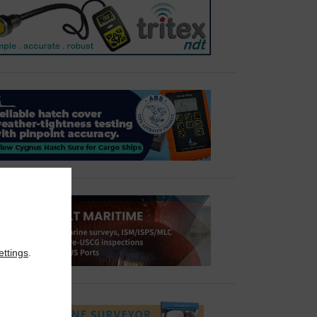
ettings
.