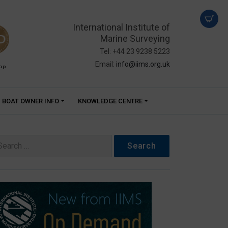
International Institute of
Marine Surveying
Tel: +44 23 9238 5223
Email:
info@iims.org.uk
PP
BOAT OWNER INFO
KNOWLEDGE CENTRE
arch