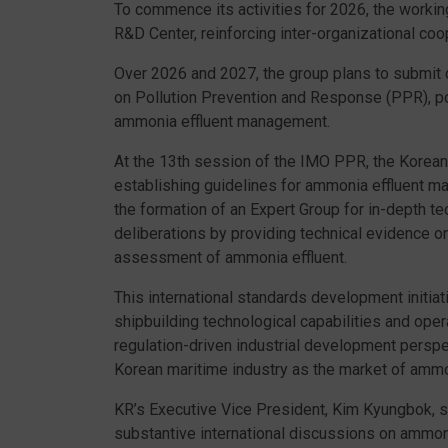
To commence its activities for 2026, the worki
R&D Center, reinforcing inter-organizational coo
Over 2026 and 2027, the group plans to submit 
on Pollution Prevention and Response (PPR), pos
ammonia effluent management.
At the 13th session of the IMO PPR, the Korean
establishing guidelines for ammonia effluent 
the formation of an Expert Group for in-depth te
deliberations by providing technical evidence o
assessment of ammonia effluent.
This international standards development initiat
shipbuilding technological capabilities and oper
regulation-driven industrial development perspe
Korean maritime industry as the market of amm
KR’s Executive Vice President, Kim Kyungbok, s
substantive international discussions on ammoni