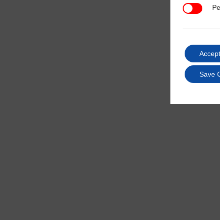
Pe
Performan
Accept
Save 