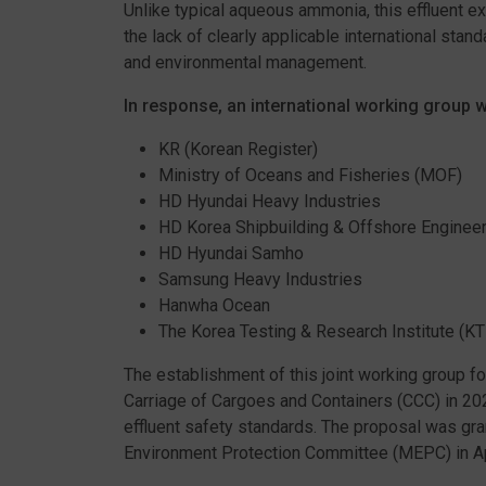
Unlike typical aqueous ammonia, this effluent ex
the lack of clearly applicable international stan
and environmental management.
In response, an international working group 
KR (Korean Register)
Ministry of Oceans and Fisheries (MOF)
HD Hyundai Heavy Industries
HD Korea Shipbuilding & Offshore Engineer
HD Hyundai Samho
Samsung Heavy Industries
Hanwha Ocean
The Korea Testing & Research Institute (KT
The establishment of this joint working group 
Carriage of Cargoes and Containers (CCC) in 20
effluent safety standards. The proposal was gran
Environment Protection Committee (MEPC) in Ap