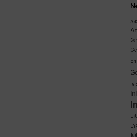
N
AB
An
Can
Ce
Em
G
IA
In
I
Li
L
M