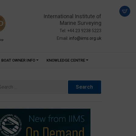
International Institute of
Marine Surveying
Tel: +44 23 9238 5223
Email:
info@iims.org.uk
PP
BOAT OWNER INFO
KNOWLEDGE CENTRE
arch