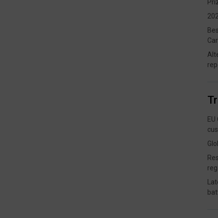
Pri
202
Bes
Car
Alt
rep
T
EU 
cus
Glo
Res
reg
Lat
bat