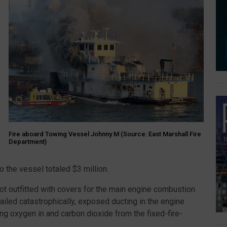
Fire aboard Towing Vessel Johnny M (Source: East Marshall Fire
Department)
o the vessel totaled $3 million.
ot outfitted with covers for the main engine combustion
ailed catastrophically, exposed ducting in the engine
ng oxygen in and carbon dioxide from the fixed-fire-