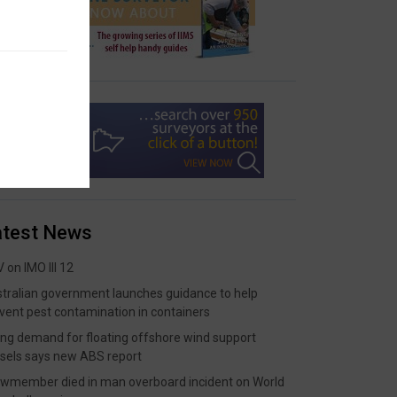
atest News
 on IMO III 12
tralian government launches guidance to help
vent pest contamination in containers
ing demand for floating offshore wind support
sels says new ABS report
wmember died in man overboard incident on World