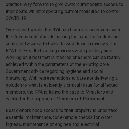
practical way forward to give owners immediate access to
their boats whilst respecting current measures to control
COVID-19.
Over recent weeks the RYA has been in discussions with
the Government officials making the case for limited and
controlled access to boats locked down in marinas. The
RYA believes that visiting marinas and spending time
working on a boat that is moored or ashore can be readily
achieved within the parameters of the existing core
Government advice regarding hygiene and social
distancing. With representations to date not delivering a
solution to what is evidently a critical issue for affected
members, the RYA is taking the case to Ministers and
calling for the support of Members of Parliament.
Boat owners need access to their property to undertake
essential maintenance, for example checks for water
ingress, maintenance of engines and electrical