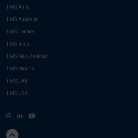
IIMS Asia
IIMS Australia
IIMS Canada
IIMS India
IIMS New Zealand
IIMS Nigeria
IIMS UAE
IIMS USA
Instagram
LinkedIn
You Tube
go to the top