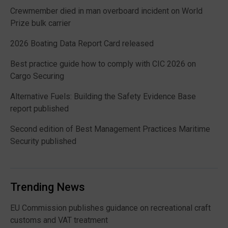
Crewmember died in man overboard incident on World
Prize bulk carrier
2026 Boating Data Report Card released
Best practice guide how to comply with CIC 2026 on
Cargo Securing
Alternative Fuels: Building the Safety Evidence Base
report published
Second edition of Best Management Practices Maritime
Security published
Trending News
EU Commission publishes guidance on recreational craft
customs and VAT treatment