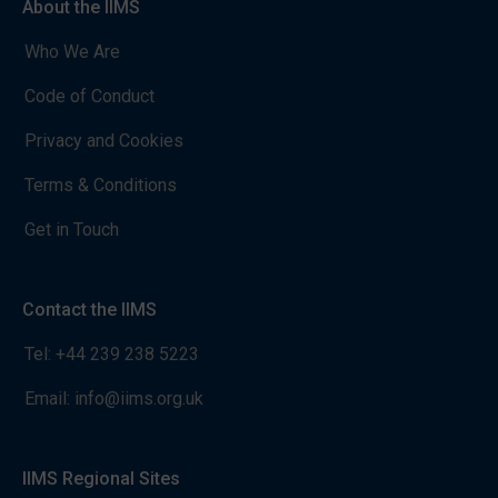
About the IIMS
Who We Are
Code of Conduct
Privacy and Cookies
Terms & Conditions
Get in Touch
Contact the IIMS
Tel:
+44 239 238 5223
Email:
info@iims.org.uk
IIMS Regional Sites