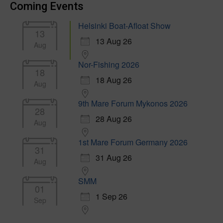
Coming Events
Helsinki Boat-Afloat Show
13
13 Aug 26
Aug
Nor-Fishing 2026
18
18 Aug 26
Aug
9th Mare Forum Mykonos 2026
28
28 Aug 26
Aug
1st Mare Forum Germany 2026
31
31 Aug 26
Aug
SMM
01
1 Sep 26
Sep