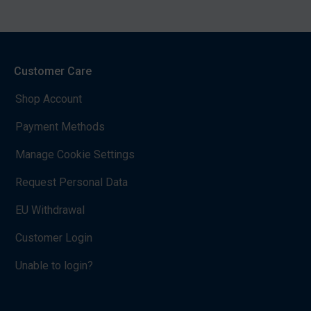
Customer Care
Shop Account
Payment Methods
Manage Cookie Settings
Request Personal Data
EU Withdrawal
Customer Login
Unable to login?