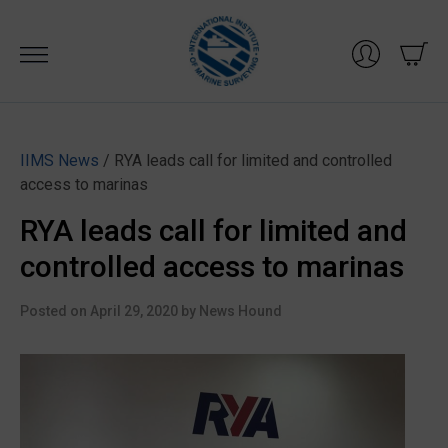
Skip
to
content
IIMS News
/ RYA leads call for limited and controlled
access to marinas
RYA leads call for limited and
controlled access to marinas
Posted on
April 29, 2020
by
News Hound