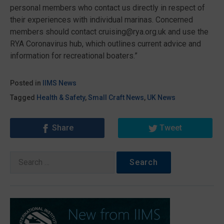
personal members who contact us directly in respect of
their experiences with individual marinas. Concerned
members should contact cruising@rya.org.uk and use the
RYA Coronavirus hub, which outlines current advice and
information for recreational boaters.”
Posted in
IIMS News
Tagged
Health & Safety
,
Small Craft News
,
UK News
Share
Tweet
Search
for: