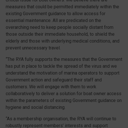
measures that could be permitted immediately within the
existing Government guidance to allow access for
essential maintenance. All are predicated on the
overarching need to keep people socially distant from
those outside their immediate household, to shield the
elderly and those with underlying medical conditions, and
prevent unnecessary travel.
“The RYA fully supports the measures that the Government
has put in place to tackle the spread of the virus and we
understand the motivation of marina operators to support
Government action and safeguard their staff and
customers. We will engage with them to work
collaboratively to deliver a solution for boat owner access
within the parameters of existing Government guidance on
hygiene and social distancing.
“As a membership organisation, the RYA will continue to
robustly represent members’ interests and support