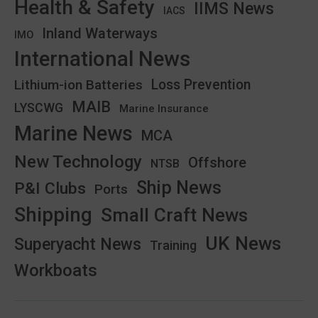
Health & Safety
IIMS News
IACS
Inland Waterways
IMO
International News
Lithium-ion Batteries
Loss Prevention
MAIB
LYSCWG
Marine Insurance
Marine News
MCA
New Technology
Offshore
NTSB
Ship News
P&I Clubs
Ports
Shipping
Small Craft News
UK News
Superyacht News
Training
Workboats