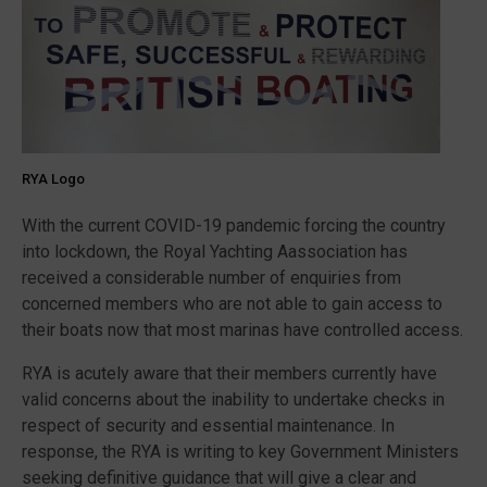
RYA Logo
With the current COVID-19 pandemic forcing the country
into lockdown, the Royal Yachting Aassociation has
received a considerable number of enquiries from
concerned members who are not able to gain access to
their boats now that most marinas have controlled access.
RYA is acutely aware that their members currently have
valid concerns about the inability to undertake checks in
respect of security and essential maintenance. In
response, the RYA is writing to key Government Ministers
seeking definitive guidance that will give a clear and