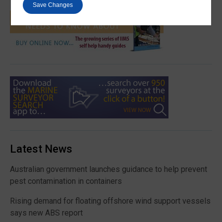
Save Changes
Latest News
Australian government launches guidance to help prevent
pest contamination in containers
Rising demand for floating offshore wind support vessels
says new ABS report