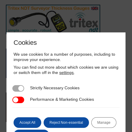
Cookies
We use cookies for a number of purposes, including to
improve your experience.
You can find out more about which cookies we are using
or switch them off in the
settings
.
Strictly Necessary Cookies
Strictly Necessary Cookies
Performance & Marketing Cookies
Performance & Marketing Cookies
Accept All
Reject Non-essential
Manage