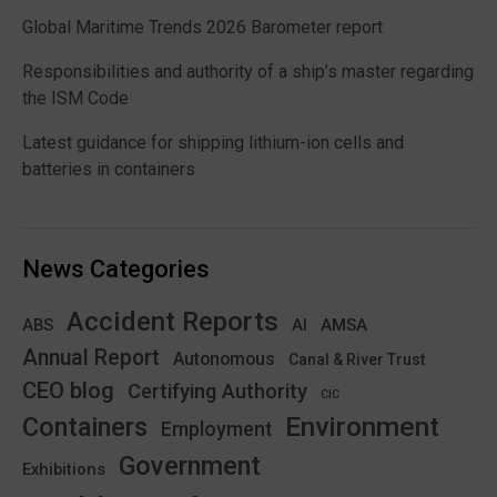
Global Maritime Trends 2026 Barometer report
Responsibilities and authority of a ship’s master regarding
the ISM Code
Latest guidance for shipping lithium-ion cells and
batteries in containers
News Categories
Accident Reports
ABS
AMSA
AI
Annual Report
Autonomous
Canal & River Trust
CEO blog
Certifying Authority
CIC
Environment
Containers
Employment
Government
Exhibitions