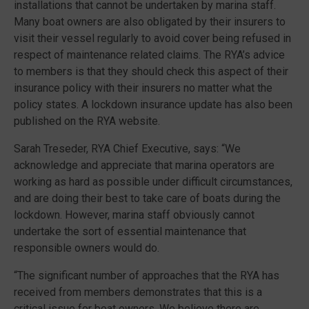
installations that cannot be undertaken by marina staff.
Many boat owners are also obligated by their insurers to
visit their vessel regularly to avoid cover being refused in
respect of maintenance related claims. The RYA’s advice
to members is that they should check this aspect of their
insurance policy with their insurers no matter what the
policy states. A lockdown insurance update has also been
published on the RYA website.
Sarah Treseder, RYA Chief Executive, says: “We
acknowledge and appreciate that marina operators are
working as hard as possible under difficult circumstances,
and are doing their best to take care of boats during the
lockdown. However, marina staff obviously cannot
undertake the sort of essential maintenance that
responsible owners would do.
“The significant number of approaches that the RYA has
received from members demonstrates that this is a
critical issue for boat owners. We believe there are