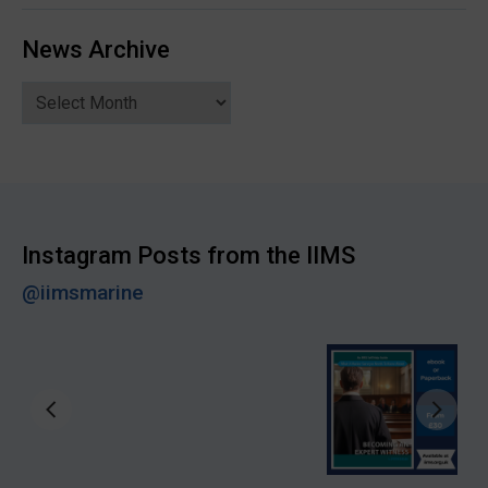
News Archive
News
Archive
Instagram Posts from the IIMS
@iimsmarine