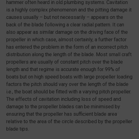
hammer often heard in old plumbing systems. Cavitation
is a highly complex phenomenon and the pitting damage it
causes usually – but not necessarily – appears on the
back of the blade following a clear radial pattern. It can
also appear as similar damage on the driving face of the
propeller in which case, almost certainly, a further factor
has entered the problem in the form of an incorrect pitch
distribution along the length of the blade. Most small craft
propellers are usually of constant pitch over the blade
length and that regime is accurate enough for 99% of
boats but on high speed boats with large propeller loading
factors the pitch should vary over the length of the blade
i.e., the boat should be fitted with a varying pitch propeller.
The effects of cavitation including loss of speed and
damage to the propeller blades can be minimised by
ensuring that the propeller has sufficient blade area
relative to the area of the circle described by the propeller
blade tips.