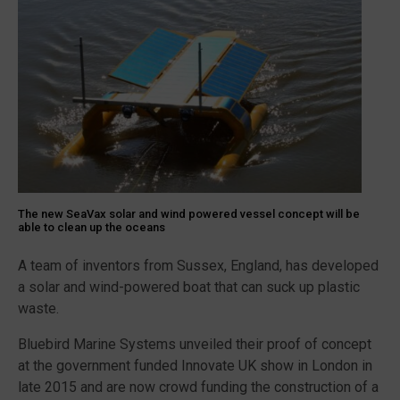
The new SeaVax solar and wind powered vessel concept will be
able to clean up the oceans
A team of inventors from Sussex, England, has developed
a solar and wind-powered boat that can suck up plastic
waste.
Bluebird Marine Systems unveiled their proof of concept
at the government funded Innovate UK show in London in
late 2015 and are now crowd funding the construction of a