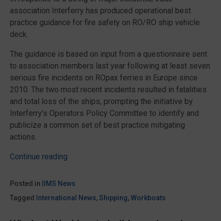
association Interferry has produced operational best
practice guidance for fire safety on RO/RO ship vehicle
deck.
The guidance is based on input from a questionnaire sent
to association members last year following at least seven
serious fire incidents on ROpax ferries in Europe since
2010. The two most recent incidents resulted in fatalities
and total loss of the ships, prompting the initiative by
Interferry’s Operators Policy Committee to identify and
publicize a common set of best practice mitigating
actions.
“Best
Continue reading
practices
for
Posted in
IIMS News
RO/RO
Tagged
International News
,
Shipping
,
Workboats
vehicle
deck