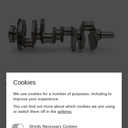
Cookies
Understanding engine crankshaft deflection measurement will
aid a diagnostic engineer
We use cookies for a number of purposes, including to
improve your experience.
At some time in his career the Diagnostic Engineer may
You can find out more about which cookies we are using
well have to examine the running of a compression
or switch them off in the
settings
.
ignition engine. Many of the defects that occur on such
units are down to wear in the main bearings causing the
Strictly Necessary Cookies
Strictly Necessary Cookies