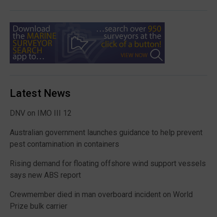
Latest News
DNV on IMO III 12
Australian government launches guidance to help prevent
pest contamination in containers
Rising demand for floating offshore wind support vessels
says new ABS report
Crewmember died in man overboard incident on World
Prize bulk carrier