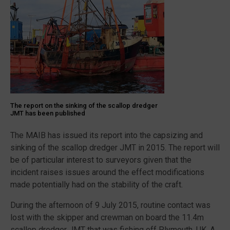
Christophe
1”
The report on the sinking of the scallop dredger
JMT has been published
The MAIB has issued its report into the capsizing and
sinking of the scallop dredger JMT in 2015. The report will
be of particular interest to surveyors given that the
incident raises issues around the effect modifications
made potentially had on the stability of the craft.
During the afternoon of 9 July 2015, routine contact was
lost with the skipper and crewman on board the 11.4m
scallop dredger JMT that was fishing off Plymouth, UK. A