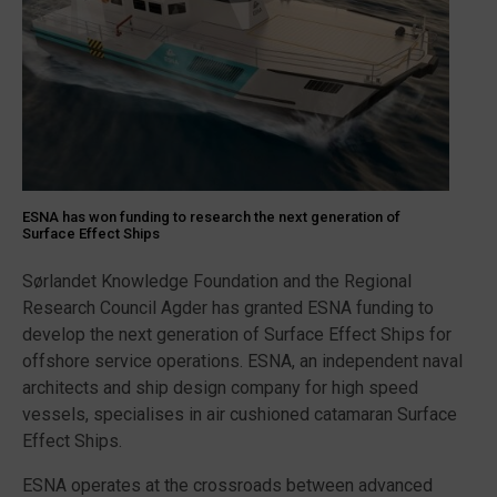
ESNA has won funding to research the next generation of
Surface Effect Ships
Sørlandet Knowledge Foundation and the Regional
Research Council Agder has granted ESNA funding to
develop the next generation of Surface Effect Ships for
offshore service operations. ESNA, an independent naval
architects and ship design company for high speed
vessels, specialises in air cushioned catamaran Surface
Effect Ships.
ESNA operates at the crossroads between advanced