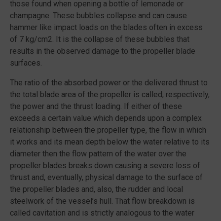
those found when opening a bottle of lemonade or
champagne. These bubbles collapse and can cause
hammer like impact loads on the blades often in excess
of 7 kg/cm2. It is the collapse of these bubbles that
results in the observed damage to the propeller blade
surfaces.
The ratio of the absorbed power or the delivered thrust to
the total blade area of the propeller is called, respectively,
the power and the thrust loading. If either of these
exceeds a certain value which depends upon a complex
relationship between the propeller type, the flow in which
it works and its mean depth below the water relative to its
diameter then the flow pattern of the water over the
propeller blades breaks down causing a severe loss of
thrust and, eventually, physical damage to the surface of
the propeller blades and, also, the rudder and local
steelwork of the vessel’s hull. That flow breakdown is
called cavitation and is strictly analogous to the water