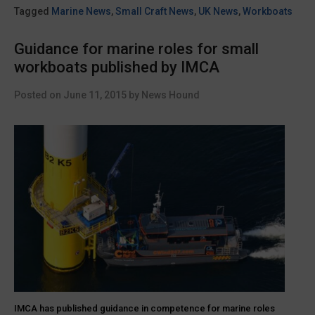
engineering
Tagged
Marine News
,
Small Craft News
,
UK News
,
Workboats
base
at
Guidance for marine roles for small
ABP
workboats published by IMCA
Lowestoft”
Posted on
June 11, 2015
by
News Hound
IMCA has published guidance in competence for marine roles