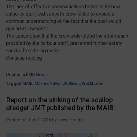
The lack of effective communication between harbour
authority staff and vessel’s crew failed to ensure a
common understanding of the fact that the boat would
ground at low water
The assumption that the crew understood the information
provided by the harbour staff, prevented further safety
checks from being made
“MAIB
Continue reading
report
into
Posted in
IIMS News
the
Tagged
MAIB
,
Marine News
,
UK News
,
Workboats
grounding
and
Report on the sinking of the scallop
capsize
dredger JMT published by the MAIB
of
berthed
Posted on
July 7, 2016
by
News Hound
trawler
Saint