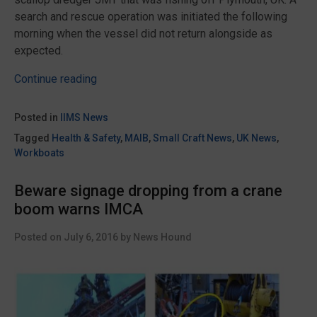
search and rescue operation was initiated the following
morning when the vessel did not return alongside as
expected.
“Report
Continue reading
on
the
Posted in
IIMS News
sinking
Tagged
Health & Safety
,
MAIB
,
Small Craft News
,
UK News
,
of
Workboats
the
scallop
Beware signage dropping from a crane
dredger
boom warns IMCA
JMT
published
Posted on
July 6, 2016
by
News Hound
by
the
MAIB”