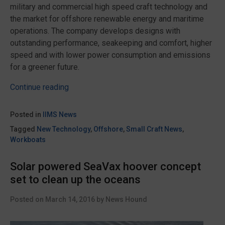
military and commercial high speed craft technology and
the market for offshore renewable energy and maritime
operations. The company develops designs with
outstanding performance, seakeeping and comfort, higher
speed and with lower power consumption and emissions
for a greener future.
“ESNA
Continue reading
granted
R&D
Posted in
IIMS News
funding
Tagged
New Technology
,
Offshore
,
Small Craft News
,
for
Workboats
Surface
Effect
Solar powered SeaVax hoover concept
Ships”
set to clean up the oceans
Posted on
March 14, 2016
by
News Hound