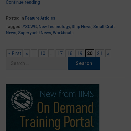
“An
Continue reading
introduction
to
Posted in
Feature Articles
propeller
Tagged
LYSCWG
,
New Technology
,
Ship News
,
Small Craft
cavitation”
News
,
Superyacht News
,
Workboats
« First
«
...
10
...
17
18
19
20
21
»
Search
for: