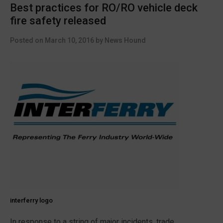
Best practices for RO/RO vehicle deck
fire safety released
Posted on
March 10, 2016
by
News Hound
interferry logo
In response to a string of major incidents, trade