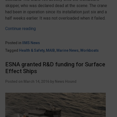
skipper, who was declared dead at the scene. The crane
had been in operation since its installation just six and a
half weeks earlier. It was not overloaded when it failed.
“Death
Continue reading
of
workboat
Posted in
IIMS News
Carol
Tagged
Health & Safety
,
MAIB
,
Marine News
,
Workboats
Anne
skipper
ESNA granted R&D funding for Surface
could
Effect Ships
have
been
Posted on
March 14, 2016
by
News Hound
avoided
says
MAIB
Report”