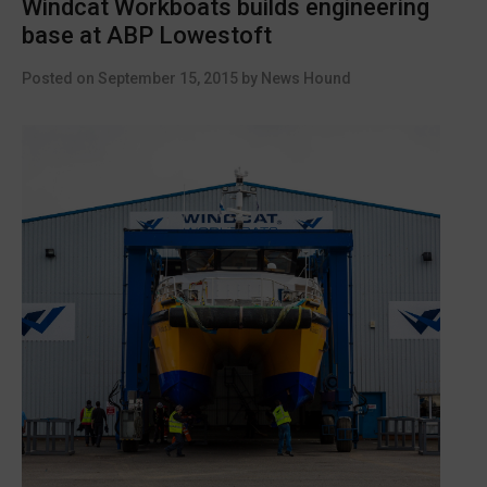
Windcat Workboats builds engineering
fire
base at ABP Lowestoft
safety
released”
Posted on
September 15, 2015
by
News Hound