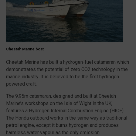
Cheetah Marine boat
Cheetah Marine has built a hydrogen-fuel catamaran which
demonstrates the potential of zero CO2 technology in the
marine industry. It is believed to be the first hydrogen
powered craft.
The 9.95m catamaran, designed and built at Cheetah
Marine’s workshops on the Isle of Wight in the UK,
features a Hydrogen Internal Combustion Engine (HICE).
The Honda outboard works in the same way as traditional
petrol engine, except it burns hydrogen and produces
harmless water vapour as the only emission.