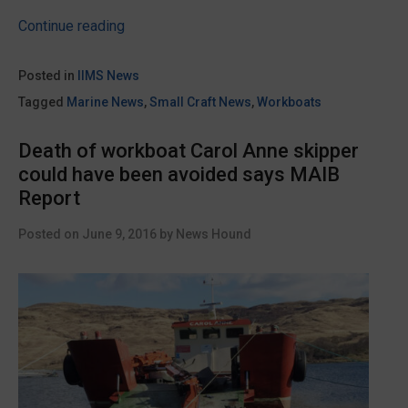
“Cheetah
Continue reading
Marine
builds
Posted in
IIMS News
the
Tagged
Marine News
,
Small Craft News
,
Workboats
world’s
first
Death of workboat Carol Anne skipper
hydrogen
could have been avoided says MAIB
powered
Report
boat”
Posted on
June 9, 2016
by
News Hound