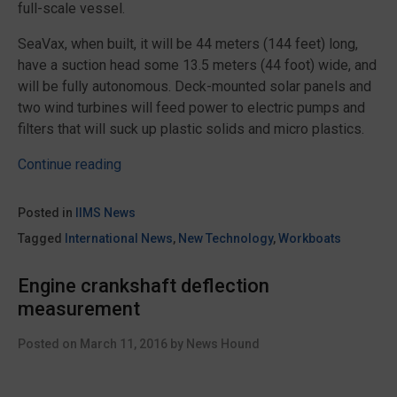
full-scale vessel.
SeaVax, when built, it will be 44 meters (144 feet) long,
have a suction head some 13.5 meters (44 foot) wide, and
will be fully autonomous. Deck-mounted solar panels and
two wind turbines will feed power to electric pumps and
filters that will suck up plastic solids and micro plastics.
“Solar
Continue reading
powered
SeaVax
Posted in
IIMS News
hoover
Tagged
International News
,
New Technology
,
Workboats
concept
set
Engine crankshaft deflection
to
measurement
clean
up
Posted on
March 11, 2016
by
News Hound
the
oceans”