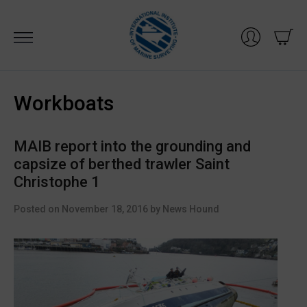
Skip
to
content
Workboats
MAIB report into the grounding and
capsize of berthed trawler Saint
Christophe 1
Posted on
November 18, 2016
by
News Hound