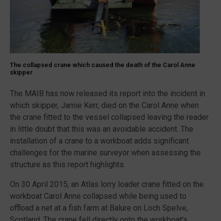
The collapsed crane which caused the death of the Carol Anne
skipper
The MAIB has now released its report into the incident in
which skipper, Jamie Kerr, died on the Carol Anne when
the crane fitted to the vessel collapsed leaving the reader
in little doubt that this was an avoidable accident. The
installation of a crane to a workboat adds significant
challenges for the marine surveyor when assessing the
structure as this report highlights.
On 30 April 2015, an Atlas lorry loader crane fitted on the
workboat Carol Anne collapsed while being used to
offload a net at a fish farm at Balure on Loch Spelve,
Scotland. The crane fell directly onto the workboat’s