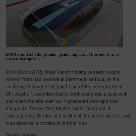
MAIB report into the grounding and capsize of berthed trawler
Saint Christophe 1
On 9 March 2016, three French fishing vessels sought
shelter from bad weather in Dartmouth harbour, on the
south-west coast of England. One of the vessels, Saint
Christophe 1, was directed to berth alongside a quay wall
and when the tide went out it grounded and capsized
alongside. The berthed trawler Saint Christophe 1
subsequently flooded and sank with the incoming tide, and
was declared a constructive total loss.
Safety issues