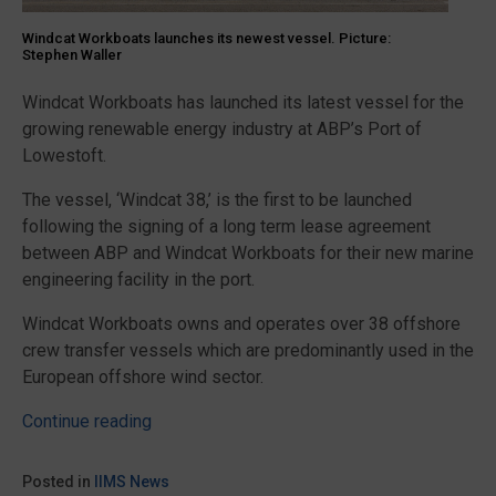
Windcat Workboats launches its newest vessel. Picture:
Stephen Waller
Windcat Workboats has launched its latest vessel for the
growing renewable energy industry at ABP’s Port of
Lowestoft.
The vessel, ‘Windcat 38,’ is the first to be launched
following the signing of a long term lease agreement
between ABP and Windcat Workboats for their new marine
engineering facility in the port.
Windcat Workboats owns and operates over 38 offshore
crew transfer vessels which are predominantly used in the
European offshore wind sector.
“Windcat
Continue reading
Workboats
builds
Posted in
IIMS News