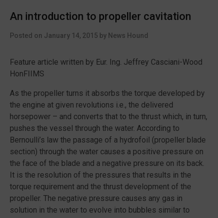
small
An introduction to propeller cavitation
workboats
published
Posted on
January 14, 2015
by
News Hound
by
IMCA”
Feature article written by Eur. Ing. Jeffrey Casciani-Wood
HonFIIMS
As the propeller turns it absorbs the torque developed by
the engine at given revolutions i.e., the delivered
horsepower – and converts that to the thrust which, in turn,
pushes the vessel through the water. According to
Bernoulli’s law the passage of a hydrofoil (propeller blade
section) through the water causes a positive pressure on
the face of the blade and a negative pressure on its back.
It is the resolution of the pressures that results in the
torque requirement and the thrust development of the
propeller. The negative pressure causes any gas in
solution in the water to evolve into bubbles similar to