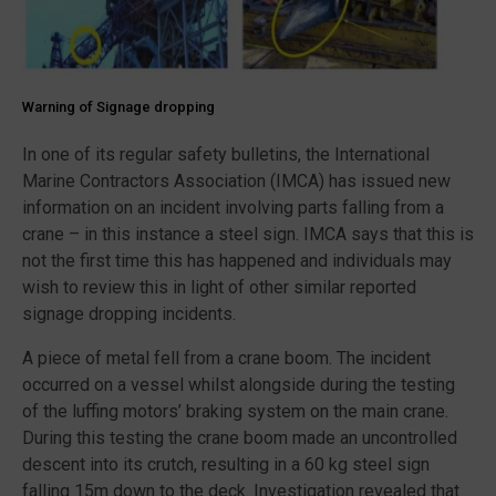
Warning of Signage dropping
In one of its regular safety bulletins, the International
Marine Contractors Association (IMCA) has issued new
information on an incident involving parts falling from a
crane – in this instance a steel sign. IMCA says that this is
not the first time this has happened and individuals may
wish to review this in light of other similar reported
signage dropping incidents.
A piece of metal fell from a crane boom. The incident
occurred on a vessel whilst alongside during the testing
of the luffing motors’ braking system on the main crane.
During this testing the crane boom made an uncontrolled
descent into its crutch, resulting in a 60 kg steel sign
falling 15m down to the deck. Investigation revealed that