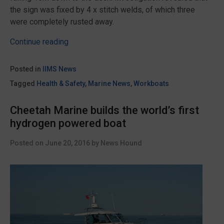
the sign was fixed by 4 x stitch welds, of which three
were completely rusted away.
“Beware
Continue reading
signage
dropping
Posted in
IIMS News
from
Tagged
Health & Safety
,
Marine News
,
Workboats
a
crane
Cheetah Marine builds the world’s first
boom
hydrogen powered boat
warns
IMCA”
Posted on
June 20, 2016
by
News Hound