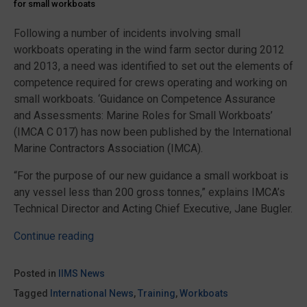
for small workboats
Following a number of incidents involving small
workboats operating in the wind farm sector during 2012
and 2013, a need was identified to set out the elements of
competence required for crews operating and working on
small workboats. ‘Guidance on Competence Assurance
and Assessments: Marine Roles for Small Workboats’
(IMCA C 017) has now been published by the International
Marine Contractors Association (IMCA).
“For the purpose of our new guidance a small workboat is
any vessel less than 200 gross tonnes,” explains IMCA’s
Technical Director and Acting Chief Executive, Jane Bugler.
“Guidance
Continue reading
for
marine
Posted in
IIMS News
roles
Tagged
International News
,
Training
,
Workboats
for