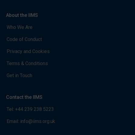
About the IIMS
Who We Are
Code of Conduct
Privacy and Cookies
Terms & Conditions
Get in Touch
Contact the IIMS
Tel:
+44 239 238 5223
Email:
info@iims.org.uk