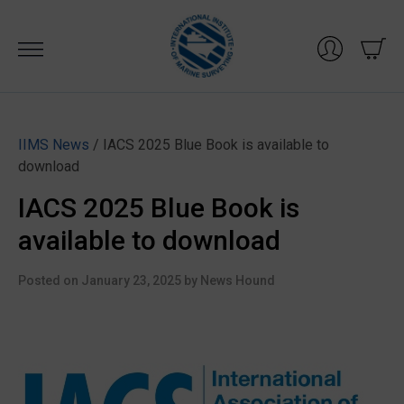
Skip
to
content
IIMS News
/ IACS 2025 Blue Book is available to
download
IACS 2025 Blue Book is
available to download
Posted on
January 23, 2025
by
News Hound