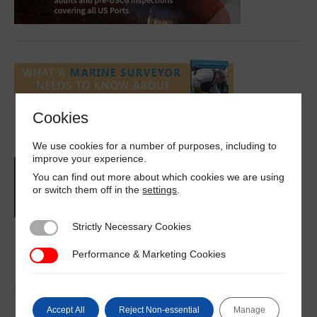
Cookies
We use cookies for a number of purposes, including to
improve your experience.
You can find out more about which cookies we are using
or switch them off in the
settings
.
Strictly Necessary Cookies
Strictly Necessary Cookies
Performance & Marketing Cookies
Performance & Marketing Cookies
Latest News
DNV on IMO III 12
Accept All
Reject Non-essential
Manage