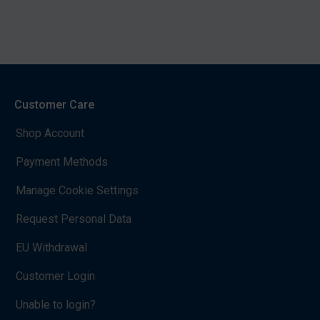
Customer Care
Shop Account
Payment Methods
Manage Cookie Settings
Request Personal Data
EU Withdrawal
Customer Login
Unable to login?