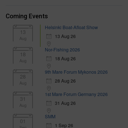
Coming Events
Helsinki Boat-Afloat Show
13
13 Aug 26
Aug
Nor-Fishing 2026
18
18 Aug 26
Aug
9th Mare Forum Mykonos 2026
28
28 Aug 26
Aug
1st Mare Forum Germany 2026
31
31 Aug 26
Aug
SMM
01
1 Sep 26
Sep