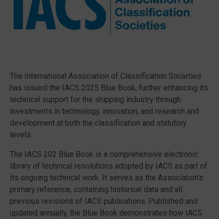
The International Association of Classification Societies
has issued the IACS 2025 Blue Book, further enhancing its
technical support for the shipping industry through
investments in technology, innovation, and research and
development at both the classification and statutory
levels.
The IACS 202 Blue Book is a comprehensive electronic
library of technical resolutions adopted by IACS as part of
its ongoing technical work. It serves as the Association’s
primary reference, containing historical data and all
previous revisions of IACS publications. Published and
updated annually, the Blue Book demonstrates how IACS