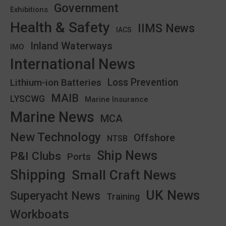
Government
Exhibitions
Health & Safety
IIMS News
IACS
Inland Waterways
IMO
International News
Lithium-ion Batteries
Loss Prevention
MAIB
LYSCWG
Marine Insurance
Marine News
MCA
New Technology
Offshore
NTSB
Ship News
P&I Clubs
Ports
Shipping
Small Craft News
UK News
Superyacht News
Training
Workboats