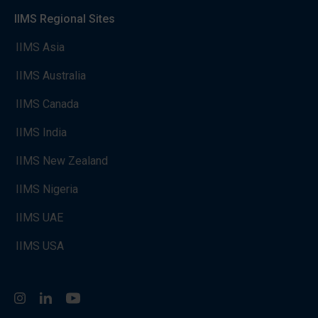
IIMS Regional Sites
IIMS Asia
IIMS Australia
IIMS Canada
IIMS India
IIMS New Zealand
IIMS Nigeria
IIMS UAE
IIMS USA
Instagram
LinkedIn
You Tube