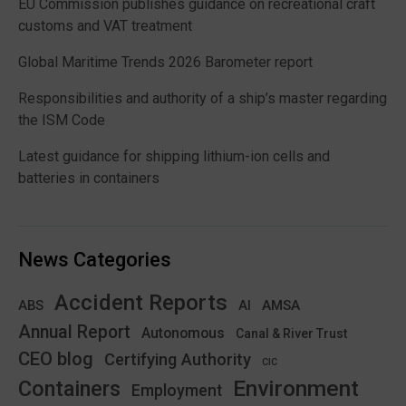
EU Commission publishes guidance on recreational craft
customs and VAT treatment
Global Maritime Trends 2026 Barometer report
Responsibilities and authority of a ship’s master regarding
the ISM Code
Latest guidance for shipping lithium-ion cells and
batteries in containers
News Categories
Accident Reports
ABS
AMSA
AI
Annual Report
Autonomous
Canal & River Trust
CEO blog
Certifying Authority
CIC
Environment
Containers
Employment