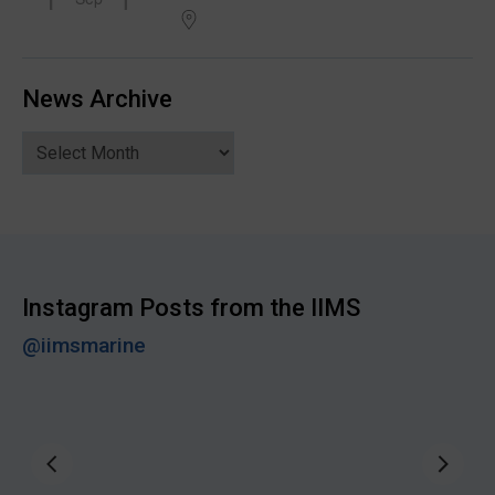
News Archive
News
Archive
Instagram Posts from the IIMS
@iimsmarine