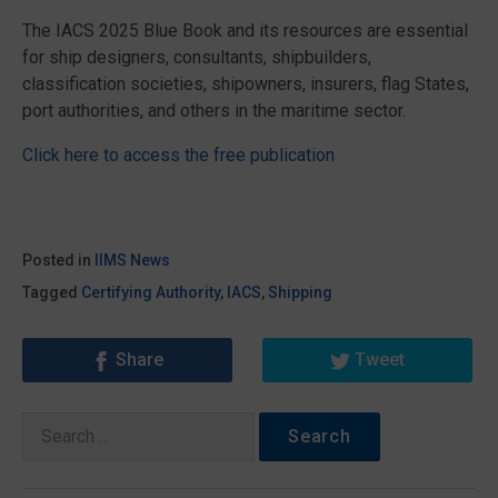
The IACS 2025 Blue Book and its resources are essential
for ship designers, consultants, shipbuilders,
classification societies, shipowners, insurers, flag States,
port authorities, and others in the maritime sector.
Click here to access the free publication
Posted in
IIMS News
Tagged
Certifying Authority
,
IACS
,
Shipping
Share
Tweet
Search
for: