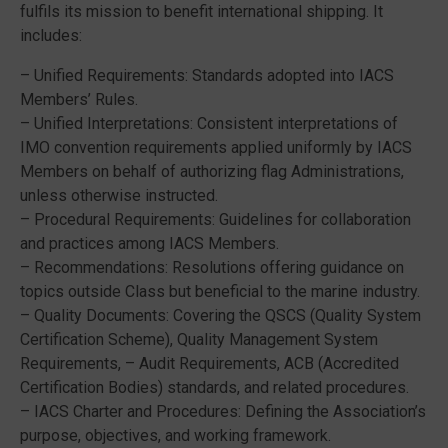
fulfils its mission to benefit international shipping. It
includes:
– Unified Requirements: Standards adopted into IACS
Members’ Rules.
– Unified Interpretations: Consistent interpretations of
IMO convention requirements applied uniformly by IACS
Members on behalf of authorizing flag Administrations,
unless otherwise instructed.
– Procedural Requirements: Guidelines for collaboration
and practices among IACS Members.
– Recommendations: Resolutions offering guidance on
topics outside Class but beneficial to the marine industry.
– Quality Documents: Covering the QSCS (Quality System
Certification Scheme), Quality Management System
Requirements, – Audit Requirements, ACB (Accredited
Certification Bodies) standards, and related procedures.
– IACS Charter and Procedures: Defining the Association’s
purpose, objectives, and working framework.