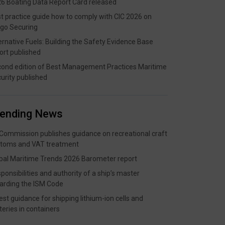
6 Boating Data Report Card released
t practice guide how to comply with CIC 2026 on
go Securing
ernative Fuels: Building the Safety Evidence Base
ort published
ond edition of Best Management Practices Maritime
urity published
rending News
Commission publishes guidance on recreational craft
toms and VAT treatment
bal Maritime Trends 2026 Barometer report
ponsibilities and authority of a ship’s master
arding the ISM Code
est guidance for shipping lithium-ion cells and
teries in containers