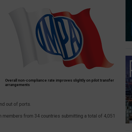
Overall non-compliance rate improves slightly on pilot transfer
arrangements
nd out of ports.
om members from 34 countries submitting a total of 4,051