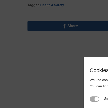
Tagged
Health & Safety
Share
Cookie
We use cook
You can fin
St
Strictly N