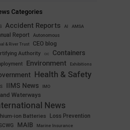
ews Categories
Accident Reports
S
AMSA
AI
nual Report
Autonomous
CEO blog
al & River Trust
Containers
rtifying Authority
CIC
Environment
ployment
Exhibitions
Health & Safety
overnment
IIMS News
IMO
CS
land Waterways
nternational News
thium-ion Batteries
Loss Prevention
MAIB
YSCWG
Marine Insurance