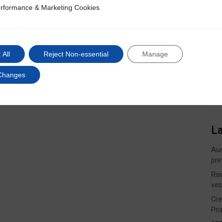
rformance & Marketing Cookies
ce & Marketing Cookies
 All
Reject Non-essential
Manage
Changes
L
Aus
pre
Ris
ves
Cre
Pri