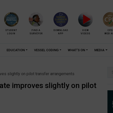
STUDENT
FIND A
DOWNLOAD
VIEW
CPD
LOGIN
SURVEYOR
APP
VIDEOS
WEB A
EDUCATION
VESSEL CODING
WHAT’S ON
MEDIA
Se
es slightly on pilot transfer arrangements
for:
te improves slightly on pilot