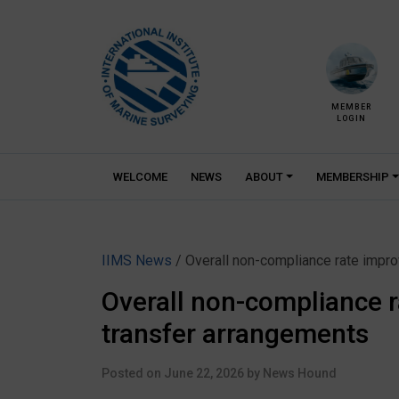
Skip
to
content
MEMBER
LOGIN
WELCOME
NEWS
ABOUT
MEMBERSHIP
IIMS News
/ Overall non-compliance rate improv
Overall non-compliance ra
transfer arrangements
Posted on
June 22, 2026
by
News Hound