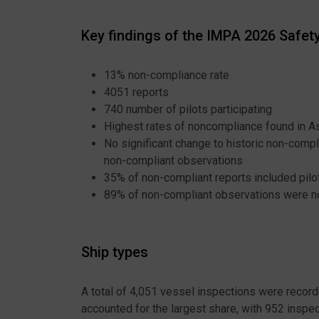
Key findings of the IMPA 2026 Safe
13% non-compliance rate
4051 reports
740 number of pilots participating
Highest rates of noncompliance found in As
No significant change to historic non-compl
non-compliant observations
35% of non-compliant reports included pilo
89% of non-compliant observations were not
Ship types
A total of 4,051 vessel inspections were record
accounted for the largest share, with 952 insp