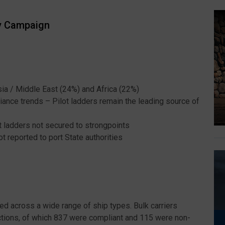
ty Campaign
ia / Middle East (24%) and Africa (22%)
iance trends – Pilot ladders remain the leading source of
t ladders not secured to strongpoints
 reported to port State authorities
ed across a wide range of ship types. Bulk carriers
ections, of which 837 were compliant and 115 were non-