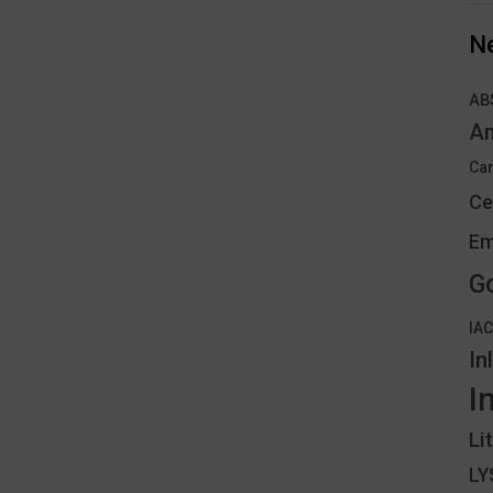
N
AB
An
Can
Ce
Em
G
IA
In
I
Li
L