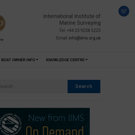
International Institute of
Marine Surveying
Tel: +44 23 9238 5223
Email:
info@iims.org.uk
PP
BOAT OWNER INFO
KNOWLEDGE CENTRE
arch