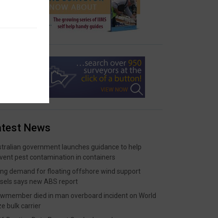
atest News
tralian government launches guidance to help
vent pest contamination in containers
ing demand for floating offshore wind support
sels says new ABS report
wmember died in man overboard incident on World
ze bulk carrier