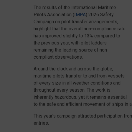
The results of the International Maritime
Pilots Association (
IMPA
) 2026 Safety
Campaign on pilot transfer arrangements,
highlight that the overall non-compliance rate
has improved slightly to 13% compared to
the previous year, with pilot ladders
remaining the leading source of non-
compliant observations.
Around the clock and across the globe,
maritime pilots transfer to and from vessels
of every size in all weather conditions and
throughout every season. The work is
inherently hazardous, yet it remains essential
to the safe and efficient movement of ships in a
This year’s campaign attracted participation fr
entries.