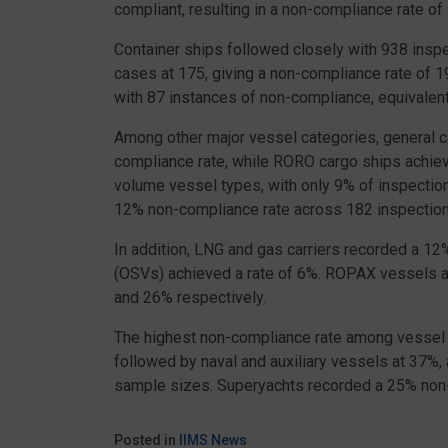
compliant, resulting in a non-compliance rate of
Container ships followed closely with 938 insp
cases at 175, giving a non-compliance rate of 1
with 87 instances of non-compliance, equivalen
Among other major vessel categories, general 
compliance rate, while RORO cargo ships achie
volume vessel types, with only 9% of inspectio
12% non-compliance rate across 182 inspection
In addition, LNG and gas carriers recorded a 1
(OSVs) achieved a rate of 6%. ROPAX vessels a
and 26% respectively.
The highest non-compliance rate among vessel 
followed by naval and auxiliary vessels at 37%
sample sizes. Superyachts recorded a 25% non-
Posted in
IIMS News