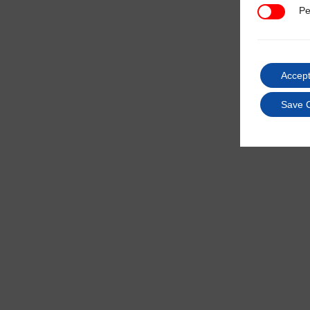
Pe
Performan
Accept
Save 