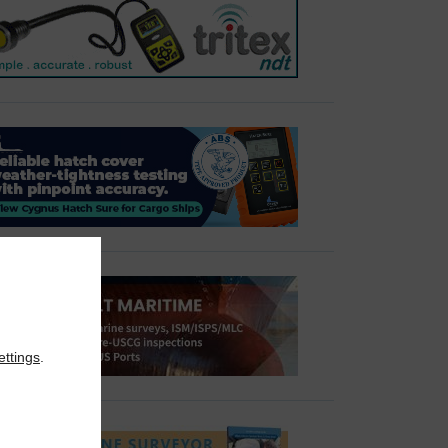
ettings
.