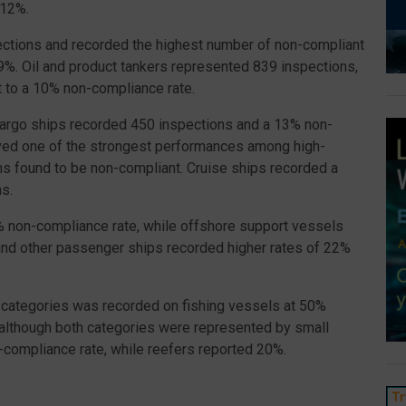
 12%.
ections and recorded the highest number of non-compliant
9%. Oil and product tankers represented 839 inspections,
t to a 10% non-compliance rate.
cargo ships recorded 450 inspections and a 13% non-
ved one of the strongest performances among high-
ns found to be non-compliant. Cruise ships recorded a
s.
2% non-compliance rate, while offshore support vessels
nd other passenger ships recorded higher rates of 22%
categories was recorded on fishing vessels at 50%
, although both categories were represented by small
compliance rate, while reefers reported 20%.