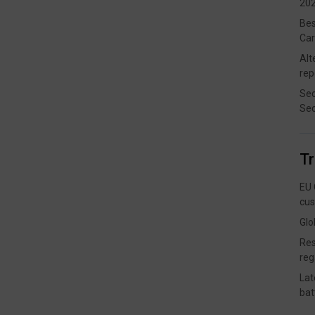
202
Bes
Car
Alt
rep
Sec
Sec
T
EU 
cus
Glo
Res
reg
Lat
bat