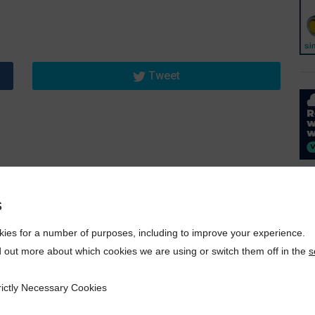
Tweet
s
ies for a number of purposes, including to improve your experience.
d out more about which cookies we are using or switch them off in the
s
rictly Necessary Cookies
ecessary Cookies