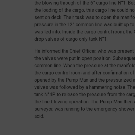
the blowing through of the 6” cargo line N°1. 
the loading of the cargo, this cargo line could
sent on deck. Their task was to open the manifo
pressure in the 12” common line was built up to
was led into. Inside the cargo control room, the
drop valves of cargo only tank N°1.
He informed the Chief Officer, who was present
the valves were put in open position. Subsequen
common line. When the pressure at the manifol
the cargo control room and after confirmation of
opened by the Pump Man and the pressurized air 
valves was followed by a hammering noise. Th
tank N°4P to release the pressure from the carg
the line blowing operation. The Pump Man then 
surveyor, was running to the emergency shower
acid.