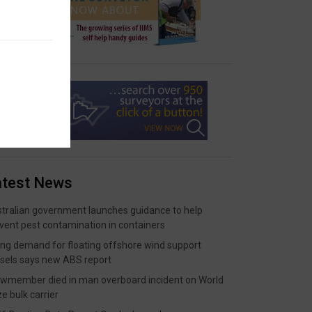
atest News
tralian government launches guidance to help
vent pest contamination in containers
ing demand for floating offshore wind support
sels says new ABS report
wmember died in man overboard incident on World
ze bulk carrier