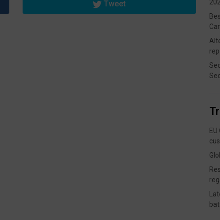
202
Tweet
Bes
Car
Alt
rep
Sec
Sec
T
EU 
cus
Glo
Res
reg
Lat
bat