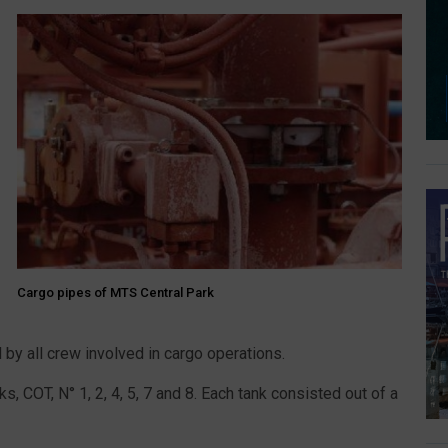
Cargo pipes of MTS Central Park
by all crew involved in cargo operations.
, COT, N° 1, 2, 4, 5, 7 and 8. Each tank consisted out of a