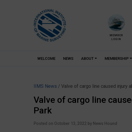
Skip
to
content
MEMBER
LOGIN
WELCOME
NEWS
ABOUT
MEMBERSHIP
IIMS News
/ Valve of cargo line caused injury
Valve of cargo line caus
Park
Posted on
October 13, 2022
by
News Hound