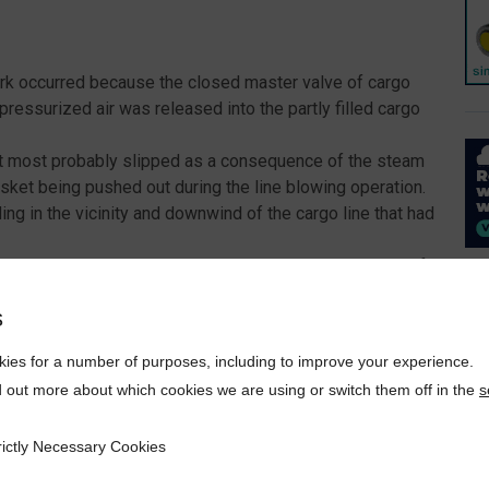
Park occurred because the closed master valve of cargo
essurized air was released into the partly filled cargo
ket most probably slipped as a consequence of the steam
asket being pushed out during the line blowing operation.
ng in the vicinity and downwind of the cargo line that had
en the cargo sampling was still ongoing. The planning of
in the vicinity of the location where samples were being
s
spilled cargo.
ies for a number of purposes, including to improve your experience.
d out more about which cookies we are using or switch them off in the
s
rictly Necessary Cookies
ecessary Cookies
crew on deck was wearing a hazmat suit. The coverall worn