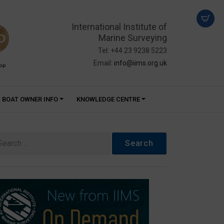
International Institute of
Marine Surveying
Tel: +44 23 9238 5223
Email:
info@iims.org.uk
PP
BOAT OWNER INFO
KNOWLEDGE CENTRE
arch