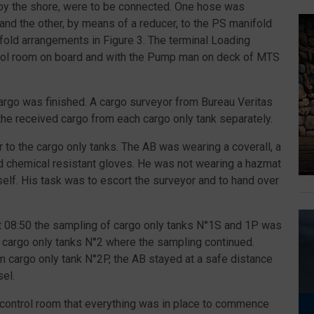
d by the shore, were to be connected. One hose was
and the other, by means of a reducer, to the PS manifold
ifold arrangements in Figure 3. The terminal Loading
trol room on board and with the Pump man on deck of MTS
cargo was finished. A cargo surveyor from Bureau Veritas
he received cargo from each cargo only tank separately.
 to the cargo only tanks. The AB was wearing a coverall, a
nd chemical resistant gloves. He was not wearing a hazmat
self. His task was to escort the surveyor and to hand over
At 08:50 the sampling of cargo only tanks N°1S and 1P was
 cargo only tanks N°2 where the sampling continued.
 cargo only tank N°2P, the AB stayed at a safe distance
sel.
o control room that everything was in place to commence