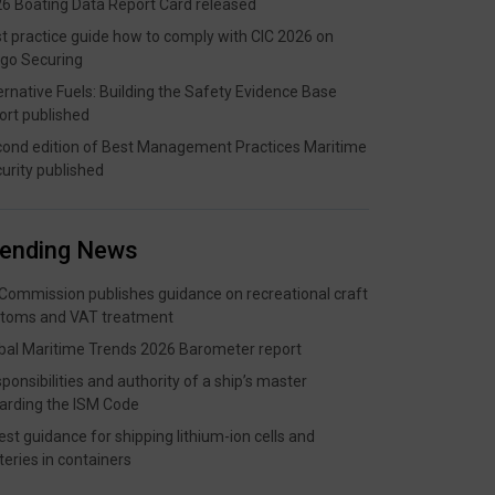
6 Boating Data Report Card released
t practice guide how to comply with CIC 2026 on
go Securing
ernative Fuels: Building the Safety Evidence Base
ort published
ond edition of Best Management Practices Maritime
urity published
rending News
Commission publishes guidance on recreational craft
toms and VAT treatment
bal Maritime Trends 2026 Barometer report
ponsibilities and authority of a ship’s master
arding the ISM Code
est guidance for shipping lithium-ion cells and
teries in containers