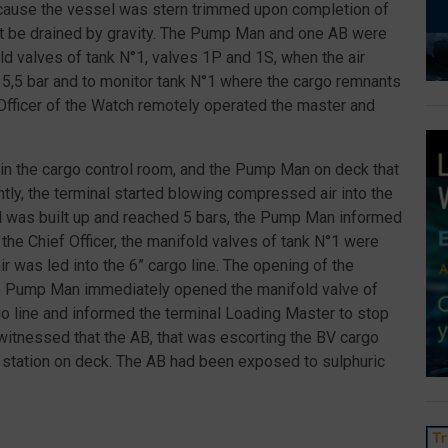
Because the vessel was stern trimmed upon completion of
 not be drained by gravity. The Pump Man and one AB were
ld valves of tank N°1, valves 1P and 1S, when the air
 5,5 bar and to monitor tank N°1 where the cargo remnants
 Officer of the Watch remotely operated the master and
 in the cargo control room, and the Pump Man on deck that
tly, the terminal started blowing compressed air into the
d was built up and reached 5 bars, the Pump Man informed
 the Chief Officer, the manifold valves of tank N°1 were
was led into the 6” cargo line. The opening of the
e Pump Man immediately opened the manifold valve of
o line and informed the terminal Loading Master to stop
witnessed that the AB, that was escorting the BV cargo
 station on deck. The AB had been exposed to sulphuric