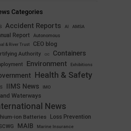
ews Categories
Accident Reports
S
AMSA
AI
nual Report
Autonomous
CEO blog
al & River Trust
Containers
rtifying Authority
CIC
Environment
ployment
Exhibitions
Health & Safety
overnment
IIMS News
IMO
CS
land Waterways
nternational News
thium-ion Batteries
Loss Prevention
MAIB
YSCWG
Marine Insurance