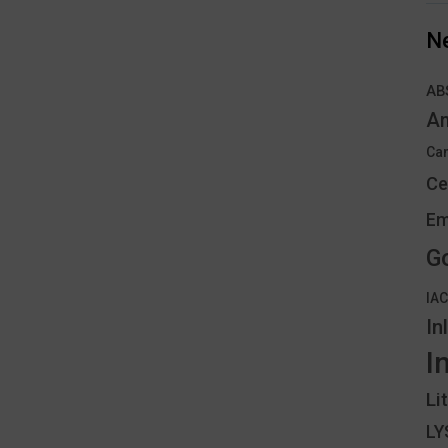
N
AB
An
Can
Ce
Em
G
IA
In
I
Li
L