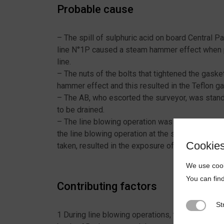
Probable cause
– The spill of sulphuric acid on board Central 
line N°1P caused a steam hammer effect when pr
line.
– The nuts of the bolts that tightened the gas
hammer effect and this resulted in the Teflon g
– The AB, who escorted the surveyor, was standi
to be drained.
– The line blowing operation was carried out wh
the line blowing operation at the same time and 
Cookie
taken, resulted in the exposure of the AB to the 
We use cook
You can fin
Contributing factors
St
Strictly N
1 During line blowing operations, the involved 