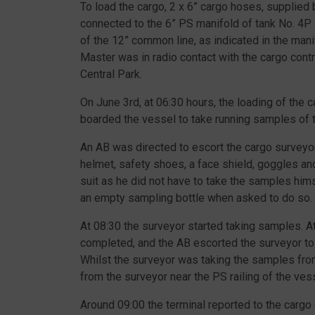
To load the cargo, 2 x 6” cargo hoses, supplie
connected to the 6” PS manifold of tank No. 4P 
of the 12” common line, as indicated in the man
Master was in radio contact with the cargo con
Central Park.
On June 3rd, at 06:30 hours, the loading of the 
boarded the vessel to take running samples of t
An AB was directed to escort the cargo surveyor
helmet, safety shoes, a face shield, goggles a
suit as he did not have to take the samples him
an empty sampling bottle when asked to do so.
At 08:30 the surveyor started taking samples. 
completed, and the AB escorted the surveyor to
Whilst the surveyor was taking the samples from
from the surveyor near the PS railing of the ves
Around 09:00 the terminal reported to the carg