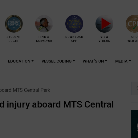
STUDENT
FIND A
DOWNLOAD
VIEW
CPD
LOGIN
SURVEYOR
APP
VIDEOS
WEB A
EDUCATION
VESSEL CODING
WHAT’S ON
MEDIA
Se
 aboard MTS Central Park
for:
ed injury aboard MTS Central