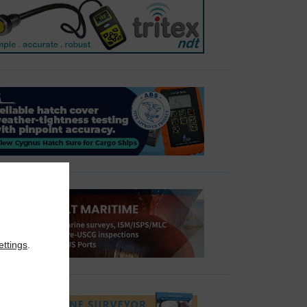
ettings
.