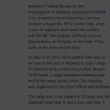
Belgium’s Federal Bureau for the
Investigation of Maritime Accidents (
FEBIMA
) has issued its report following a serious
incident onboard the MTS Central Park, when
a mist of sulphuric acid came into contact
with the AB. The seafarer suffered second
degree burns on his back, on the back of his
neck, on his arms and his face.
On May 31st, 2021, MTS Central Park was on
her way to the port of Antwerp to load a cargo
of sulphuric acid, a corrosive product. Around
10:00 hours, a cargo operations meeting was
held in the cargo control room. The meeting
was organised by the Chief Officer and attended 
The cargo was to be loaded in 12 cargo only tanks
starboard side tank, S, and a port side tank, P.